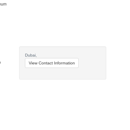
leum
Dubai,
e
View Contact Information