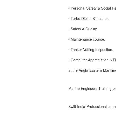
• Personal Safety & Social Re
• Turbo Diesel Simulator.
• Safety & Quality.
• Maintenance course.
• Tanker Vetting Inspection.
• Computer Appreciation & 
at the Anglo-Eastern Maritim
Marine Engineers Training pro
Swift India-Professional cou