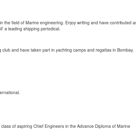
n the field of Marine engineering. Enjoy writing and have contributed a
l’ a leading shipping periodical.
g club and have taken part in yachting camps and regattas in Bombay.
ernational.
al class of aspiring Chief Engineers in the Advance Diploma of Marine