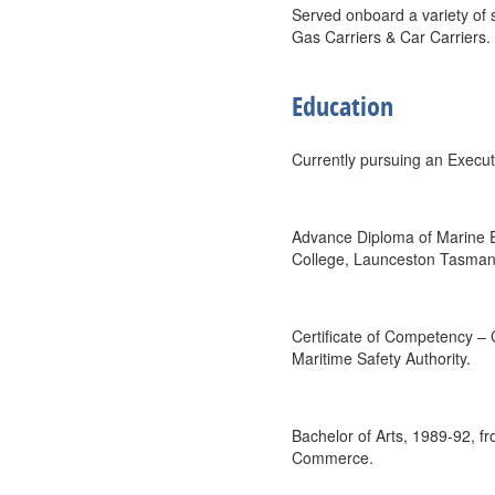
Served onboard a variety of 
Gas Carriers & Car Carriers.
Education
Currently pursuing an Execu
Advance Diploma of Marine E
College, Launceston Tasman
Certificate of Competency – 
Maritime Safety Authority.
Bachelor of Arts, 1989-92, 
Commerce.