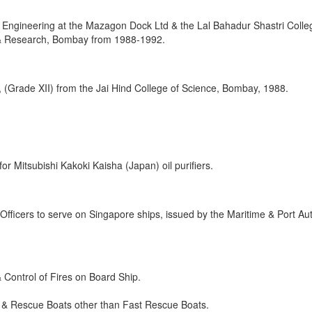
e Engineering at the Mazagon Dock Ltd & the Lal Bahadur Shastri Colle
& Research, Bombay from 1988-1992.
, (Grade XII) from the Jai Hind College of Science, Bombay, 1988.
or Mitsubishi Kakoki Kaisha (Japan) oil purifiers.
r Officers to serve on Singapore ships, issued by the Maritime & Port Aut
 Control of Fires on Board Ship.
aft & Rescue Boats other than Fast Rescue Boats.