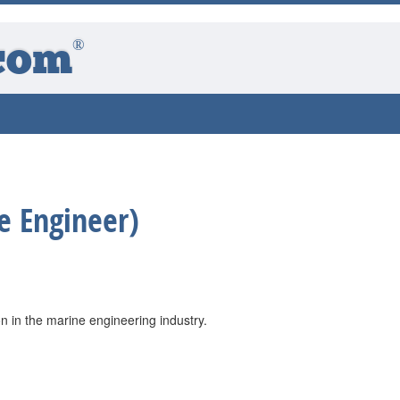
®
com
e Engineer)
 in the marine engineering industry.