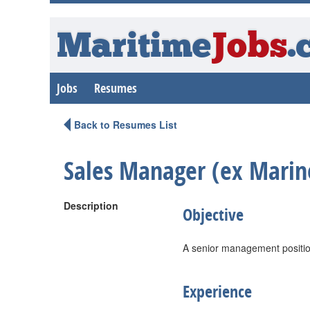
Maritime
Jobs
.
Jobs
Resumes
Back to Resumes List
Sales Manager (ex Marin
Description
Objective
A senior management position
Experience