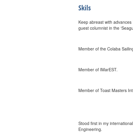
Skils
Keep abreast with advances i
guest columnist in the ‘Seagul
Member of the Colaba Sailin
Member of IMarEST.
Member of Toast Masters Int
Stood first in my internation
Engineering.