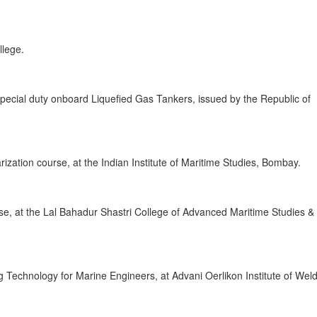
llege.
r special duty onboard Liquefied Gas Tankers, issued by the Republic of
ization course, at the Indian Institute of Maritime Studies, Bombay.
e, at the Lal Bahadur Shastri College of Advanced Maritime Studies &
 Technology for Marine Engineers, at Advani Oerlikon Institute of Wel