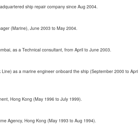
adquartered ship repair company since Aug 2004.
nager (Marine), June 2003 to May 2004.
ai, as a Technical consultant, from April to June 2003.
 Line) as a marine engineer onboard the ship (September 2000 to Apri
ent, Hong Kong (May 1996 to July 1999).
time Agency, Hong Kong (May 1993 to Aug 1994).