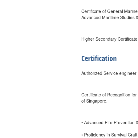
Certificate of General Marin
Advanced Maritime Studies 
Higher Secondary Certificate
Certification
Authorized Service engineer f
Certificate of Recognition fo
of Singapore.
• Advanced Fire Prevention &
• Proficiency in Survival Cr