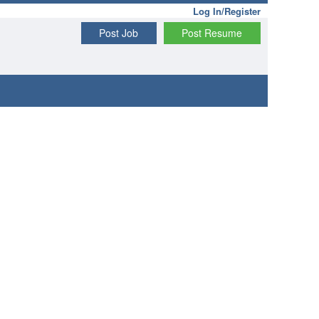
Log In/Register
Post Job
Post Resume