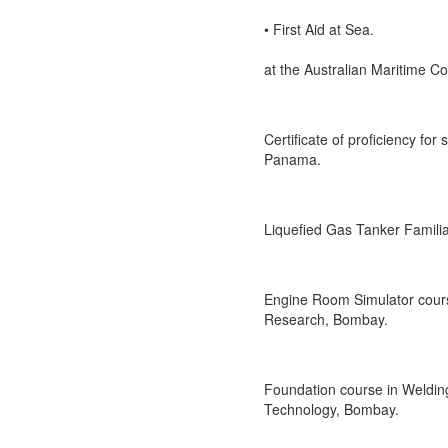
• First Aid at Sea.
at the Australian Maritime Co
Certificate of proficiency fo
Panama.
Liquefied Gas Tanker Familiar
Engine Room Simulator cours
Research, Bombay.
Foundation course in Welding
Technology, Bombay.