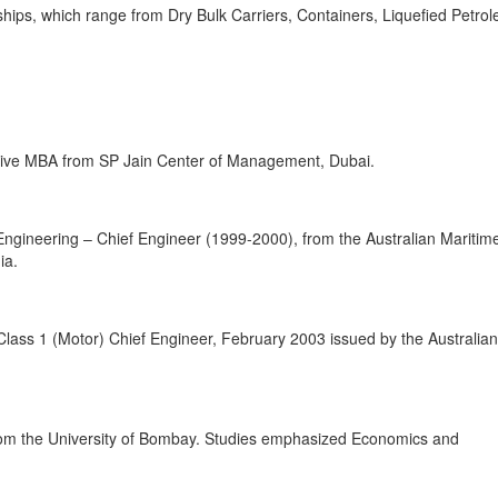
ships, which range from Dry Bulk Carriers, Containers, Liquefied Petro
tive MBA from SP Jain Center of Management, Dubai.
ngineering – Chief Engineer (1999-2000), from the Australian Maritim
ia.
Class 1 (Motor) Chief Engineer, February 2003 issued by the Australian
from the University of Bombay. Studies emphasized Economics and