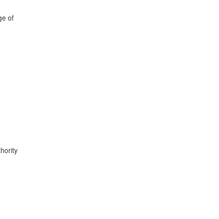
ge of
hority