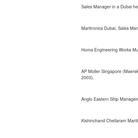
Sales Manager in a Dubai he
Maritronics Dubai, Sales Ma
Homa Engineering Works Mumb
AP Moller Singapore (Maersk
2003).
Anglo Eastern Ship Managem
Kishinchand Chellaram Mari