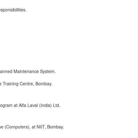
sponsibilities.
Planned Maintenance System.
e Training Centre, Bombay.
gram at Alfa Laval (India) Ltd.
rse (Computers), at NIIT, Bombay.