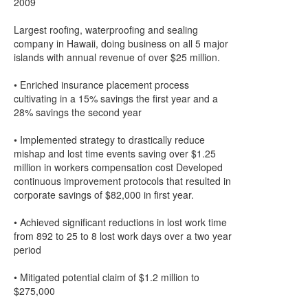
2009
Largest roofing, waterproofing and sealing
company in Hawaii, doing business on all 5 major
islands with annual revenue of over $25 million.
• Enriched insurance placement process
cultivating in a 15% savings the first year and a
28% savings the second year
• Implemented strategy to drastically reduce
mishap and lost time events saving over $1.25
million in workers compensation cost Developed
continuous improvement protocols that resulted in
corporate savings of $82,000 in first year.
• Achieved significant reductions in lost work time
from 892 to 25 to 8 lost work days over a two year
period
• Mitigated potential claim of $1.2 million to
$275,000