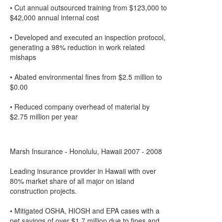
• Cut annual outsourced training from $123,000 to
$42,000 annual internal cost
• Developed and executed an inspection protocol,
generating a 98% reduction in work related
mishaps
• Abated environmental fines from $2.5 million to
$0.00
• Reduced company overhead of material by
$2.75 million per year
Marsh Insurance - Honolulu, Hawaii 2007 - 2008
Leading insurance provider in Hawaii with over
80% market share of all major on island
construction projects.
• Mitigated OSHA, HIOSH and EPA cases with a
net savings of over $1.7 million due to fines and