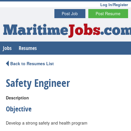
Log In/Register
Post Job
Post Resume
Maritime
Jobs
.co
Jobs
Resumes
Back to Resumes List
Safety Engineer
Description
Objective
Develop a strong safety and health program