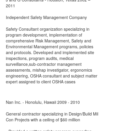
2011
Independent Safety Management Company
Safety Consultant organization specializing in
program development, implementation of
comprehensive Risk Management, Safety and
Environmental Management programs, policies
and protocols. Developed and implemented site
inspections, program audits, medical
surveillance,sub-contractor management
assessments, mishap investigator, ergonomics
engineering, OSHA consultant and subject matter
expert assigned to client OSHA cases
Nan Inc. - Honolulu, Hawaii 2009 - 2010
General contractor specializing in Design/Build Mil
Con Projects with a ceiling of $60 million