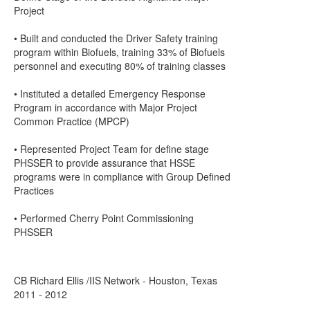
Project
• Built and conducted the Driver Safety training
program within Biofuels, training 33% of Biofuels
personnel and executing 80% of training classes
• Instituted a detailed Emergency Response
Program in accordance with Major Project
Common Practice (MPCP)
• Represented Project Team for define stage
PHSSER to provide assurance that HSSE
programs were in compliance with Group Defined
Practices
• Performed Cherry Point Commissioning
PHSSER
CB Richard Ellis /IIS Network - Houston, Texas
2011 - 2012