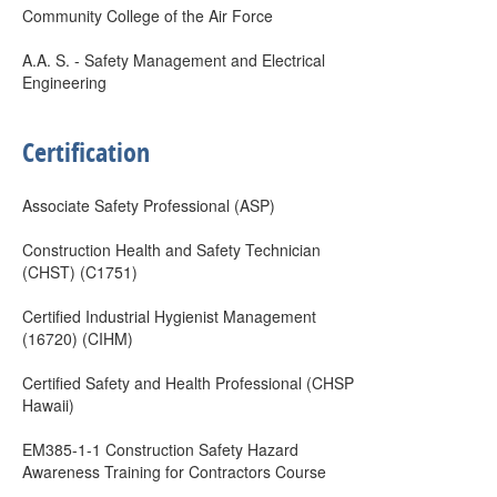
Community College of the Air Force
A.A. S. - Safety Management and Electrical
Engineering
Certification
Associate Safety Professional (ASP)
Construction Health and Safety Technician
(CHST) (C1751)
Certified Industrial Hygienist Management
(16720) (CIHM)
Certified Safety and Health Professional (CHSP
Hawaii)
EM385-1-1 Construction Safety Hazard
Awareness Training for Contractors Course