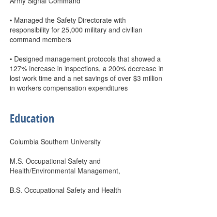
Army Signal Command
• Managed the Safety Directorate with
responsibility for 25,000 military and civilian
command members
• Designed management protocols that showed a
127% increase in inspections, a 200% decrease in
lost work time and a net savings of over $3 million
in workers compensation expenditures
Education
Columbia Southern University
M.S. Occupational Safety and
Health/Environmental Management,
B.S. Occupational Safety and Health