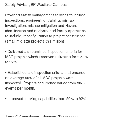
Safety Advisor, BP Westlake Campus
Provided safety management services to include
inspections, engineering, training, mishap
investigation, mishap mitigation and Hazard
identification and analysis, and facility operations
to include, reconfiguration to project construction
(small-mid size projects <$1 million),
• Delivered a streamlined inspection criteria for
MAC projects which improved utilization from 50%
to 92%
• Established site inspection criteria that ensured
on average 90% of all MAC projects were
inspected. Projects occurrence varied from 30-50
events per month.
• Improved tracking capabilities from 50% to 92%
J and G Consultants - Houston, Texas 2002 –