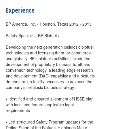
Experience
BP America, Inc. - Houston, Texas 2012 - 2013
Safety Specialist, BP Biofuels
Developing the next generation cellulosic biofuel
technologies and licensing them for commercial
use globally. BP’s biofuels activities include the
development of proprietary biomass-to-ethanol
conversion technology, a leading edge research
and development (R&D) capability and a biofuels
demonstration facility necessary to advance the
company’s cellulosic biofuels strategy.
• Identified and ensured alignment of HSSE plan
with local and federal applicable legal
requirements
• Led structured Safety Program updates for the
Define Stage of the Biofuels Highlands Major