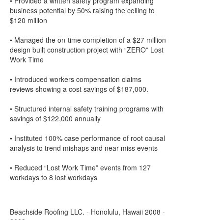
• Provided a written safety program expanding
business potential by 50% raising the ceiling to
$120 million
• Managed the on-time completion of a $27 million
design built construction project with “ZERO” Lost
Work Time
• Introduced workers compensation claims
reviews showing a cost savings of $187,000.
• Structured internal safety training programs with
savings of $122,000 annually
• Instituted 100% case performance of root causal
analysis to trend mishaps and near miss events
• Reduced “Lost Work Time” events from 127
workdays to 8 lost workdays
Beachside Roofing LLC. - Honolulu, Hawaii 2008 -