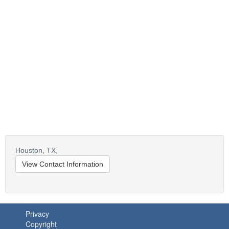
Houston,
TX,
View Contact Information
Privacy
Copyright