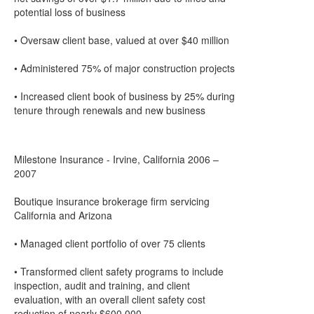
potential loss of business
• Oversaw client base, valued at over $40 million
• Administered 75% of major construction projects
• Increased client book of business by 25% during
tenure through renewals and new business
Milestone Insurance - Irvine, California 2006 –
2007
Boutique insurance brokerage firm servicing
California and Arizona
• Managed client portfolio of over 75 clients
• Transformed client safety programs to include
inspection, audit and training, and client
evaluation, with an overall client safety cost
reduction of nearly $600,000