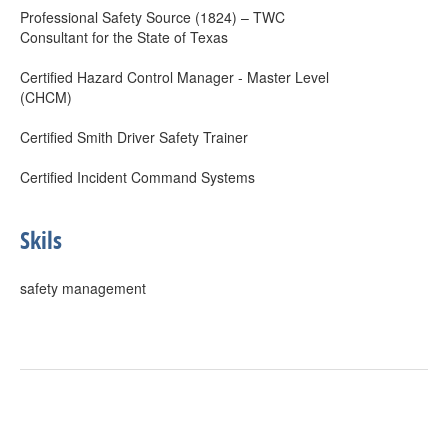
Professional Safety Source (1824) – TWC
Consultant for the State of Texas
Certified Hazard Control Manager - Master Level
(CHCM)
Certified Smith Driver Safety Trainer
Certified Incident Command Systems
Skils
safety management