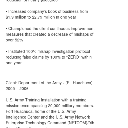
• Increased company’s book of business from
$1.9 million to $2.79 million in one year
• Championed the client continuous improvement
measures that created a decrease of mishaps of
over 52%
• Instituted 100% mishap investigation protocol
reducing false claims by 100% to “ZERO” within
one year
Client: Department of the Army - (Ft. Huachuca)
2005 – 2006
U.S. Army Training Installation with a training
mission encompassing 20,000 military members.
Fort Huachuca, home of the U.S. Army
Intelligence Center and the U.S. Army Network
Enterprise Technology Command (NETCOM)/9th