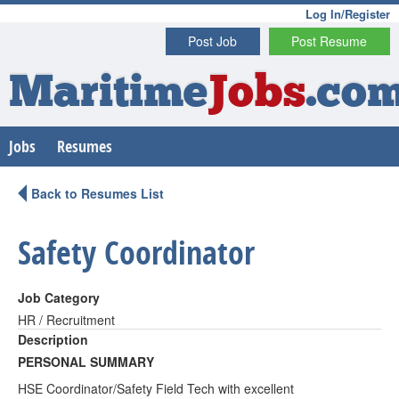
Log In/Register
Post Job
Post Resume
Maritime
Jobs
.co
Jobs
Resumes
Back to Resumes List
Safety Coordinator
Job Category
HR / Recruitment
Description
PERSONAL SUMMARY
HSE Coordinator/Safety Field Tech with excellent