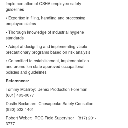
implementation of OSHA employee safety
guidelines
• Expertise in filing, handling and processing
employee claims
• Thorough knowledge of industrial hygiene
standards
• Adept at designing and implementing viable
precautionary programs based on risk analysis
• Committed to establishment, implementation
and promotion state approved occupational
policies and guidelines
References:
Tommy McElroy: Jenex Production Foreman
(601) 493-0077
Dustin Beckman: Chesapeake Safety Consultant
(830) 522-1401
Robert Weber: ROC Field Supervisor (817) 201-
3777