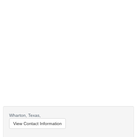
Wharton,
Texas,
View Contact Information