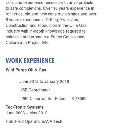
skills and experience necessary to drive projects
to safe completions. Over 16 years experience in
refineries, old and new construction sites and over
5 years experience in Drilling, Frac sites,
Construction and Production in the Oil & Gas
industry with in-depth knowledge required to
establish and promote a Safety Conscience
Culture at a Project Site.
WORK EXPERIENCE
Wild Purge Oil & Gas
June 2012 to January 2016
HSE Coordinator
260 Cimarron Sq. Poteet, TX 78065
Tec-Tronic Systems
June 2006 – May 2012
HSE Field Operations/A/V Tech