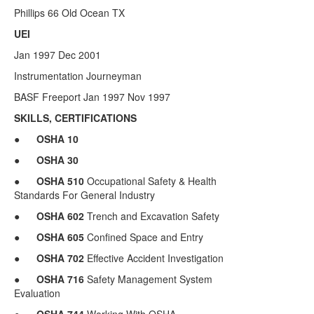
Phillips 66 Old Ocean TX
UEI
Jan 1997 Dec 2001
Instrumentation Journeyman
BASF Freeport Jan 1997 Nov 1997
SKILLS, CERTIFICATIONS
●
OSHA
10
●
OSHA 30
●
OSHA 510
Occupational Safety & Health
Standards For General Industry
●
OSHA
602
Trench and Excavation Safety
●
OSHA
605
Confined Space and Entry
●
OSHA
702
Effective Accident Investigation
●
OSHA
716
Safety Management System
Evaluation