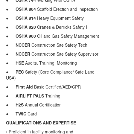
●
OSHA
744
Working With OSHA
●
OSHA
804
Scaffold Erection and Inspection
●
OSHA
814
Heavy Equipment Safety
●
OSHA
820
Cranes & Derricks Safety I
●
OSHA
900
Oil and Gas Safety Management
●
NCCER
Construction Site Safety Tech
●
NCCER
Construction Site Safety Supervisor
●
HSE
Audits, Training, Monitoring
●
PEC
Safety (Core Compliance/ Safe Land
USA)
●
First Aid
Basic Certified/AED/CPR
●
AIRLIFT PALS
Training
●
H2S
Annual Certification
●
TWIC
Card
QUALIFICATIONS AND EXPERTISE
• Proficient in facility monitoring and