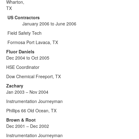
Wharton,
TX
US Contractors
January 2006 to June 2006
Field Safety Tech
Formosa Port Lavaca, TX
Fluor Daniels
Dec 2004 to Oct 2005
HSE Coordinator
Dow Chemical Freeport, TX
Zachary
Jan 2003 – Nov 2004
Instrumentation Journeyman
Phillips 66 Old Ocean, TX
Brown & Root
Dec 2001 – Dec 2002
Instrumentation Journeyman