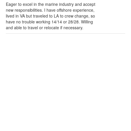
Eager to excel in the marine industry and accept
new responsibilities. I have offshore experience,
lived in VA but traveled to LA to crew change, so
have no trouble working 14/14 or 28/28. Willing
and able to travel or relocate if necessary.