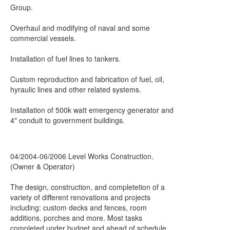
Group.
Overhaul and modifying of naval and some
commercial vessels.
Installation of fuel lines to tankers.
Custom reproduction and fabrication of fuel, oil,
hyraulic lines and other related systems.
Installation of 500k watt emergency generator and
4" conduit to government buildings.
04/2004-06/2006 Level Works Construction.
(Owner & Operator)
The design, construction, and completetion of a
variety of different renovations and projects
including: custom decks and fences, room
additions, porches and more. Most tasks
completed under budget and ahead of schedule.