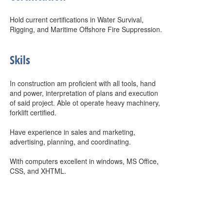
Hold current certifications in Water Survival,
Rigging, and Maritime Offshore Fire Suppression.
Skils
In construction am proficient with all tools, hand
and power, interpretation of plans and execution
of said project. Able ot operate heavy machinery,
forklift certified.
Have experience in sales and marketing,
advertising, planning, and coordinating.
With computers excellent in windows, MS Office,
CSS, and XHTML.