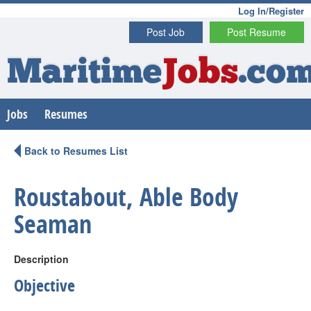
Log In/Register
Post Job
Post Resume
Maritime
Jobs
.co
Jobs
Resumes
Back to Resumes List
Roustabout, Able Body
Seaman
Description
Objective