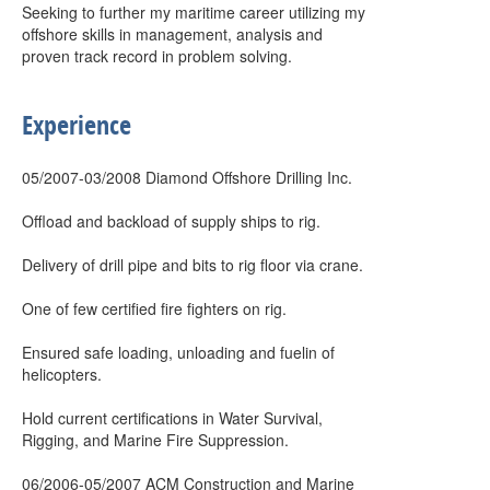
Seeking to further my maritime career utilizing my
offshore skills in management, analysis and
proven track record in problem solving.
Experience
05/2007-03/2008 Diamond Offshore Drilling Inc.
Offload and backload of supply ships to rig.
Delivery of drill pipe and bits to rig floor via crane.
One of few certified fire fighters on rig.
Ensured safe loading, unloading and fuelin of
helicopters.
Hold current certifications in Water Survival,
Rigging, and Marine Fire Suppression.
06/2006-05/2007 ACM Construction and Marine