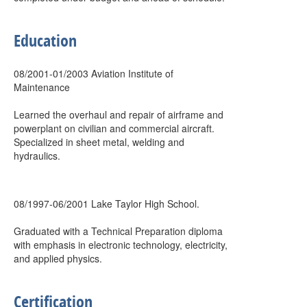
Education
08/2001-01/2003 Aviation Institute of
Maintenance
Learned the overhaul and repair of airframe and
powerplant on civilian and commercial aircraft.
Specialized in sheet metal, welding and
hydraulics.
08/1997-06/2001 Lake Taylor High School.
Graduated with a Technical Preparation diploma
with emphasis in electronic technology, electricity,
and applied physics.
Certification