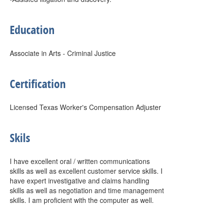
Education
Associate in Arts - Criminal Justice
Certification
Licensed Texas Worker's Compensation Adjuster
Skils
I have excellent oral / written communications
skills as well as excellent customer service skills. I
have expert investigative and claims handling
skills as well as negotiation and time management
skills. I am proficient with the computer as well.