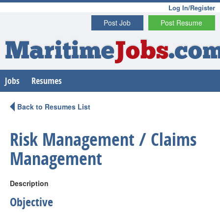
Log In/Register
Post Job
Post Resume
Maritime
Jobs
.co
Jobs
Resumes
Back to Resumes List
Risk Management / Claims
Management
Description
Objective