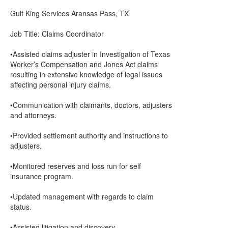
Gulf King Services Aransas Pass, TX
Job Title: Claims Coordinator
•Assisted claims adjuster in Investigation of Texas
Worker’s Compensation and Jones Act claims
resulting in extensive knowledge of legal issues
affecting personal injury claims.
•Communication with claimants, doctors, adjusters
and attorneys.
•Provided settlement authority and instructions to
adjusters.
•Monitored reserves and loss run for self
insurance program.
•Updated management with regards to claim
status.
•Assisted litigation and discovery.