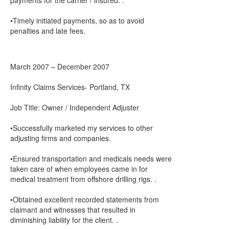
payments for the carrier / insured. .
•Timely initiated payments, so as to avoid
penalties and late fees.
March 2007 – December 2007
Infinity Claims Services- Portland, TX
Job Title: Owner / Independent Adjuster
•Successfully marketed my services to other
adjusting firms and companies.
•Ensured transportation and medicals needs were
taken care of when employees came in for
medical treatment from offshore drilling rigs. .
•Obtained excellent recorded statements from
claimant and witnesses that resulted in
diminishing liability for the client. .