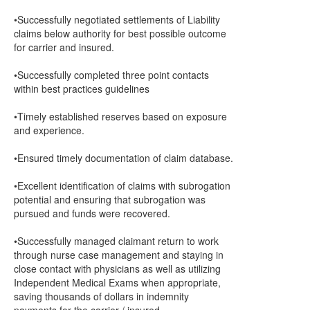
•Successfully negotiated settlements of Liability
claims below authority for best possible outcome
for carrier and insured.
•Successfully completed three point contacts
within best practices guidelines
•Timely established reserves based on exposure
and experience.
•Ensured timely documentation of claim database.
•Excellent identification of claims with subrogation
potential and ensuring that subrogation was
pursued and funds were recovered.
•Successfully managed claimant return to work
through nurse case management and staying in
close contact with physicians as well as utilizing
Independent Medical Exams when appropriate,
saving thousands of dollars in indemnity