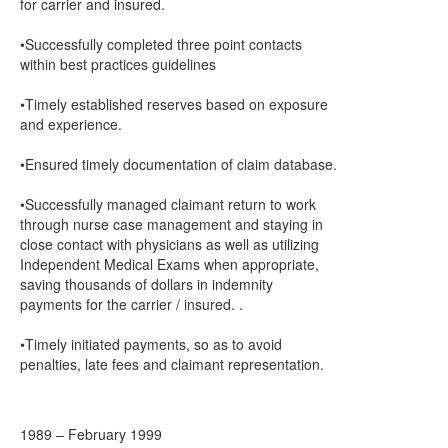
for carrier and insured.
•Successfully completed three point contacts
within best practices guidelines
•Timely established reserves based on exposure
and experience.
•Ensured timely documentation of claim database.
•Successfully managed claimant return to work
through nurse case management and staying in
close contact with physicians as well as utilizing
Independent Medical Exams when appropriate,
saving thousands of dollars in indemnity
payments for the carrier / insured. .
•Timely initiated payments, so as to avoid
penalties, late fees and claimant representation.
1989 – February 1999