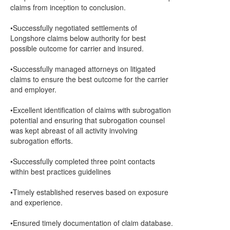
claims from inception to conclusion.
•Successfully negotiated settlements of
Longshore claims below authority for best
possible outcome for carrier and insured.
•Successfully managed attorneys on litigated
claims to ensure the best outcome for the carrier
and employer.
•Excellent identification of claims with subrogation
potential and ensuring that subrogation counsel
was kept abreast of all activity involving
subrogation efforts.
•Successfully completed three point contacts
within best practices guidelines
•Timely established reserves based on exposure
and experience.
•Ensured timely documentation of claim database.