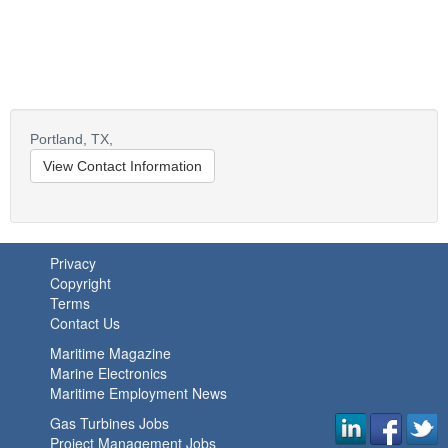
Portland,
TX,
View Contact Information
Privacy
Copyright
Terms
Contact Us
Maritime Magazine
Marine Electronics
Maritime Employment News
Gas Turbines Jobs
Project Management Jobs