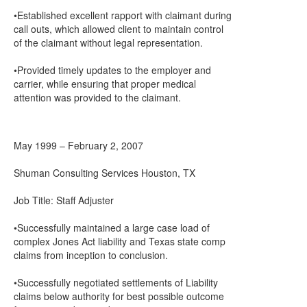
•Established excellent rapport with claimant during
call outs, which allowed client to maintain control
of the claimant without legal representation.
•Provided timely updates to the employer and
carrier, while ensuring that proper medical
attention was provided to the claimant.
May 1999 – February 2, 2007
Shuman Consulting Services Houston, TX
Job Title: Staff Adjuster
•Successfully maintained a large case load of
complex Jones Act liability and Texas state comp
claims from inception to conclusion.
•Successfully negotiated settlements of Liability
claims below authority for best possible outcome