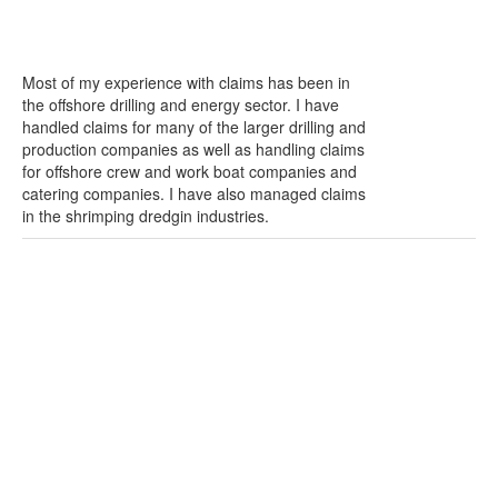
Most of my experience with claims has been in
the offshore drilling and energy sector. I have
handled claims for many of the larger drilling and
production companies as well as handling claims
for offshore crew and work boat companies and
catering companies. I have also managed claims
in the shrimping dredgin industries.