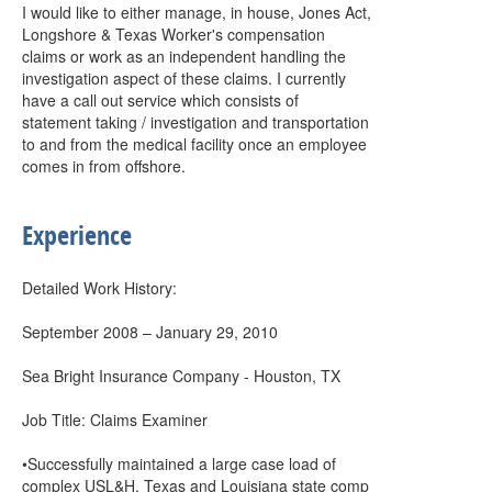
I would like to either manage, in house, Jones Act,
Longshore & Texas Worker's compensation
claims or work as an independent handling the
investigation aspect of these claims. I currently
have a call out service which consists of
statement taking / investigation and transportation
to and from the medical facility once an employee
comes in from offshore.
Experience
Detailed Work History:
September 2008 – January 29, 2010
Sea Bright Insurance Company - Houston, TX
Job Title: Claims Examiner
•Successfully maintained a large case load of
complex USL&H, Texas and Louisiana state comp