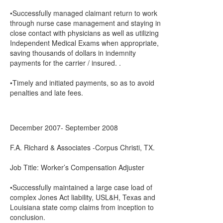
•Successfully managed claimant return to work
through nurse case management and staying in
close contact with physicians as well as utilizing
Independent Medical Exams when appropriate,
saving thousands of dollars in indemnity
payments for the carrier / insured. .
•Timely and initiated payments, so as to avoid
penalties and late fees.
December 2007- September 2008
F.A. Richard & Associates -Corpus Christi, TX.
Job Title: Worker’s Compensation Adjuster
•Successfully maintained a large case load of
complex Jones Act liability, USL&H, Texas and
Louisiana state comp claims from inception to
conclusion.