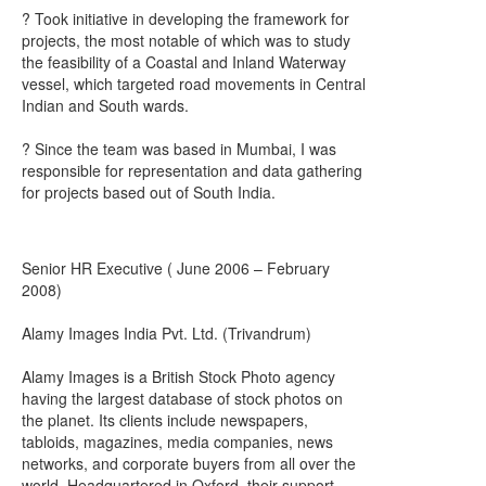
? Took initiative in developing the framework for
projects, the most notable of which was to study
the feasibility of a Coastal and Inland Waterway
vessel, which targeted road movements in Central
Indian and South wards.
? Since the team was based in Mumbai, I was
responsible for representation and data gathering
for projects based out of South India.
Senior HR Executive ( June 2006 – February
2008)
Alamy Images India Pvt. Ltd. (Trivandrum)
Alamy Images is a British Stock Photo agency
having the largest database of stock photos on
the planet. Its clients include newspapers,
tabloids, magazines, media companies, news
networks, and corporate buyers from all over the
world. Headquartered in Oxford, their support