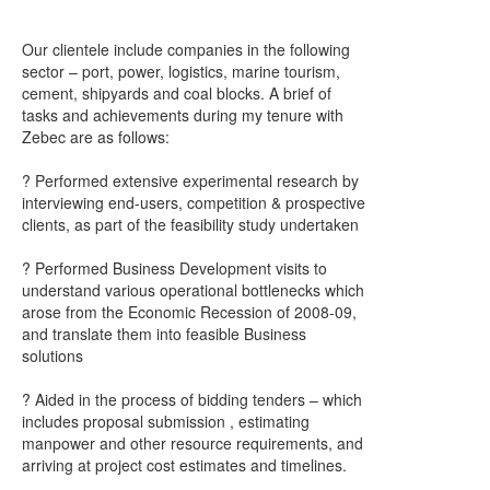
Our clientele include companies in the following
sector – port, power, logistics, marine tourism,
cement, shipyards and coal blocks. A brief of
tasks and achievements during my tenure with
Zebec are as follows:
? Performed extensive experimental research by
interviewing end-users, competition & prospective
clients, as part of the feasibility study undertaken
? Performed Business Development visits to
understand various operational bottlenecks which
arose from the Economic Recession of 2008-09,
and translate them into feasible Business
solutions
? Aided in the process of bidding tenders – which
includes proposal submission , estimating
manpower and other resource requirements, and
arriving at project cost estimates and timelines.