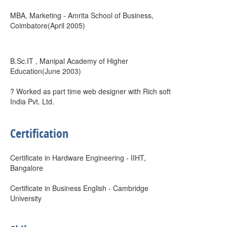
MBA, Marketing - Amrita School of Business,
Coimbatore(April 2005)
B.Sc.IT , Manipal Academy of Higher
Education(June 2003)
? Worked as part time web designer with Rich soft
India Pvt. Ltd.
Certification
Certificate in Hardware Engineering - IIHT,
Bangalore
Certificate in Business English - Cambridge
University