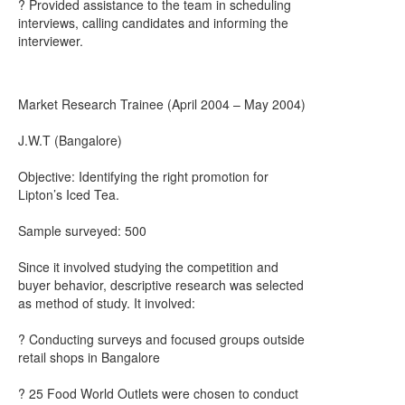
? Provided assistance to the team in scheduling
interviews, calling candidates and informing the
interviewer.
Market Research Trainee (April 2004 – May 2004)
J.W.T (Bangalore)
Objective: Identifying the right promotion for
Lipton’s Iced Tea.
Sample surveyed: 500
Since it involved studying the competition and
buyer behavior, descriptive research was selected
as method of study. It involved:
? Conducting surveys and focused groups outside
retail shops in Bangalore
? 25 Food World Outlets were chosen to conduct