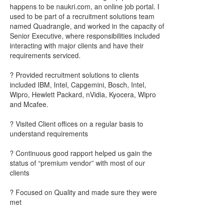
happens to be naukri.com, an online job portal. I
used to be part of a recruitment solutions team
named Quadrangle, and worked in the capacity of
Senior Executive, where responsibilities included
interacting with major clients and have their
requirements serviced.
? Provided recruitment solutions to clients
included IBM, Intel, Capgemini, Bosch, Intel,
Wipro, Hewlett Packard, nVidia, Kyocera, Wipro
and Mcafee.
? Visited Client offices on a regular basis to
understand requirements
? Continuous good rapport helped us gain the
status of “premium vendor” with most of our
clients
? Focused on Quality and made sure they were
met