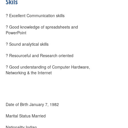
Skils
? Excellent Communication skills
? Good knowledge of spreadsheets and
PowerPoint
? Sound analytical skills
? Resourceful and Research oriented
? Good understanding of Computer Hardware,
Networking & the Internet
Date of Birth January 7, 1982
Marital Status Married
Nationality Indian