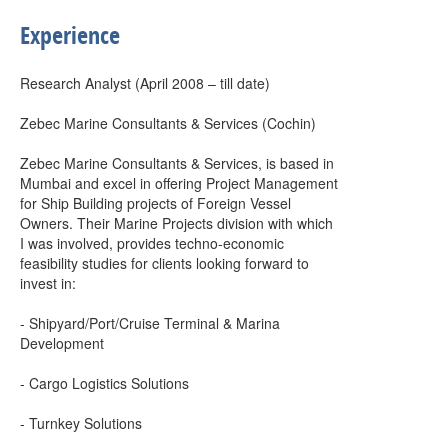
Experience
Research Analyst (April 2008 – till date)
Zebec Marine Consultants & Services (Cochin)
Zebec Marine Consultants & Services, is based in
Mumbai and excel in offering Project Management
for Ship Building projects of Foreign Vessel
Owners. Their Marine Projects division with which
I was involved, provides techno-economic
feasibility studies for clients looking forward to
invest in:
- Shipyard/Port/Cruise Terminal & Marina
Development
- Cargo Logistics Solutions
- Turnkey Solutions