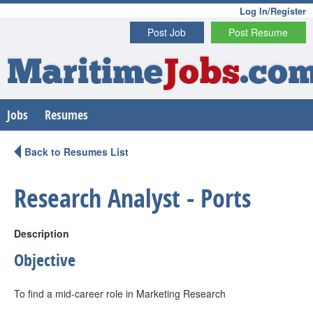
Log In/Register
Post Job
Post Resume
Maritime
Jobs
.co
Jobs
Resumes
Back to Resumes List
Research Analyst - Ports
Description
Objective
To find a mid-career role in Marketing Research