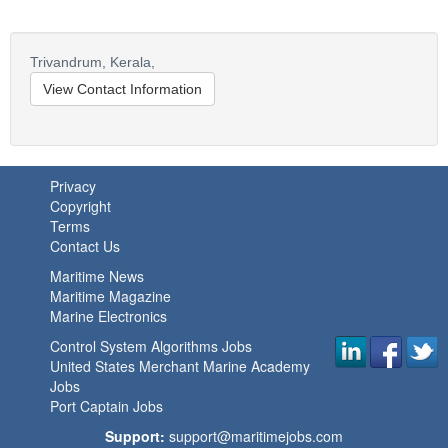
Trivandrum,
Kerala,
View Contact Information
Privacy
Copyright
Terms
Contact Us
Maritime News
Maritime Magazine
Marine Electronics
Control System Algorithms Jobs
United States Merchant Marine Academy
Jobs
Port Captain Jobs
Support:
support@maritimejobs.com