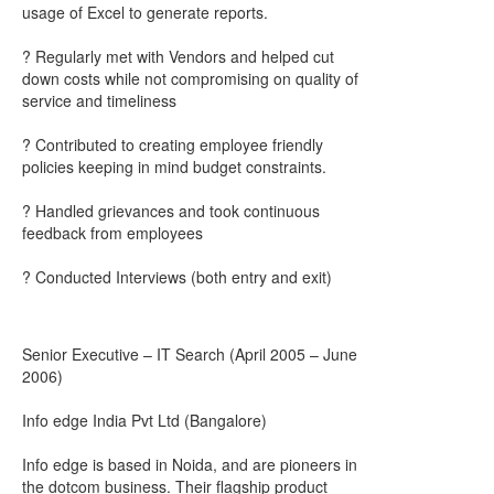
usage of Excel to generate reports.
? Regularly met with Vendors and helped cut
down costs while not compromising on quality of
service and timeliness
? Contributed to creating employee friendly
policies keeping in mind budget constraints.
? Handled grievances and took continuous
feedback from employees
? Conducted Interviews (both entry and exit)
Senior Executive – IT Search (April 2005 – June
2006)
Info edge India Pvt Ltd (Bangalore)
Info edge is based in Noida, and are pioneers in
the dotcom business. Their flagship product