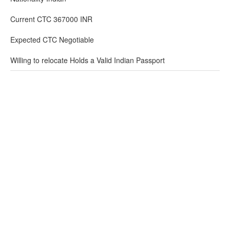
Current CTC 367000 INR
Expected CTC Negotiable
Willing to relocate Holds a Valid Indian Passport