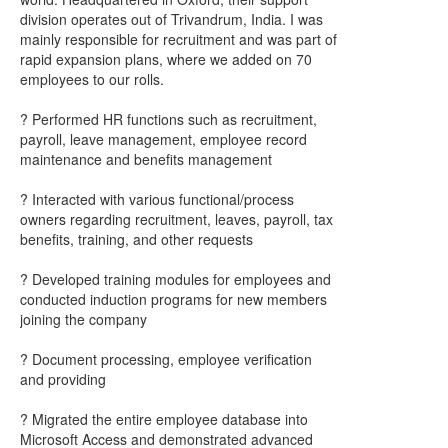
division operates out of Trivandrum, India. I was
mainly responsible for recruitment and was part of
rapid expansion plans, where we added on 70
employees to our rolls.
? Performed HR functions such as recruitment,
payroll, leave management, employee record
maintenance and benefits management
? Interacted with various functional/process
owners regarding recruitment, leaves, payroll, tax
benefits, training, and other requests
? Developed training modules for employees and
conducted induction programs for new members
joining the company
? Document processing, employee verification
and providing
? Migrated the entire employee database into
Microsoft Access and demonstrated advanced