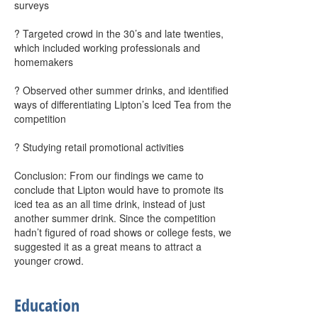
surveys
? Targeted crowd in the 30’s and late twenties,
which included working professionals and
homemakers
? Observed other summer drinks, and identified
ways of differentiating Lipton’s Iced Tea from the
competition
? Studying retail promotional activities
Conclusion: From our findings we came to
conclude that Lipton would have to promote its
iced tea as an all time drink, instead of just
another summer drink. Since the competition
hadn’t figured of road shows or college fests, we
suggested it as a great means to attract a
younger crowd.
Education