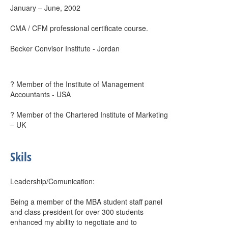
January – June, 2002
CMA / CFM professional certificate course.
Becker Convisor Institute - Jordan
? Member of the Institute of Management
Accountants - USA
? Member of the Chartered Institute of Marketing
– UK
Skils
Leadership/Comunication:
Being a member of the MBA student staff panel
and class president for over 300 students
enhanced my ability to negotiate and to