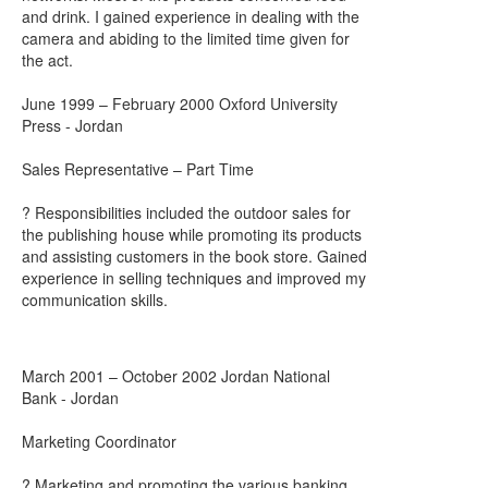
and drink. I gained experience in dealing with the
camera and abiding to the limited time given for
the act.
June 1999 – February 2000 Oxford University
Press - Jordan
Sales Representative – Part Time
? Responsibilities included the outdoor sales for
the publishing house while promoting its products
and assisting customers in the book store. Gained
experience in selling techniques and improved my
communication skills.
March 2001 – October 2002 Jordan National
Bank - Jordan
Marketing Coordinator
? Marketing and promoting the various banking