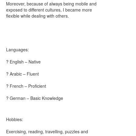
Moreover, because of always being mobile and
exposed to different cultures, I became more
flexible while dealing with others.
Languages:
? English – Native
? Arabic – Fluent
? French – Proficient
? German – Basic Knowledge
Hobbies:
Exercising, reading, travelling, puzzles and