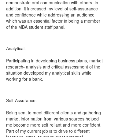
demonstrate oral communication with others. In
addition, it increased my level of self-assurance
and confidence while addressing an audience
which was an essential factor in being a member
of the MBA student staff panel.
Analytical:
Participating in developing business plans, market
research- analysis and critical assessment of the
situation developed my analytical skills while
working for a bank.
Self-Assurance:
Being sent to meet different clients and gathering
market information from various sources helped
me become more self reliant and more confident.
Part of my current job is to drive to different