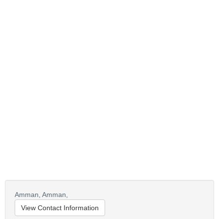
Amman,
Amman,
View Contact Information