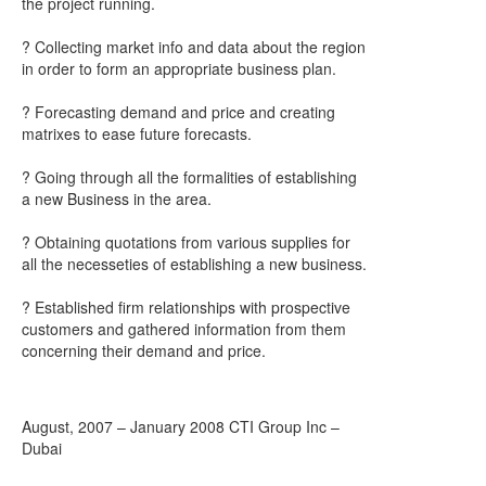
the project running.
? Collecting market info and data about the region
in order to form an appropriate business plan.
? Forecasting demand and price and creating
matrixes to ease future forecasts.
? Going through all the formalities of establishing
a new Business in the area.
? Obtaining quotations from various supplies for
all the necesseties of establishing a new business.
? Established firm relationships with prospective
customers and gathered information from them
concerning their demand and price.
August, 2007 – January 2008 CTI Group Inc –
Dubai