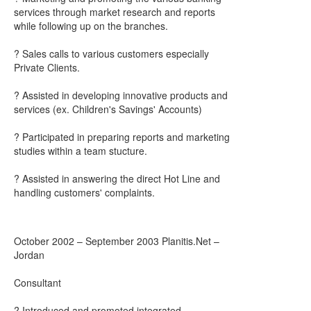
services through market research and reports
while following up on the branches.
? Sales calls to various customers especially
Private Clients.
? Assisted in developing innovative products and
services (ex. Children's Savings' Accounts)
? Participated in preparing reports and marketing
studies within a team stucture.
? Assisted in answering the direct Hot Line and
handling customers' complaints.
October 2002 – September 2003 Planitis.Net –
Jordan
Consultant
? Introduced and promoted integrated