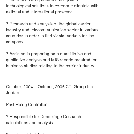
technological solutions to corporate clientele with
national and international presence
? Research and analysis of the global carrier
industry and telecommunication sector in various
countries in order to find viable markets for the
company
? Assisted in preparing both quanititative and
qualitative analysis and MIS reports required for
business studies relating to the carrier industry
October, 2004 – October, 2006 CTI Group Inc –
Jordan
Post Fixing Controller
? Responsible for Demurrage Despatch
calculations and analysis