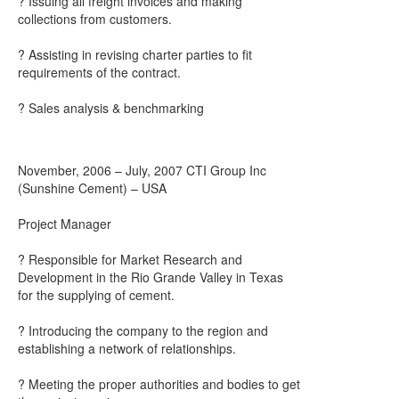
? Issuing all freight invoices and making
collections from customers.
? Assisting in revising charter parties to fit
requirements of the contract.
? Sales analysis & benchmarking
November, 2006 – July, 2007 CTI Group Inc
(Sunshine Cement) – USA
Project Manager
? Responsible for Market Research and
Development in the Rio Grande Valley in Texas
for the supplying of cement.
? Introducing the company to the region and
establishing a network of relationships.
? Meeting the proper authorities and bodies to get