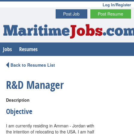
Log In/Register
Post Job
Post Resume
Maritime
Jobs
.co
Jobs
Resumes
Back to Resumes List
R&D Manager
Description
Objective
I am currently residing in Amman - Jordan with
the intention of relocating to the USA. I am half