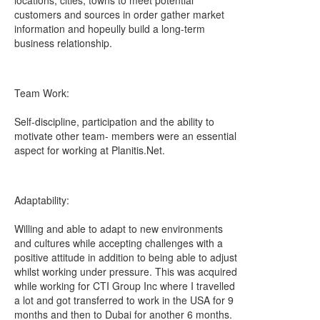
locations, cities, towns to meet potential
customers and sources in order gather market
information and hopeully build a long-term
business relationship.
Team Work:
Self-discipline, participation and the ability to
motivate other team- members were an essential
aspect for working at Planitis.Net.
Adaptability:
Willing and able to adapt to new environments
and cultures while accepting challenges with a
positive attitude in addition to being able to adjust
whilst working under pressure. This was acquired
while working for CTI Group Inc where I travelled
a lot and got transferred to work in the USA for 9
months and then to Dubai for another 6 months.