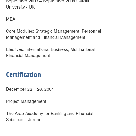
September 2003 – September 2004 Cardiff
University - UK
MBA
Core Modules: Strategic Management, Personnel
Management and Financial Management.
Electives: International Business, Multinational
Financial Management
Certification
December 22 – 26, 2001
Project Management
The Arab Academy for Banking and Financial
Sciences – Jordan