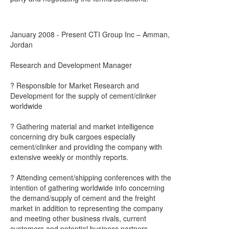
January 2008 - Present CTI Group Inc – Amman,
Jordan
Research and Development Manager
? Responsible for Market Research and
Development for the supply of cement/clinker
worldwide
? Gathering material and market intelligence
concerning dry bulk cargoes especially
cement/clinker and providing the company with
extensive weekly or monthly reports.
? Attending cement/shipping conferences with the
intention of gathering worldwide info concerning
the demand/supply of cement and the freight
market in addition to representing the company
and meeting other business rivals, current
customers and potential business partners.