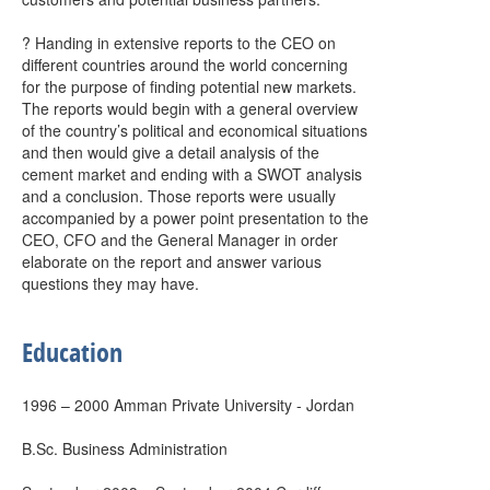
? Handing in extensive reports to the CEO on
different countries around the world concerning
for the purpose of finding potential new markets.
The reports would begin with a general overview
of the country’s political and economical situations
and then would give a detail analysis of the
cement market and ending with a SWOT analysis
and a conclusion. Those reports were usually
accompanied by a power point presentation to the
CEO, CFO and the General Manager in order
elaborate on the report and answer various
questions they may have.
Education
1996 – 2000 Amman Private University - Jordan
B.Sc. Business Administration