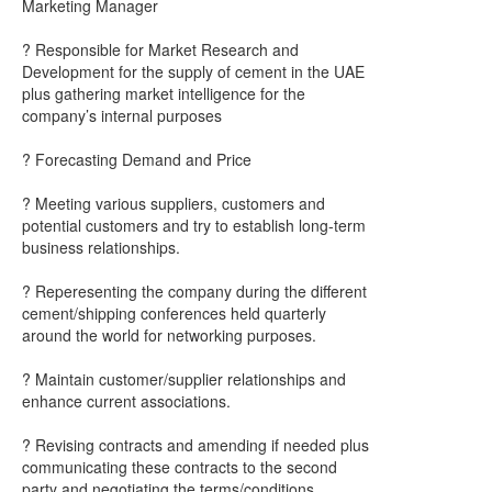
Marketing Manager
? Responsible for Market Research and
Development for the supply of cement in the UAE
plus gathering market intelligence for the
company’s internal purposes
? Forecasting Demand and Price
? Meeting various suppliers, customers and
potential customers and try to establish long-term
business relationships.
? Reperesenting the company during the different
cement/shipping conferences held quarterly
around the world for networking purposes.
? Maintain customer/supplier relationships and
enhance current associations.
? Revising contracts and amending if needed plus
communicating these contracts to the second
party and negotiating the terms/conditions.