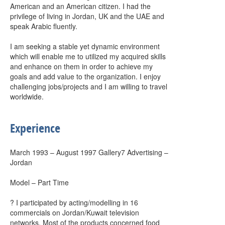
American and an American citizen. I had the
privilege of living in Jordan, UK and the UAE and
speak Arabic fluently.
I am seeking a stable yet dynamic environment
which will enable me to utilized my acquired skills
and enhance on them in order to achieve my
goals and add value to the organization. I enjoy
challenging jobs/projects and I am willing to travel
worldwide.
Experience
March 1993 – August 1997 Gallery7 Advertising –
Jordan
Model – Part Time
? I participated by acting/modelling in 16
commercials on Jordan/Kuwait television
networks. Most of the products concerned food