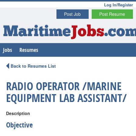
Log In/Register
Post Job
Post Resume
Maritime
Jobs
.co
Jobs
Resumes
Back to Resumes List
RADIO OPERATOR /MARINE
EQUIPMENT LAB ASSISTANT/
Description
Objective