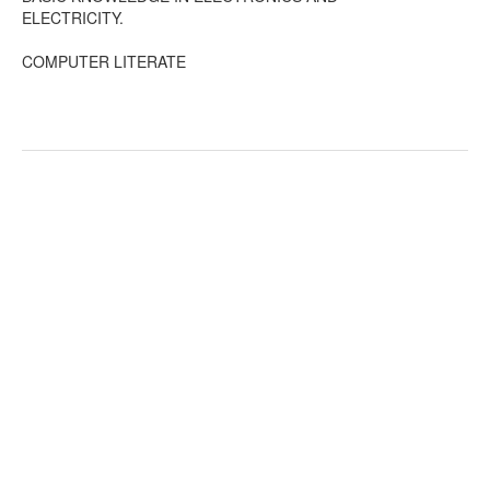
ELECTRICITY.
COMPUTER LITERATE