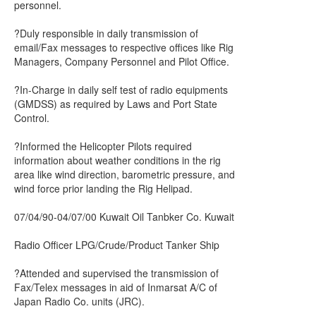
personnel.
?Duly responsible in daily transmission of
email/Fax messages to respective offices like Rig
Managers, Company Personnel and Pilot Office.
?In-Charge in daily self test of radio equipments
(GMDSS) as required by Laws and Port State
Control.
?Informed the Helicopter Pilots required
information about weather conditions in the rig
area like wind direction, barometric pressure, and
wind force prior landing the Rig Helipad.
07/04/90-04/07/00 Kuwait Oil Tanbker Co. Kuwait
Radio Officer LPG/Crude/Product Tanker Ship
?Attended and supervised the transmission of
Fax/Telex messages in aid of Inmarsat A/C of
Japan Radio Co. units (JRC).