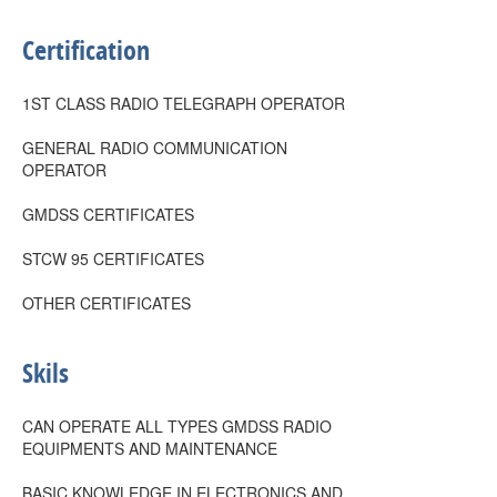
Certification
1ST CLASS RADIO TELEGRAPH OPERATOR
GENERAL RADIO COMMUNICATION
OPERATOR
GMDSS CERTIFICATES
STCW 95 CERTIFICATES
OTHER CERTIFICATES
Skils
CAN OPERATE ALL TYPES GMDSS RADIO
EQUIPMENTS AND MAINTENANCE
BASIC KNOWLEDGE IN ELECTRONICS AND