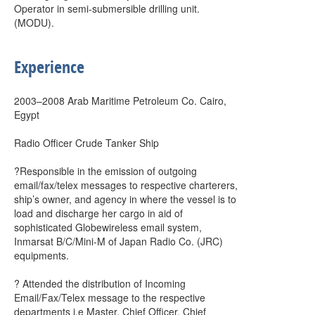
Operator in semi-submersible drilling unit.
(MODU).
Experience
2003–2008 Arab Maritime Petroleum Co. Cairo,
Egypt
Radio Officer Crude Tanker Ship
?Responsible in the emission of outgoing
email/fax/telex messages to respective charterers,
ship’s owner, and agency in where the vessel is to
load and discharge her cargo in aid of
sophisticated Globewireless email system,
Inmarsat B/C/Mini-M of Japan Radio Co. (JRC)
equipments.
? Attended the distribution of Incoming
Email/Fax/Telex message to the respective
departments i.e Master, Chief Officer, Chief