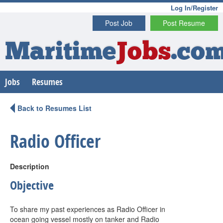
Log In/Register
Post Job
Post Resume
Maritime
Jobs
.co
Jobs
Resumes
Back to Resumes List
Radio Officer
Description
Objective
To share my past experiences as Radio Officer in
ocean going vessel mostly on tanker and Radio