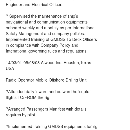
Engineer and Electrical Officer.
? Supervised the maintenance of ship’s
navigational and communication equipments
onboard weekly and monthly as per International
Safety Management and company policies.
Implemented training of GMDSS To Deck Officers
in compliance with Company Policy and
Intenational governing rules and regulations.
14/03/01-05/08/03 Atwood Inc. Houston,Texas
USA
Radio Operator Mobile Offshore Drilling Unit
?Attended daily inward and outward helicopter
flights TO/FROM the rig.
?Arranged Passengers Manifest with details
requires by pilot.
?Implemented training GMDSS equipments for rig