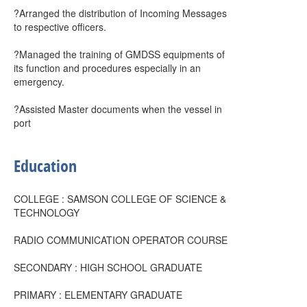
?Arranged the distribution of Incoming Messages
to respective officers.
?Managed the training of GMDSS equipments of
its function and procedures especially in an
emergency.
?Assisted Master documents when the vessel in
port
Education
COLLEGE : SAMSON COLLEGE OF SCIENCE &
TECHNOLOGY
RADIO COMMUNICATION OPERATOR COURSE
SECONDARY : HIGH SCHOOL GRADUATE
PRIMARY : ELEMENTARY GRADUATE