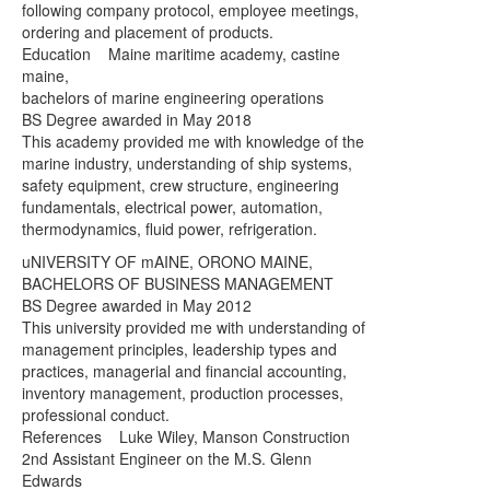
following company protocol, employee meetings,
ordering and placement of products.
Education Maine maritime academy, castine
maine,
bachelors of marine engineering operations
BS Degree awarded in May 2018
This academy provided me with knowledge of the
marine industry, understanding of ship systems,
safety equipment, crew structure, engineering
fundamentals, electrical power, automation,
thermodynamics, fluid power, refrigeration.
uNIVERSITY OF mAINE, ORONO MAINE,
BACHELORS OF BUSINESS MANAGEMENT
BS Degree awarded in May 2012
This university provided me with understanding of
management principles, leadership types and
practices, managerial and financial accounting,
inventory management, production processes,
professional conduct.
References Luke Wiley, Manson Construction
2nd Assistant Engineer on the M.S. Glenn
Edwards