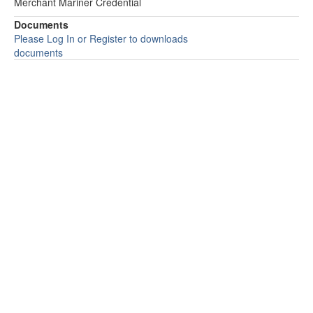
Merchant Mariner Credential
Documents
Please Log In or Register to downloads
documents