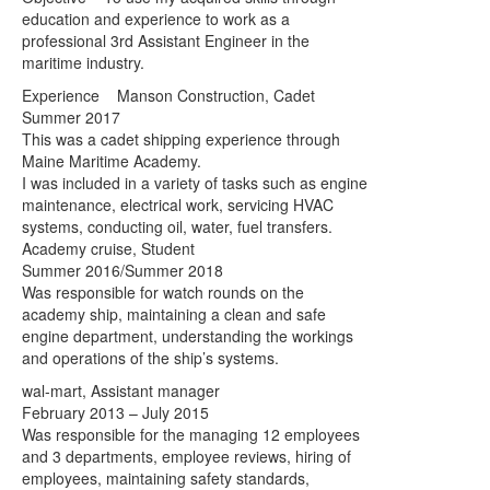
education and experience to work as a
professional 3rd Assistant Engineer in the
maritime industry.
Experience Manson Construction, Cadet
Summer 2017
This was a cadet shipping experience through
Maine Maritime Academy.
I was included in a variety of tasks such as engine
maintenance, electrical work, servicing HVAC
systems, conducting oil, water, fuel transfers.
Academy cruise, Student
Summer 2016/Summer 2018
Was responsible for watch rounds on the
academy ship, maintaining a clean and safe
engine department, understanding the workings
and operations of the ship’s systems.
wal-mart, Assistant manager
February 2013 – July 2015
Was responsible for the managing 12 employees
and 3 departments, employee reviews, hiring of
employees, maintaining safety standards,