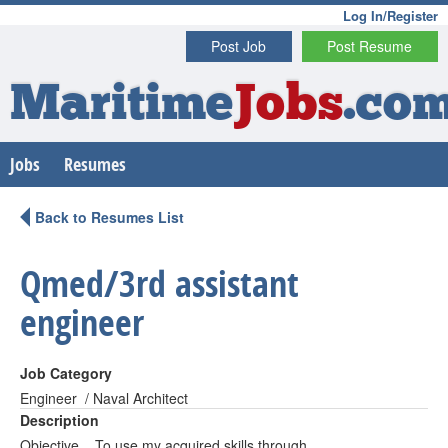
Log In/Register
Post Job
Post Resume
Maritime
Jobs
.co
Jobs
Resumes
Back to Resumes List
Qmed/3rd assistant
engineer
Job Category
Engineer / Naval Architect
Description
Objective To use my acquired skills through