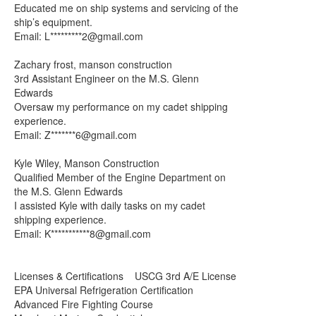
Educated me on ship systems and servicing of the
ship’s equipment.
Email: L*********
2@gmail.com
Zachary frost, manson construction
3rd Assistant Engineer on the M.S. Glenn
Edwards
Oversaw my performance on my cadet shipping
experience.
Email: Z*******
6@gmail.com
Kyle Wiley, Manson Construction
Qualified Member of the Engine Department on
the M.S. Glenn Edwards
I assisted Kyle with daily tasks on my cadet
shipping experience.
Email: K***********
8@gmail.com
Licenses & Certifications USCG 3rd A/E License
EPA Universal Refrigeration Certification
Advanced Fire Fighting Course