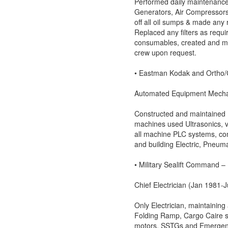
Performed daily maintenance 
Generators, Air Compressors
off all oil sumps & made any 
Replaced any filters as requ
consumables, created and mai
crew upon request.
• Eastman Kodak and Ortho/C
Automated Equipment Mechan
Constructed and maintained 
machines used Ultrasonics, v
all machine PLC systems, co
and building Electric, Pneum
• Military Sealift Command 
Chief Electrician (Jan 1981-J
Only Electrician, maintaining
Folding Ramp, Cargo Caire s
motors, SSTGs and Emergen