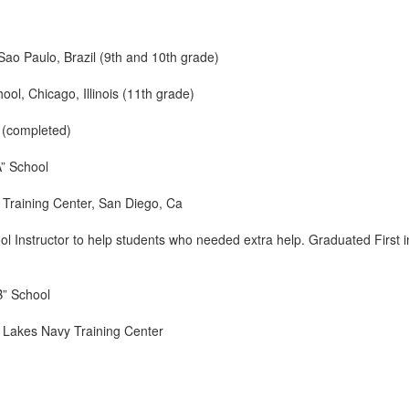
ao Paulo, Brazil (9th and 10th grade)
ol, Chicago, Illinois (11th grade)
 (completed)
A” School
Training Center, San Diego, Ca
ol Instructor to help students who needed extra help. Graduated First i
B” School
 Lakes Navy Training Center