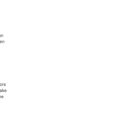
an
een
ors
take
he