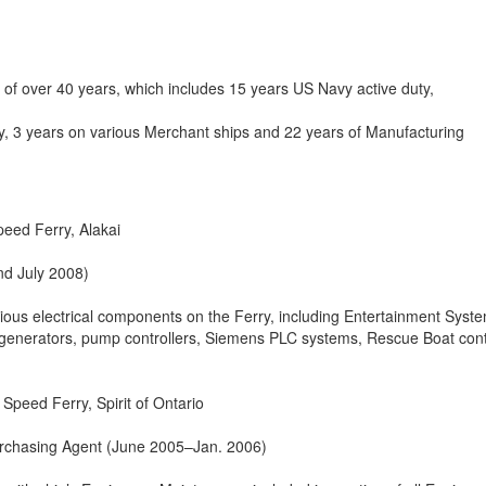
 of over 40 years, which includes 15 years US Navy active duty,
y, 3 years on various Merchant ships and 22 years of Manufacturing
peed Ferry, Alakai
nd July 2008)
ious electrical components on the Ferry, including Entertainment Syst
el generators, pump controllers, Siemens PLC systems, Rescue Boat cont
Speed Ferry, Spirit of Ontario
rchasing Agent (June 2005–Jan. 2006)