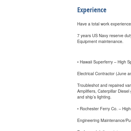
Experience
Have a total work experience
7 years US Navy reserve dut
Equipment maintenance.
• Hawaii Superferry – High S
Electrical Contractor (June a
Troubleshot and repaired var
Amplifiers, Caterpillar Dies
and ship’s lighting.
• Rochester Ferry Co. – High 
Engineering Maintenance/Pu