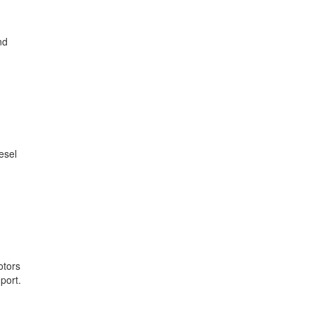
nd
esel
otors
port.