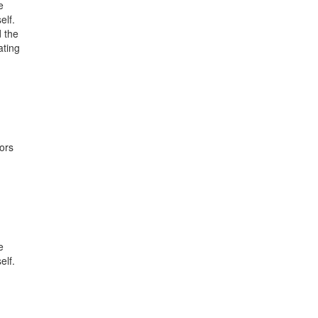
e
elf.
 the
ating
ors
e
elf.