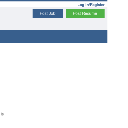
Log In/Register
Post Job
Post Resume
 is