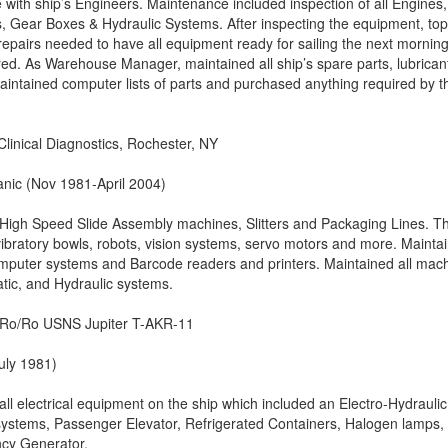
with ship’s Engineers. Maintenance included inspection of all Engines,
, Gear Boxes & Hydraulic Systems. After inspecting the equipment, to
repairs needed to have all equipment ready for sailing the next morning
ired. As Warehouse Manager, maintained all ship’s spare parts, lubrican
ntained computer lists of parts and purchased anything required by t
linical Diagnostics, Rochester, NY
ic (Nov 1981-April 2004)
High Speed Slide Assembly machines, Slitters and Packaging Lines. T
ibratory bowls, robots, vision systems, servo motors and more. Mainta
mputer systems and Barcode readers and printers. Maintained all mac
atic, and Hydraulic systems.
– Ro/Ro USNS Jupiter T-AKR-11
uly 1981)
 all electrical equipment on the ship which included an Electro-Hydraulic
ystems, Passenger Elevator, Refrigerated Containers, Halogen lamps,
cy Generator.