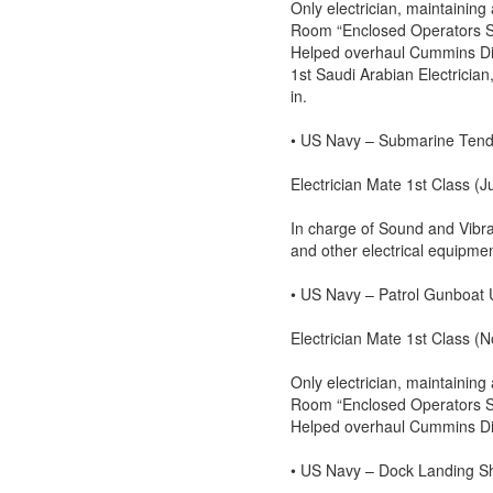
Only electrician, maintaining 
Room “Enclosed Operators Stat
Helped overhaul Cummins Die
1st Saudi Arabian Electricia
in.
• US Navy – Submarine Ten
Electrician Mate 1st Class (J
In charge of Sound and Vibra
and other electrical equipme
• US Navy – Patrol Gunboat
Electrician Mate 1st Class 
Only electrician, maintaining 
Room “Enclosed Operators Stat
Helped overhaul Cummins Die
• US Navy – Dock Landing 