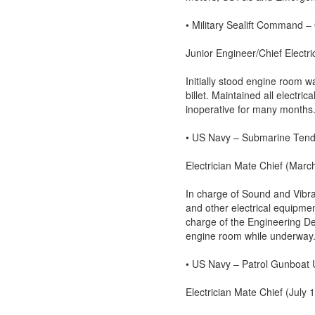
• Military Sealift Command 
Junior Engineer/Chief Electr
Initially stood engine room w
billet. Maintained all electr
inoperative for many months.
• US Navy – Submarine Ten
Electrician Mate Chief (Mar
In charge of Sound and Vibra
and other electrical equipmen
charge of the Engineering Dep
engine room while underway
• US Navy – Patrol Gunboa
Electrician Mate Chief (July