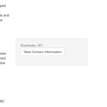
pped
.
ts and
he
Rochester,
NY,
View Contact Information
hese
ined
hine
 AC