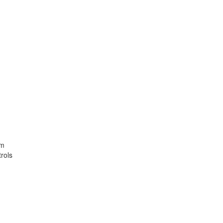
em
rols