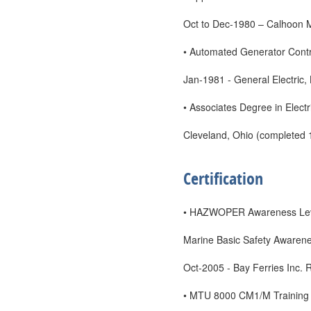
Oct to Dec-1980 – Calhoon 
• Automated Generator Cont
Jan-1981 - General Electric,
• Associates Degree in Electr
Cleveland, Ohio (completed 
Certification
• HAZWOPER Awareness Leve
Marine Basic Safety Awaren
Oct-2005 - Bay Ferries Inc. 
• MTU 8000 CM1/M Training