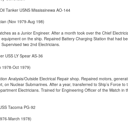
– Oil Tanker USNS Mississinewa AO-144
ician (Nov 1979-Aug 198)
atches as a Junior Engineer. After a month took over the Chief Electrici
ical equipment on the ship. Repaired Battery Charging Station that had b
 Supervised two 2nd Electricians.
der USS LY Spear AS-36
ch 1978-Oct 1979)
tion Analysis/Outside Electrical Repair shop. Repaired motors, generat
t, on Nuclear Submarines. After a year, transferred to Ship’s Force to 
artment Electricians. Trained for Engineering Officer of the Watch in t
.
t USS Tacoma PG-92
 1976-March 1978)