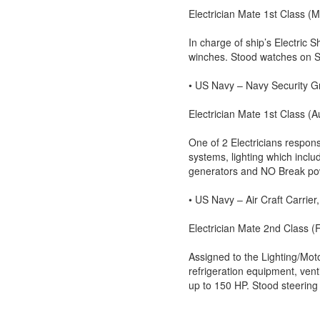
Electrician Mate 1st Class 
In charge of ship’s Electric 
winches. Stood watches on 
• US Navy – Navy Security G
Electrician Mate 1st Class 
One of 2 Electricians respons
systems, lighting which inclu
generators and NO Break po
• US Navy – Air Craft Carrie
Electrician Mate 2nd Class 
Assigned to the Lighting/Moto
refrigeration equipment, vent
up to 150 HP. Stood steering