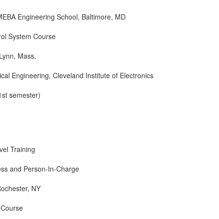
MEBA Engineering School, Baltimore, MD
rol System Course
 Lynn, Mass.
ical Engineering, Cleveland Institute of Electronics
1st semester)
l Training
ess and Person-In-Charge
Rochester, NY
 Course