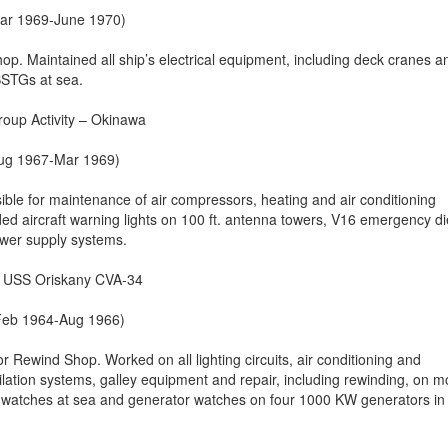
(Mar 1969-June 1970)
Shop. Maintained all ship’s electrical equipment, including deck cranes a
SSTGs at sea.
roup Activity – Okinawa
(Aug 1967-Mar 1969)
ible for maintenance of air compressors, heating and air conditioning
ded aircraft warning lights on 100 ft. antenna towers, V16 emergency di
wer supply systems.
r, USS Oriskany CVA-34
(Feb 1964-Aug 1966)
r Rewind Shop. Worked on all lighting circuits, air conditioning and
ilation systems, galley equipment and repair, including rewinding, on m
 watches at sea and generator watches on four 1000 KW generators in 