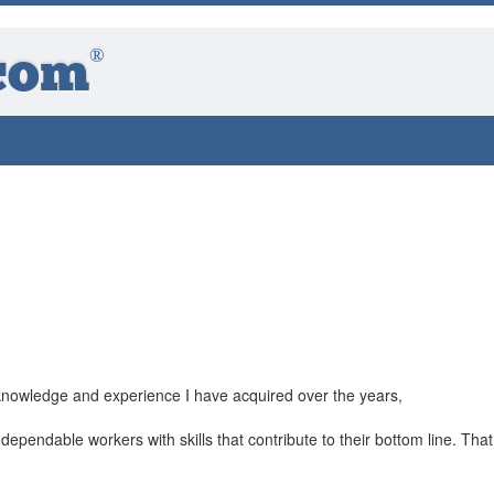
®
com
knowledge and experience I have acquired over the years,
ependable workers with skills that contribute to their bottom line. That