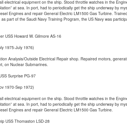
all electrical equipment on the ship. Stood throttle watches in the Engin
ion” at sea. In port, had to periodically get the ship underway by mys
sel Engines and repair General Electric LM1500 Gas Turbine. Trained
n, as part of the Saudi Navy Training Program, the US Navy was particip
der USS Howard W. Gilmore AS-16
uly 1975-July 1976)
tion Analysis/Outside Electrical Repair shop. Repaired motors, generat
nt, on Nuclear Submarines.
 USS Surprise PG-97
(Nov 1970-Sep 1972)
all electrical equipment on the ship. Stood throttle watches in the Engin
ion” at sea. In port, had to periodically get the ship underway by mys
sel Engines and repair General Electric LM1500 Gas Turbine.
Ship USS Thomaston LSD-28