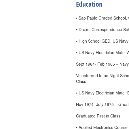
Education
• Sao Paulo Graded School, S
• Drexel Correspondence Scho
• High School GED, US Navy
• US Navy Electrician Mate “
Sept 1964- Feb 1965 – Navy 
Volunteered to be Night Scho
Class
• US Navy Electrician Mate “
Nov 1974- July 1975 – Great
Graduated First in Class
• Applied Electronics Course