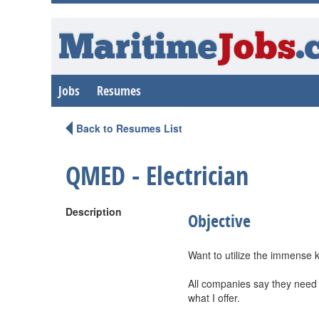
Maritime
Jobs
.
Jobs
Resumes
Back to Resumes List
QMED - Electrician
Description
Objective
Want to utilize the immense 
All companies say they need d
what I offer.