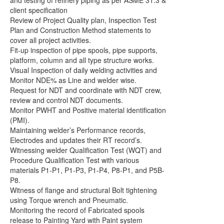
and testing of refinery piping as per ASME 31.3 &
client specification
Review of Project Quality plan, Inspection Test
Plan and Construction Method statements to
cover all project activities.
Fit-up inspection of pipe spools, pipe supports,
platform, column and all type structure works.
Visual Inspection of daily welding activities and
Monitor NDE% as Line and welder wise.
Request for NDT and coordinate with NDT crew,
review and control NDT documents.
Monitor PWHT and Positive material identification
(PMI).
Maintaining welder’s Performance records,
Electrodes and updates their RT record’s.
Witnessing welder Qualification Test (WQT) and
Procedure Qualification Test with various
materials P1-P1, P1-P3, P1-P4, P8-P1, and P5B-
P8.
Witness of flange and structural Bolt tightening
using Torque wrench and Pneumatic.
Monitoring the record of Fabricated spools
release to Painting Yard with Paint system