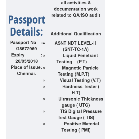
all activities &
documentation work
Passport
related to QA/ISO audit
Details:
Additional Qualification
Passport No :
ASNT NDT LEVEL-II
G8572969
(SNT-TC-1A)
Expiry :
Liquid Penetrant
20/05/2018
Testing (P.T)
Place of Issue:
Magnetic Particle
Chennai.
Testing (M.P.T)
Visual Testing (V.T)
Hardness Tester (
H.T)
Ultrasonic Thickness
gauge ( UTG)
TIS Digital Pressure
Test Gauge ( TIS)
Positive Material
Testing ( PMI)