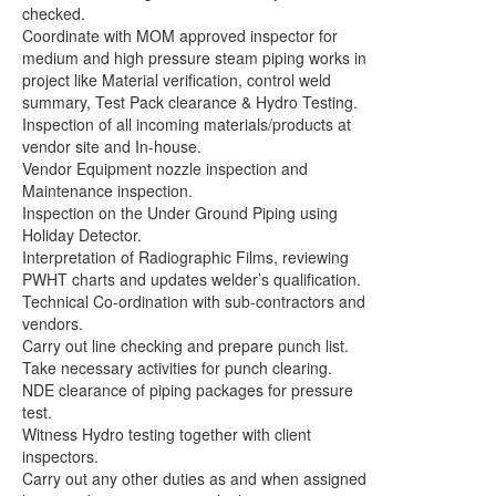
checked.
Coordinate with MOM approved inspector for
medium and high pressure steam piping works in
project like Material verification, control weld
summary, Test Pack clearance & Hydro Testing.
Inspection of all incoming materials/products at
vendor site and In-house.
Vendor Equipment nozzle inspection and
Maintenance inspection.
Inspection on the Under Ground Piping using
Holiday Detector.
Interpretation of Radiographic Films, reviewing
PWHT charts and updates welder’s qualification.
Technical Co-ordination with sub-contractors and
vendors.
Carry out line checking and prepare punch list.
Take necessary activities for punch clearing.
NDE clearance of piping packages for pressure
test.
Witness Hydro testing together with client
inspectors.
Carry out any other duties as and when assigned