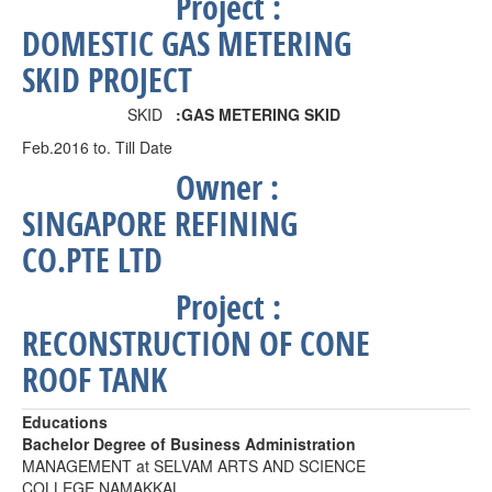
Project
:
DOMESTIC GAS METERING
SKID PROJECT
SKID
:
GAS METERING SKID
Feb.2016 to. Till Date
Owner :
SINGAPORE REFINING
CO.PTE LTD
Project
:
RECONSTRUCTION OF CONE
ROOF TANK
Educations
Bachelor Degree of Business Administration
MANAGEMENT at SELVAM ARTS AND SCIENCE
COLLEGE NAMAKKAL