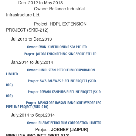
Dec .2012 to May.2013
Owner:
Reliance Industrial
Infrastructure Ltd
.
Project:
HDPL EXTENSION
PROJECT (SKID-212)
Jul.2013 to Dec.2013
Owner:
EVONIK METHIONINE SEA PTE LTD.
Project:
JACOBS ENIGNEERING SINGAPORE PTE LTD
Jan.2014 to July.2014
Owner:
HINDUSTAN PETROLEUM CORPORATION
LIMITED.
Project:
AWA-SALAWAS PIPELINE PROJECT (SKID-
006)
Project:
REWARI KANPURA PIPELINE PROJECT (SKID-
009)
Project:
MANGLORE HASSAN-BANGLORE MYSORE LPG
PIPELINE PROJECT (SKID-010)
July.2014 to Sept.2014
Owner:
BHARAT PETROLEUM CORPORATION LIMITED.
Project:
JOBNER (JAIPUR)
PIPELINE PROJECT (SKID-012)