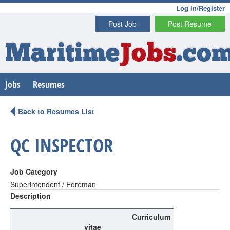
Log In/Register
Post Job
Post Resume
Maritime
Jobs
.co
Jobs
Resumes
Back to Resumes List
QC INSPECTOR
Job Category
Superintendent / Foreman
Description
Curriculum
vitae