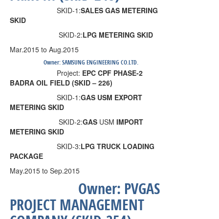
SKID-1:
SALES GAS METERING
SKID
SKID-2:
LPG METERING SKID
Mar.2015 to Aug.2015
Owner:
SAMSUNG ENGINEERING CO.
LTD.
Project:
EPC CPF PHASE-2
BADRA OIL FIELD (SKID – 226)
SKID-1:
GAS USM EXPORT
METERING SKID
SKID-2:
GAS
USM
IMPORT
METERING SKID
SKID-3:
LPG TRUCK LOADING
PACKAGE
May.2015 to Sep.2015
Owner:
PVGAS
PROJECT MANAGEMENT