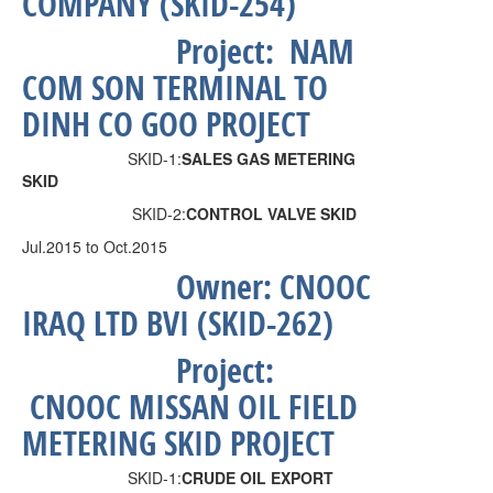
COMPANY (SKID-254)
Project:
NAM
COM SON TERMINAL TO
DINH CO GOO PROJECT
SKID-1:
SALES GAS METERING
SKID
SKID-2:
CONTROL VALVE SKID
Jul.2015 to Oct.2015
Owner:
CNOOC
IRAQ LTD BVI (SKID-262)
Project:
CNOOC MISSAN OIL FIELD
METERING SKID PROJECT
SKID-1:
CRUDE OIL EXPORT