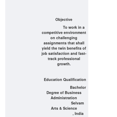
Objective
To work in a
competitive environment
on challenging
assignments that shall
yield the twin benefits of
job satisfaction and fast-
track professional
growth.
Education Qualification
Bachelor
Degree of Business
Administration
Selvam
Arts & Science
, India