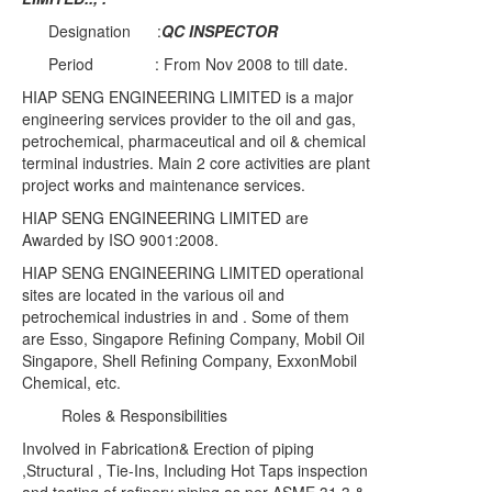
Designation :
QC INSPECTOR
Period : From Nov 2008 to till date.
HIAP SENG ENGINEERING LIMITED is a major
engineering services provider to the oil and gas,
petrochemical, pharmaceutical and oil & chemical
terminal industries. Main 2 core activities are plant
project works and maintenance services.
HIAP SENG ENGINEERING LIMITED are
Awarded by ISO 9001:2008.
HIAP SENG ENGINEERING LIMITED operational
sites are located in the various oil and
petrochemical industries in and . Some of them
are Esso, Singapore Refining Company, Mobil Oil
Singapore, Shell Refining Company, ExxonMobil
Chemical, etc.
Roles & Responsibilities
Involved in Fabrication& Erection of piping
,Structural , Tie-Ins, Including Hot Taps inspection