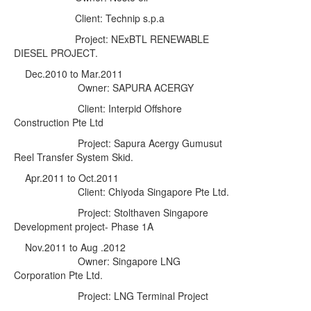
Client: Technip s.p.a
Project: NExBTL RENEWABLE
DIESEL PROJECT.
Dec.2010 to Mar.2011
Owner: SAPURA ACERGY
Client: Interpid Offshore
Construction Pte Ltd
Project: Sapura Acergy Gumusut
Reel Transfer System Skid.
Apr
.2011 to Oct.2011
Client: Chiyoda Singapore Pte Ltd.
Project:
Stolthaven Singapore
Development project- Phase 1A
Nov.2011 to Aug .2012
Owner: Singapore LNG
Corporation Pte Ltd.
Project:
LNG Terminal Project