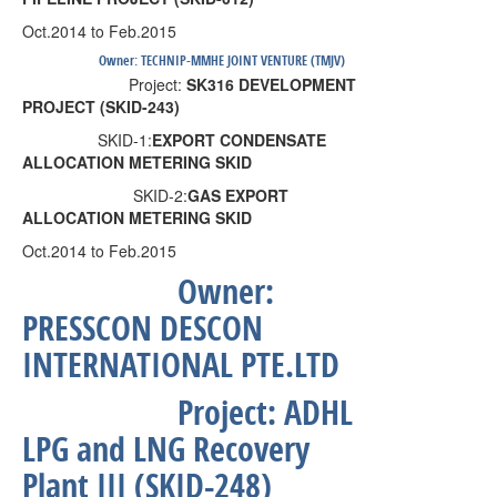
Oct.2014 to Feb.2015
Owner:
TECHNIP-MMHE JOINT VENTURE (TMJV)
Project:
SK316 DEVELOPMENT
PROJECT (SKID-243)
SKID-1:
EXPORT CONDENSATE
ALLOCATION METERING SKID
SKID-2:
GAS
EXPORT
ALLOCATION METERING SKID
Oct.2014 to Feb.2015
Owner:
PRESSCON DESCON
INTERNATIONAL PTE.LTD
Project:
ADHL
LPG and LNG Recovery
Plant III (SKID-248)