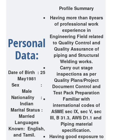
Profile Summary
Having more than 8
years
of professional work
experience in
Engineering Field related
Personal
to Quality Control and
Quality Assurance of
Data:
piping and Structural
Welding works.
Carry out stage
Date of Birth : 25
inspections as per
May1981
Quality Plans/Project
Sex :
Document Control and
Male
Test Pack Preparation
Nationality :
Familiar with
Indian
international codes of
Marital Status :
ASME sec IX, sec V, sec
Married
III, B 31.3, AWS D1.1 and
Languages
Piping material
Known: English,
specification.
and Tamil.
Having good exposure to