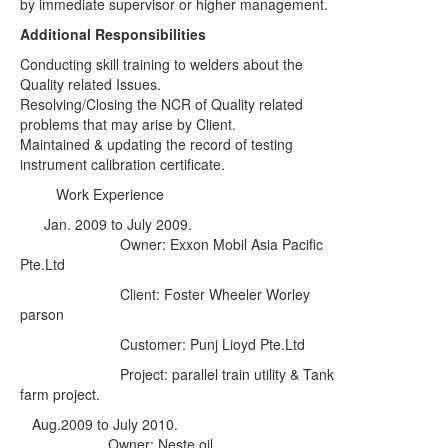
by immediate supervisor or higher management.
Additional Responsibilities
Conducting skill training to welders about the
Quality related Issues.
Resolving/Closing the NCR of Quality related
problems that may arise by Client.
Maintained & updating the record of testing
instrument calibration certificate.
Work Experience
Jan. 2009 to July 2009
.
Owner: Exxon Mobil Asia Pacific
Pte.Ltd
Client: Foster Wheeler Worley
parson
Customer: Punj Lioyd Pte.Ltd
Project: parallel train utility & Tank
farm project.
Aug.2009 to July 2010.
Owner: Neste oil