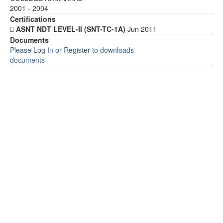
2001 - 2004
Certifications
 ASNT NDT LEVEL-II (SNT-TC-1A)
Jun 2011
Documents
Please Log In or Register to downloads
documents