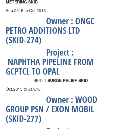
METERING SKID
Sep.2015 to Oct.2015
Owner :
ONGC
PETRO ADDITIONS LTD
(SKID-274)
Project :
NAPHTHA PIPELINE FROM
GCPTCL TO OPAL
SKID-1:
SURGE RELIEF SKID
Oct.2015 to Jan.16.
Owner :
WOOD
GROUP PSN / EXON MOBIL
(SKID-277)