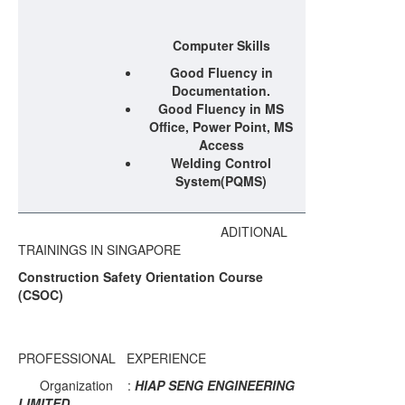
Computer Skills
Good Fluency in
Documentation.
Good Fluency in MS
Office, Power Point, MS
Access
Welding Control
System(PQMS)
ADITIONAL
TRAININGS IN SINGAPORE
Construction Safety Orientation Course
(CSOC)
PROFESSIONAL EXPERIENCE
Organization :
HIAP SENG ENGINEERING
LIMITED.., .