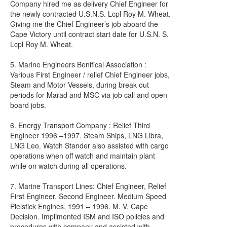
Company hired me as delivery Chief Engineer for
the newly contracted U.S.N.S. Lcpl Roy M. Wheat.
Giving me the Chief Engineer’s job aboard the
Cape Victory until contract start date for U.S.N. S.
Lcpl Roy M. Wheat.
5. Marine Engineers Benifical Association :
Various First Engineer / relief Chief Engineer jobs,
Steam and Motor Vessels, during break out
periods for Marad and MSC via job call and open
board jobs.
6. Energy Transport Company : Relief Third
Engineer 1996 –1997. Steam Ships, LNG Libra,
LNG Leo. Watch Stander also assisted with cargo
operations when off watch and maintain plant
while on watch during all operations.
7. Marine Transport Lines: Chief Engineer, Relief
First Engineer, Second Engineer. Medium Speed
Pielstick Engines, 1991 – 1996. M. V. Cape
Decision. Implimented ISM and ISO policies and
procedures with company and assisted with