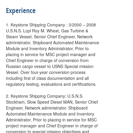
Experience
1. Keystone Shipping Company : 3/2000 – 2008
U.S.N.S. Lcpl Roy M. Wheat, Gas Turbine &
Steam Vessel, Senior Chief Engineer, Network
administrator, Shipboard Automated Maintenance
Module and Inventory Administrator. Prior to
placing in service for MSC project manager and
Chief Engineer in charge of conversion from
Russian cargo vessel to USNS Special mission
Vessel. Over four-year conversion process
including first of class documentation and all
regulatory testing, evaluations and certifications.
2. Keystone Shipping Company: U.S.N.S.
Stockham, Slow Speed Diesel MAN, Senior Chief
Engineer, Network administrator, Shipboard
Automated Maintenance Module and Inventory
Administrator. Prior to placing in service for MSC
project manager and Chief Engineer in charge of
conversion to special mission objectives and