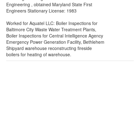
Engineering , obtained Maryland State First
Engineers Stationary License: 1983
Worked for Aquatel LLC: Boiler Inspections for
Baltimore City Waste Water Treatment Plants,
Boiler Inspections for Central Intelligence Agency
Emergency Power Generation Facility, Bethlehem
Shipyard warehouse reconstructing fireside
boilers for heating of warehouse.