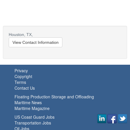
Houston,
TX,
View Contact Information
Privacy
Copyright
Terms
Contact Us
Floating Production Storage and Offloading
Maritime News
Maritime Magazine
US Coast Guard Jobs
Transportation Jobs
Oil Jobs