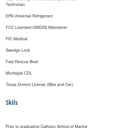
Technician
EPA Universal Refrigerant
FCC Licensed GMDSS Maintainer
PIC Medical
Swedge Lock
Fast Rescue Boat
Municipal CDL
Texas Drivers License (Bike and Car)
Skils
Prior to graduating Calhoon School of Marine