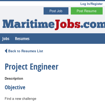
Log In/Register
Post Job
Post Resume
Maritime
Jobs
.co
Jobs
Resumes
Back to Resumes List
Project Engineer
Description
Objective
Find a new challenge