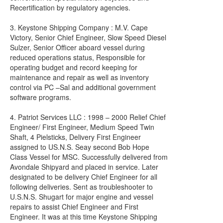
Recertification by regulatory agencies.
3. Keystone Shipping Company : M.V. Cape
Victory, Senior Chief Engineer, Slow Speed Diesel
Sulzer, Senior Officer aboard vessel during
reduced operations status, Responsible for
operating budget and record keeping for
maintenance and repair as well as inventory
control via PC –Sal and additional government
software programs.
4. Patriot Services LLC : 1998 – 2000 Relief Chief
Engineer/ First Engineer, Medium Speed Twin
Shaft, 4 Pielsticks, Delivery First Engineer
assigned to US.N.S. Seay second Bob Hope
Class Vessel for MSC. Successfully delivered from
Avondale Shipyard and placed in service. Later
designated to be delivery Chief Engineer for all
following deliveries. Sent as troubleshooter to
U.S.N.S. Shugart for major engine and vessel
repairs to assist Chief Engineer and First
Engineer. It was at this time Keystone Shipping