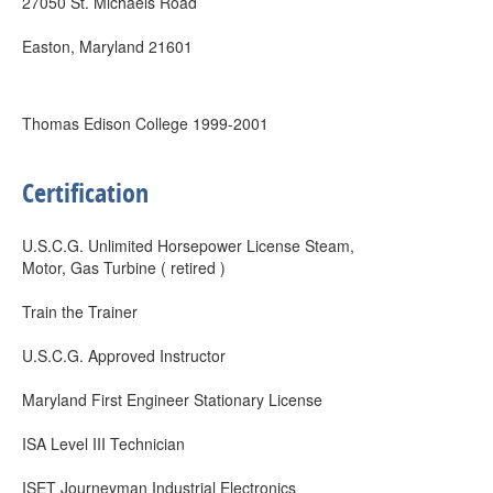
27050 St. Michaels Road
Easton, Maryland 21601
Thomas Edison College 1999-2001
Certification
U.S.C.G. Unlimited Horsepower License Steam,
Motor, Gas Turbine ( retired )
Train the Trainer
U.S.C.G. Approved Instructor
Maryland First Engineer Stationary License
ISA Level III Technician
ISET Journeyman Industrial Electronics