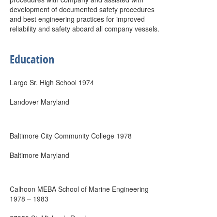
development of documented safety procedures
and best engineering practices for improved
reliability and safety aboard all company vessels.
Education
Largo Sr. High School 1974
Landover Maryland
Baltimore City Community College 1978
Baltimore Maryland
Calhoon MEBA School of Marine Engineering
1978 – 1983