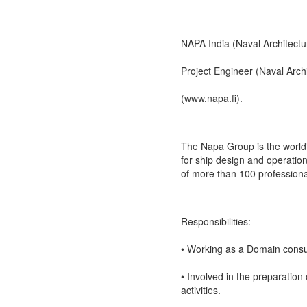
NAPA India (Naval Architectu
Project Engineer (Naval Arch
(www.napa.fi).
The Napa Group is the world’
for ship design and operation
of more than 100 professional
Responsibilities:
• Working as a Domain consul
• Involved in the preparation
activities.