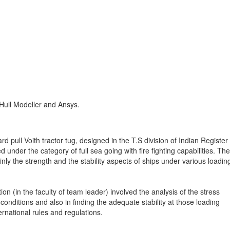
ull Modeller and Ansys.
ard pull Voith tractor tug, designed in the T.S division of Indian Register
 under the category of full sea going with fire fighting capabilities. The
nly the strength and the stability aspects of ships under various loadin
on (in the faculty of team leader) involved the analysis of the stress
conditions and also in finding the adequate stability at those loading
nternational rules and regulations.