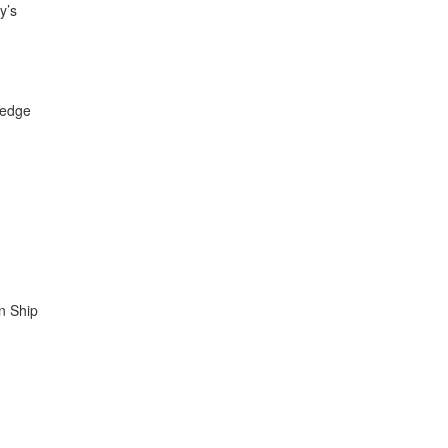
y’s
ledge
in Ship