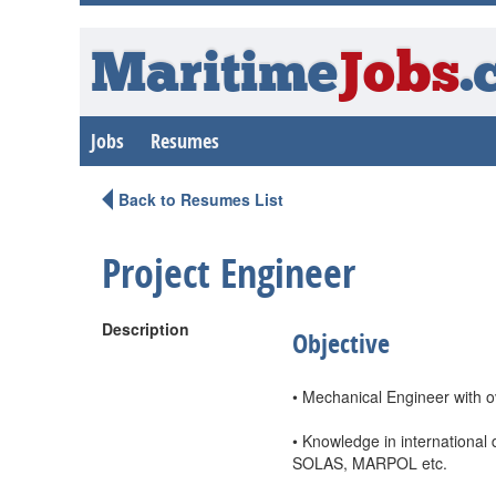
Maritime
Jobs
.
Jobs
Resumes
Back to Resumes List
Project Engineer
Description
Objective
• Mechanical Engineer with ov
• Knowledge in international
SOLAS, MARPOL etc.