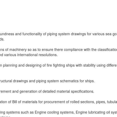
soundness and functionality of piping system drawings for various sea go
ds.
ns of machinery so as to ensure there compliance with the classificatio
nd various international resolutions.
n planning and designing of fire fighting ships with stability using differe
uctural drawings and piping system schematics for ships.
rement and generation of detailed material specifications.
ion of Bill of materials for procurement of rolled sections, pipes, tubula
ping systems such as Engine cooling systems, Engine lubricating oil sy