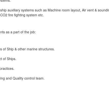
systems.
hip auxiliary systems such as Machine room layout, Air vent & soundi
CO2 fire fighting system etc.
s as a part of the job:
s of Ship & other marine structures.
t of Ships.
practices.
ning and Quality control team.