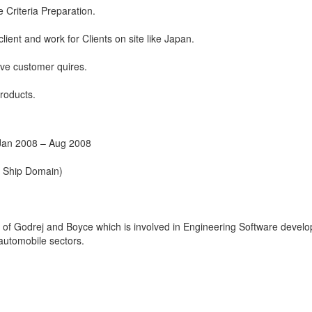
 Criteria Preparation.
client and work for Clients on site like Japan.
ve customer quires.
roducts.
Jan 2008 – Aug 2008
t Ship Domain)
on of Godrej and Boyce which is involved in Engineering Software devel
 automobile sectors.