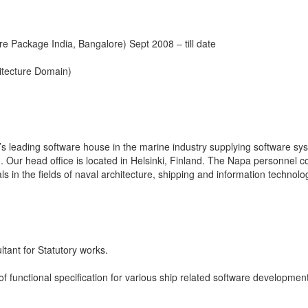
re Package India, Bangalore) Sept 2008 – till date
itecture Domain)
s leading software house in the marine industry supplying software sy
. Our head office is located in Helsinki, Finland. The Napa personnel c
s in the fields of naval architecture, shipping and information technolo
tant for Statutory works.
 of functional specification for various ship related software developmen