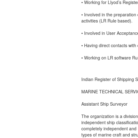
• Working for Llyod’s Regist
• Involved in the preparation
activities (LR Rule based).
• Involved in User Acceptance
• Having direct contacts with 
• Working on LR software Ru
Indian Register of Shipping
MARINE TECHNICAL SERVI
Assistant Ship Surveyor
The organization is a division
independent ship classificati
completely independent and hig
types of marine craft and str