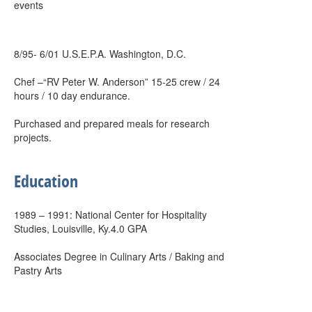
events
8/95- 6/01 U.S.E.P.A. Washington, D.C.
Chef –“RV Peter W. Anderson” 15-25 crew / 24
hours / 10 day endurance.
Purchased and prepared meals for research
projects.
Education
1989 – 1991: National Center for Hospitality
Studies, Louisville, Ky.4.0 GPA
Associates Degree in Culinary Arts / Baking and
Pastry Arts