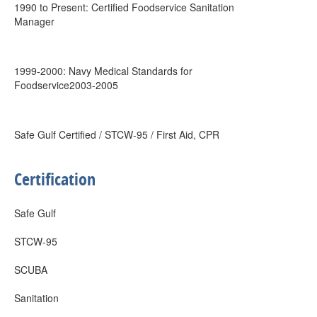
1990 to Present: Certified Foodservice Sanitation
Manager
1999-2000: Navy Medical Standards for
Foodservice2003-2005
Safe Gulf Certified / STCW-95 / First Aid, CPR
Certification
Safe Gulf
STCW-95
SCUBA
Sanitation