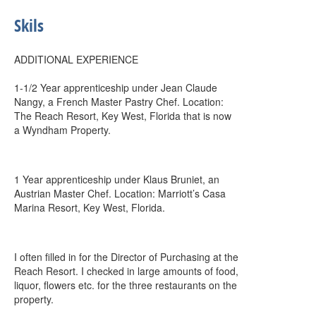
Skils
ADDITIONAL EXPERIENCE
1-1/2 Year apprenticeship under Jean Claude
Nangy, a French Master Pastry Chef. Location:
The Reach Resort, Key West, Florida that is now
a Wyndham Property.
1 Year apprenticeship under Klaus Bruniet, an
Austrian Master Chef. Location: Marriott’s Casa
Marina Resort, Key West, Florida.
I often filled in for the Director of Purchasing at the
Reach Resort. I checked in large amounts of food,
liquor, flowers etc. for the three restaurants on the
property.