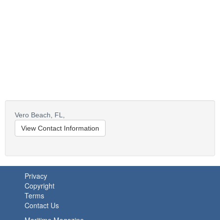
Vero Beach,
FL,
View Contact Information
Privacy
Copyright
Terms
Contact Us