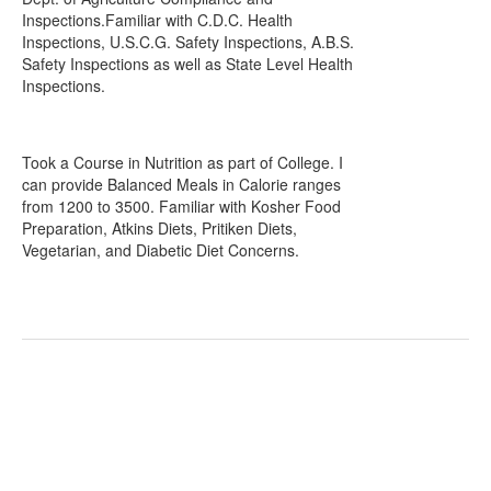
Inspections.Familiar with C.D.C. Health
Inspections, U.S.C.G. Safety Inspections, A.B.S.
Safety Inspections as well as State Level Health
Inspections.
Took a Course in Nutrition as part of College. I
can provide Balanced Meals in Calorie ranges
from 1200 to 3500. Familiar with Kosher Food
Preparation, Atkins Diets, Pritiken Diets,
Vegetarian, and Diabetic Diet Concerns.