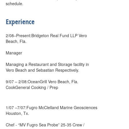
schedule.
Experience
2/08–Present:Bridgeton Real Fund LLP Vero
Beach, Fla.
Manager
Managing a Restaurant and Storage facility in
Vero Beach and Sebastian Respectively.
9/07 – 2/08:OceanGrill Vero Beach, Fla.
CookGeneral Cooking / Prep
1/07 –7/07:Fugro McClelland Marine Geosciences
Houston, Tx.
Chef - “MV Fugro Sea Probe” 25-35 Crew /