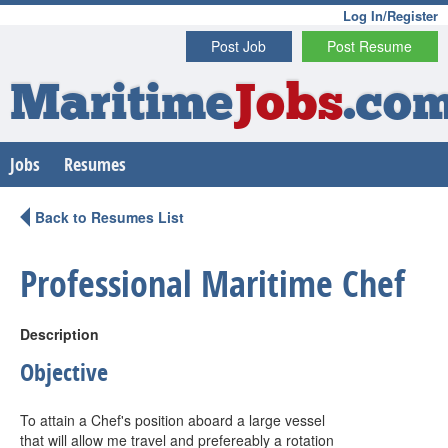
Log In/Register
Post Job
Post Resume
Maritime
Jobs
.co
Jobs
Resumes
Back to Resumes List
Professional Maritime Chef
Description
Objective
To attain a Chef's position aboard a large vessel
that will allow me travel and prefereably a rotation