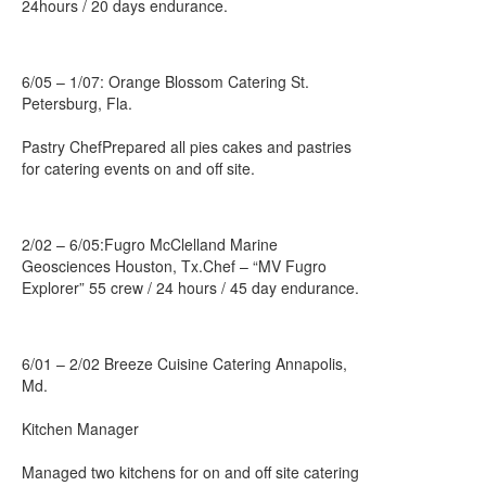
24hours / 20 days endurance.
6/05 – 1/07: Orange Blossom Catering St.
Petersburg, Fla.
Pastry ChefPrepared all pies cakes and pastries
for catering events on and off site.
2/02 – 6/05:Fugro McClelland Marine
Geosciences Houston, Tx.Chef – “MV Fugro
Explorer” 55 crew / 24 hours / 45 day endurance.
6/01 – 2/02 Breeze Cuisine Catering Annapolis,
Md.
Kitchen Manager
Managed two kitchens for on and off site catering