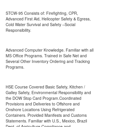
STCW-95 Consists of: Firefighting, CPR,
Advanced First Aid, Helicopter Safety & Egress,
Cold Water Survival and Safety –Social
Responsibility.
Advanced Computer Knowledge. Familiar with all
MS Office Programs. Trained in Safe Net and
Several Other Inventory Ordering and Tracking
Programs.
HSE Course Covered Basic Safety, Kitchen /
Galley Safety, Environmental Responsibility and
the DOW Stop Card Program.Coordinated
Provisions and Deliveries to Offshore and
Onshore Locations Using Refrigerated
Containers. Provided Manifests and Customs
Statements. Familiar with U.S., Mexico, Brazil
Dept. of Agriculture Compliance and