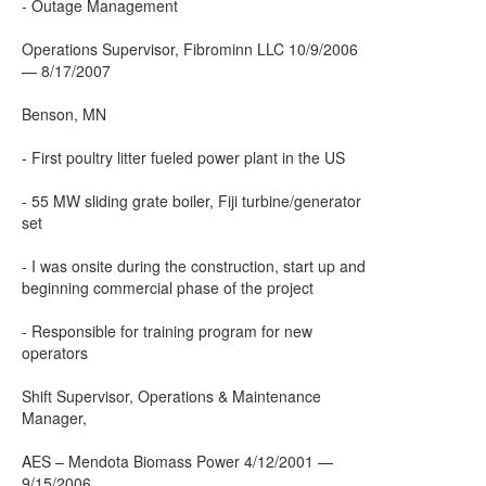
- Outage Management
Operations Supervisor, Fibrominn LLC 10/9/2006
— 8/17/2007
Benson, MN
- First poultry litter fueled power plant in the US
- 55 MW sliding grate boiler, Fiji turbine/generator
set
- I was onsite during the construction, start up and
beginning commercial phase of the project
- Responsible for training program for new
operators
Shift Supervisor, Operations & Maintenance
Manager,
AES – Mendota Biomass Power 4/12/2001 —
9/15/2006