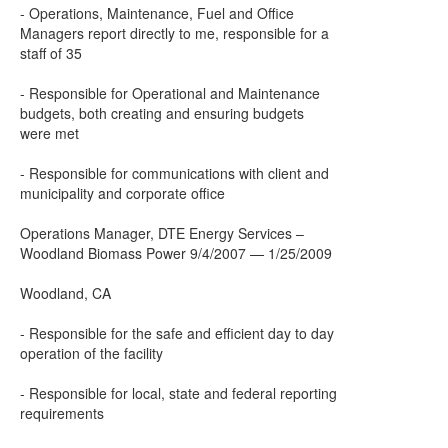
- Operations, Maintenance, Fuel and Office
Managers report directly to me, responsible for a
staff of 35
- Responsible for Operational and Maintenance
budgets, both creating and ensuring budgets
were met
- Responsible for communications with client and
municipality and corporate office
Operations Manager, DTE Energy Services –
Woodland Biomass Power 9/4/2007 — 1/25/2009
Woodland, CA
- Responsible for the safe and efficient day to day
operation of the facility
- Responsible for local, state and federal reporting
requirements