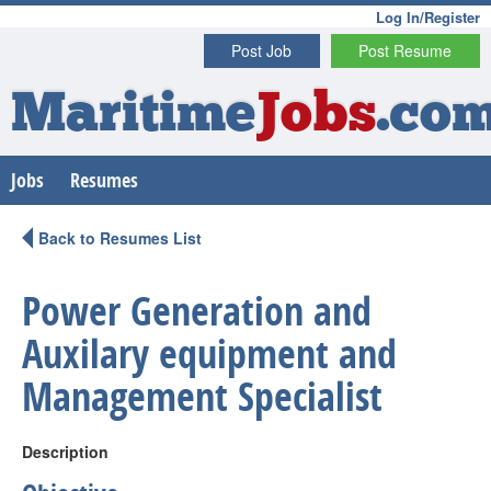
Log In/Register
Post Job
Post Resume
Maritime
Jobs
.co
Jobs
Resumes
Back to Resumes List
Power Generation and
Auxilary equipment and
Management Specialist
Description