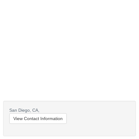
San Diego,
CA,
View Contact Information