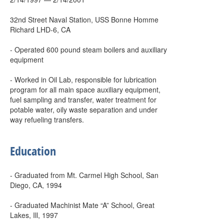
32nd Street Naval Station, USS Bonne Homme
Richard LHD-6, CA
- Operated 600 pound steam boilers and auxiliary
equipment
- Worked in Oil Lab, responsible for lubrication
program for all main space auxiliary equipment,
fuel sampling and transfer, water treatment for
potable water, oily waste separation and under
way refueling transfers.
Education
- Graduated from Mt. Carmel High School, San
Diego, CA, 1994
- Graduated Machinist Mate “A” School, Great
Lakes, Ill, 1997