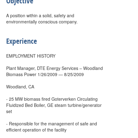
Objective
A position within a solid, safety and
environmentally conscious company.
Experience
EMPLOYMENT HISTORY
Plant Manager, DTE Energy Services – Woodland
Biomass Power 1/26/2009 — 8/25/2009
Woodland, CA
- 25 MW biomass fired Goterverken Circulating
Fluidized Bed Boiler, GE steam turbine/generator
set
- Responsible for the management of safe and
efficient operation of the facility