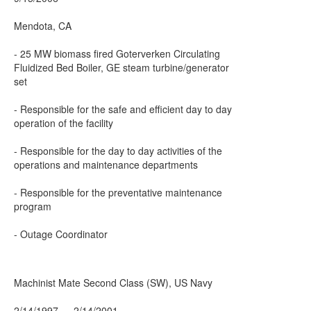
Mendota, CA
- 25 MW biomass fired Goterverken Circulating
Fluidized Bed Boiler, GE steam turbine/generator
set
- Responsible for the safe and efficient day to day
operation of the facility
- Responsible for the day to day activities of the
operations and maintenance departments
- Responsible for the preventative maintenance
program
- Outage Coordinator
Machinist Mate Second Class (SW), US Navy
2/14/1997 — 2/14/2001