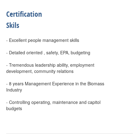
Certification
Skils
- Excellent people management skills
- Detailed oriented , safety, EPA, budgeting
- Tremendous leadership ability, employment
development, community relations
- 8 years Management Experience in the Biomass
Industry
- Controlling operating, maintenance and capitol
budgets