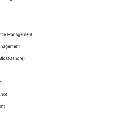
ance Management
anagement
afloat/ashore)
t
ance
ent