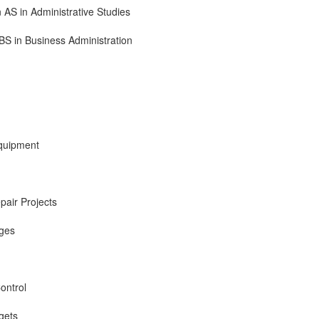
 AS in Administrative Studies
BS in Business Administration
Equipment
air Projects
ages
ontrol
gets