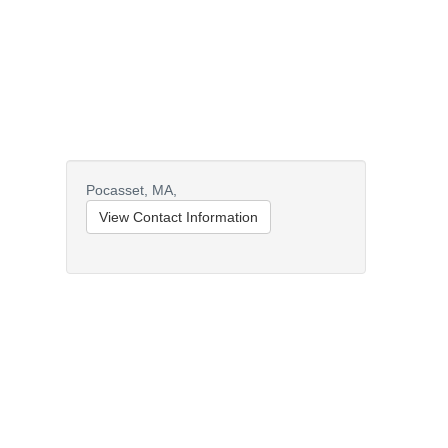
Pocasset,
MA,
View Contact Information