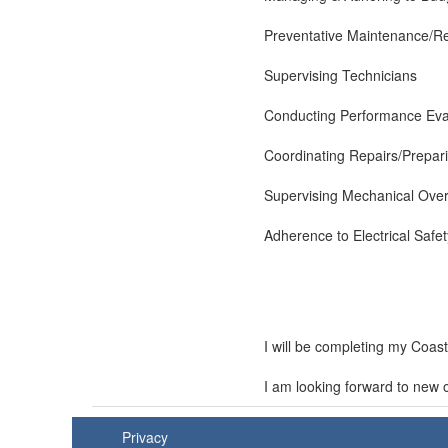
Preventative Maintenance/R
Supervising Technicians
Conducting Performance Eva
Coordinating Repairs/Prepar
Supervising Mechanical Ove
Adherence to Electrical Safe
I will be completing my Coas
I am looking forward to new 
Privacy