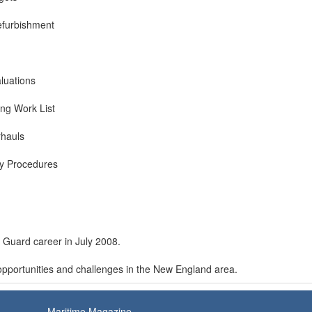
efurbishment
luations
ing Work List
rhauls
ty Procedures
t Guard career in July 2008.
opportunities and challenges in the New England area.
Maritime Magazine