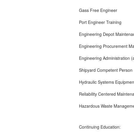
Gass Free Engineer
Port Engineer Training
Engineering Depot Mainten
Engineering Procurement M
Engineering Administration (
Shipyard Competent Person
Hydraulic Systems Equipmen
Reliability Centered Mainten
Hazardous Waste Managem
Continuing Education: