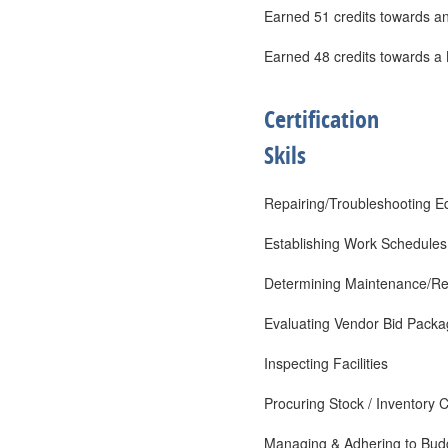
Earned 51 credits towards an
Earned 48 credits towards a 
Certification
Skils
Repairing/Troubleshooting 
Establishing Work Schedules
Determining Maintenance/Rep
Evaluating Vendor Bid Pack
Inspecting Facilities
Procuring Stock / Inventory C
Managing & Adhering to Bud