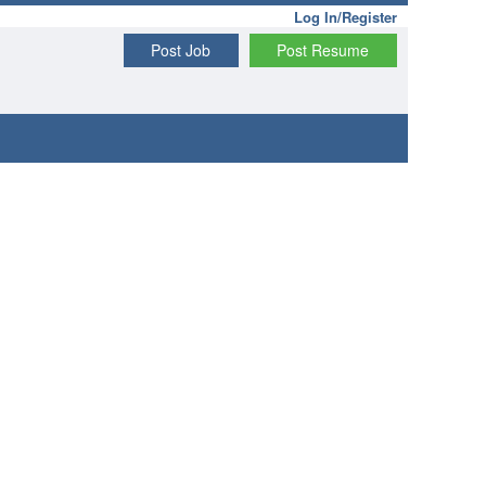
Log In/Register
Post Job
Post Resume