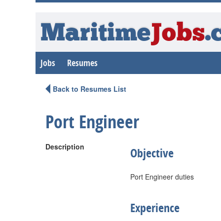
Maritime
Jobs
.
Jobs
Resumes
Back to Resumes List
Port Engineer
Description
Objective
Port Engineer duties
Experience