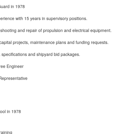
Guard in 1978
erience with 15 years in supervisory positions.
leshooting and repair of propulsion and electrical equipment.
apital projects, maintenance plans and funding requests.
 specifications and shipyard bid packages.
ree Engineer
 Representative
ool in 1978
raining