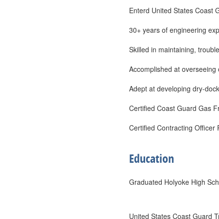
Enterd United States Coast 
30+ years of engineering exp
Skilled in maintaining, troub
Accomplished at overseeing c
Adept at developing dry-dock
Certified Coast Guard Gas F
Certified Contracting Officer
Education
Graduated Holyoke High Sch
United States Coast Guard T