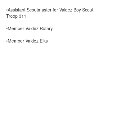
•Assistant Scoutmaster for Valdez Boy Scout
Troop 311
•Member Valdez Rotary
•Member Valdez Elks