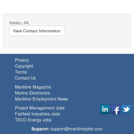
Valdez,
AK,
View Contact Information
Privacy
Copyright
Terms
Contact Us
Maritime Magazine
Marine Electronics
Maritime Employment News
Project Management Jobs
Fairfield Industries Jobs
TECO Energy Jobs
Support:
support@maritimejobs.com