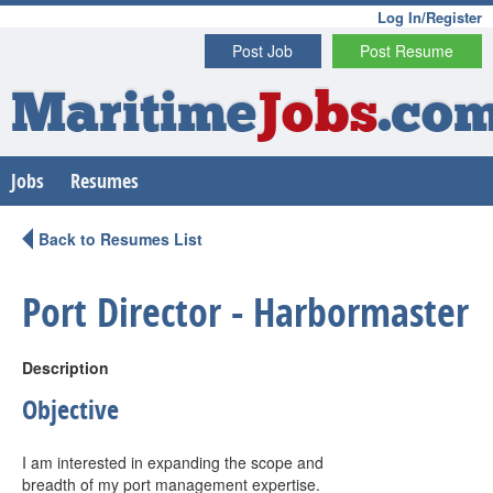
Log In/Register
Post Job
Post Resume
Maritime
Jobs
.co
Jobs
Resumes
Back to Resumes List
Port Director - Harbormaster
Description
Objective
I am interested in expanding the scope and
breadth of my port management expertise.