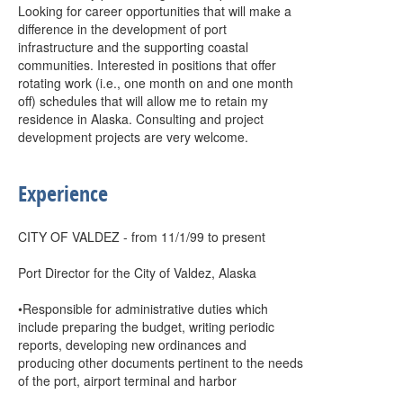
Looking for career opportunities that will make a
difference in the development of port
infrastructure and the supporting coastal
communities. Interested in positions that offer
rotating work (i.e., one month on and one month
off) schedules that will allow me to retain my
residence in Alaska. Consulting and project
development projects are very welcome.
Experience
CITY OF VALDEZ - from 11/1/99 to present
Port Director for the City of Valdez, Alaska
•Responsible for administrative duties which
include preparing the budget, writing periodic
reports, developing new ordinances and
producing other documents pertinent to the needs
of the port, airport terminal and harbor