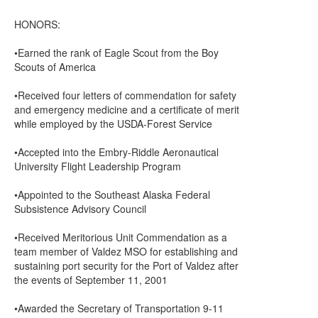
HONORS:
•Earned the rank of Eagle Scout from the Boy
Scouts of America
•Received four letters of commendation for safety
and emergency medicine and a certificate of merit
while employed by the USDA-Forest Service
•Accepted into the Embry-Riddle Aeronautical
University Flight Leadership Program
•Appointed to the Southeast Alaska Federal
Subsistence Advisory Council
•Received Meritorious Unit Commendation as a
team member of Valdez MSO for establishing and
sustaining port security for the Port of Valdez after
the events of September 11, 2001
•Awarded the Secretary of Transportation 9-11