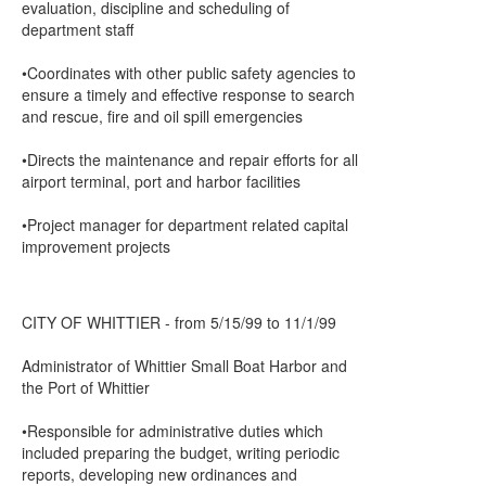
evaluation, discipline and scheduling of
department staff
•Coordinates with other public safety agencies to
ensure a timely and effective response to search
and rescue, fire and oil spill emergencies
•Directs the maintenance and repair efforts for all
airport terminal, port and harbor facilities
•Project manager for department related capital
improvement projects
CITY OF WHITTIER - from 5/15/99 to 11/1/99
Administrator of Whittier Small Boat Harbor and
the Port of Whittier
•Responsible for administrative duties which
included preparing the budget, writing periodic
reports, developing new ordinances and