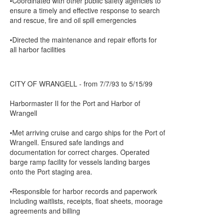
•Coordinated with other public safety agencies to
ensure a timely and effective response to search
and rescue, fire and oil spill emergencies
•Directed the maintenance and repair efforts for
all harbor facilities
CITY OF WRANGELL - from 7/7/93 to 5/15/99
Harbormaster II for the Port and Harbor of
Wrangell
•Met arriving cruise and cargo ships for the Port of
Wrangell. Ensured safe landings and
documentation for correct charges. Operated
barge ramp facility for vessels landing barges
onto the Port staging area.
•Responsible for harbor records and paperwork
including waitlists, receipts, float sheets, moorage
agreements and billing