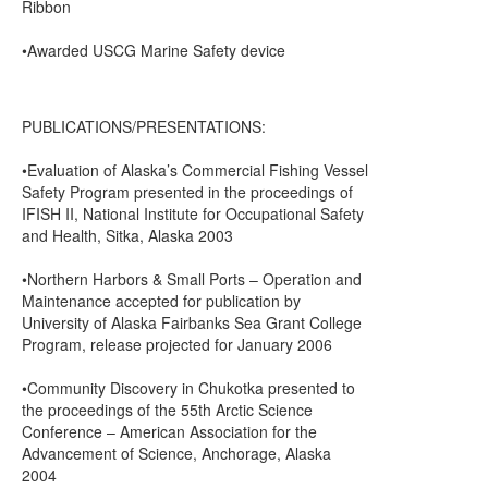
Ribbon
•Awarded USCG Marine Safety device
PUBLICATIONS/PRESENTATIONS:
•Evaluation of Alaska’s Commercial Fishing Vessel
Safety Program presented in the proceedings of
IFISH II, National Institute for Occupational Safety
and Health, Sitka, Alaska 2003
•Northern Harbors & Small Ports – Operation and
Maintenance accepted for publication by
University of Alaska Fairbanks Sea Grant College
Program, release projected for January 2006
•Community Discovery in Chukotka presented to
the proceedings of the 55th Arctic Science
Conference – American Association for the
Advancement of Science, Anchorage, Alaska
2004