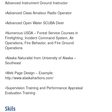
Advanced Instrument Ground Instructor
•Advanced Class Amateur Radio Operator
•Advanced Open Water SCUBA Diver
•Numerous USDA – Forest Service Courses in
Firefighting, Incident Command System, Air
Operations, Fire Behavior, and Fire Ground
Operations
•Alaska Naturalist from University of Alaska –
Southeast
•Web Page Design – Example:
http://www.alaskaharbors.com/
•Supervision Training and Performance Appraisal
Evaluation Training
Skils