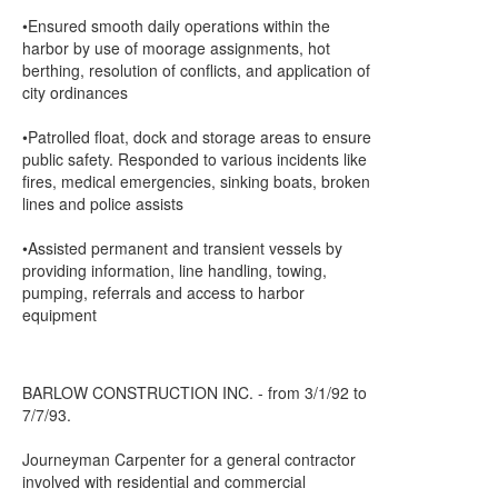
•Ensured smooth daily operations within the
harbor by use of moorage assignments, hot
berthing, resolution of conflicts, and application of
city ordinances
•Patrolled float, dock and storage areas to ensure
public safety. Responded to various incidents like
fires, medical emergencies, sinking boats, broken
lines and police assists
•Assisted permanent and transient vessels by
providing information, line handling, towing,
pumping, referrals and access to harbor
equipment
BARLOW CONSTRUCTION INC. - from 3/1/92 to
7/7/93.
Journeyman Carpenter for a general contractor
involved with residential and commercial