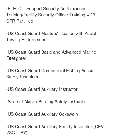
•FLETC – Seaport Security Antiterrorism
Training/Facility Security Officer Training – 33
CFR Part 105
•US Coast Guard Masters' License with Assist
Towing Endorsement
•US Coast Guard Basic and Advanced Marine
Firefighter
•US Coast Guard Commercial Fishing Vessel
Safety Examiner
•US Coast Guard Auxiliary Instructor
•State of Alaska Boating Safety Instructor
•US Coast Guard Auxiliary Coxswain
•US Coast Guard Auxiliary Facility Inspector (CFV,
VSC, UPV)