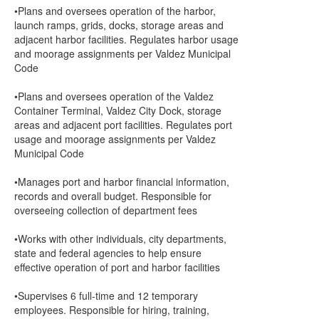
•Plans and oversees operation of the harbor,
launch ramps, grids, docks, storage areas and
adjacent harbor facilities. Regulates harbor usage
and moorage assignments per Valdez Municipal
Code
•Plans and oversees operation of the Valdez
Container Terminal, Valdez City Dock, storage
areas and adjacent port facilities. Regulates port
usage and moorage assignments per Valdez
Municipal Code
•Manages port and harbor financial information,
records and overall budget. Responsible for
overseeing collection of department fees
•Works with other individuals, city departments,
state and federal agencies to help ensure
effective operation of port and harbor facilities
•Supervises 6 full-time and 12 temporary
employees. Responsible for hiring, training,