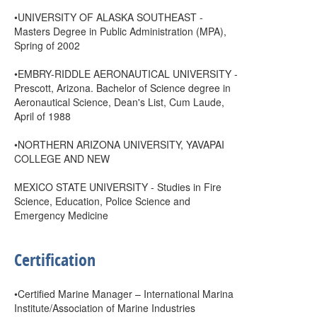
•UNIVERSITY OF ALASKA SOUTHEAST -
Masters Degree in Public Administration (MPA),
Spring of 2002
•EMBRY-RIDDLE AERONAUTICAL UNIVERSITY -
Prescott, Arizona. Bachelor of Science degree in
Aeronautical Science, Dean's List, Cum Laude,
April of 1988
•NORTHERN ARIZONA UNIVERSITY, YAVAPAI
COLLEGE AND NEW
MEXICO STATE UNIVERSITY - Studies in Fire
Science, Education, Police Science and
Emergency Medicine
Certification
•Certified Marine Manager – International Marina
Institute/Association of Marine Industries