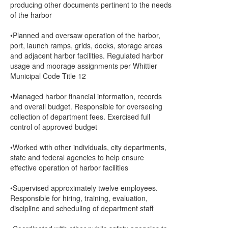
producing other documents pertinent to the needs
of the harbor
•Planned and oversaw operation of the harbor,
port, launch ramps, grids, docks, storage areas
and adjacent harbor facilities. Regulated harbor
usage and moorage assignments per Whittier
Municipal Code Title 12
•Managed harbor financial information, records
and overall budget. Responsible for overseeing
collection of department fees. Exercised full
control of approved budget
•Worked with other individuals, city departments,
state and federal agencies to help ensure
effective operation of harbor facilities
•Supervised approximately twelve employees.
Responsible for hiring, training, evaluation,
discipline and scheduling of department staff