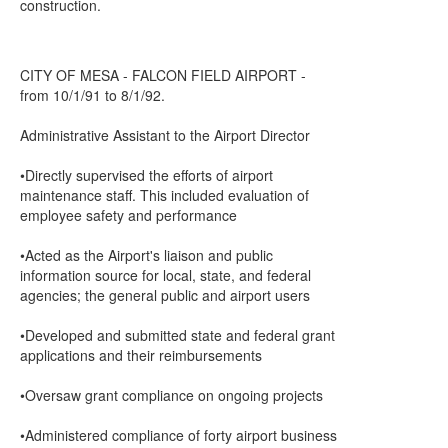
construction.
CITY OF MESA - FALCON FIELD AIRPORT -
from 10/1/91 to 8/1/92.
Administrative Assistant to the Airport Director
•Directly supervised the efforts of airport
maintenance staff. This included evaluation of
employee safety and performance
•Acted as the Airport's liaison and public
information source for local, state, and federal
agencies; the general public and airport users
•Developed and submitted state and federal grant
applications and their reimbursements
•Oversaw grant compliance on ongoing projects
•Administered compliance of forty airport business