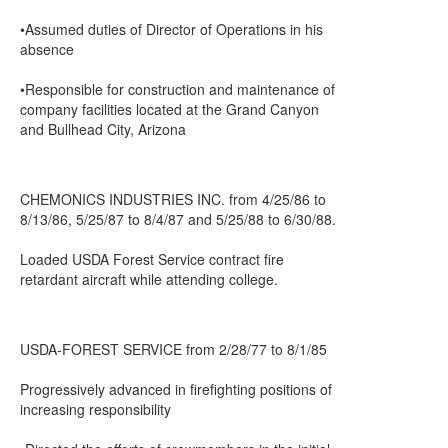
•Assumed duties of Director of Operations in his
absence
•Responsible for construction and maintenance of
company facilities located at the Grand Canyon
and Bullhead City, Arizona
CHEMONICS INDUSTRIES INC. from 4/25/86 to
8/13/86, 5/25/87 to 8/4/87 and 5/25/88 to 6/30/88.
Loaded USDA Forest Service contract fire
retardant aircraft while attending college.
USDA-FOREST SERVICE from 2/28/77 to 8/1/85
Progressively advanced in firefighting positions of
increasing responsibility