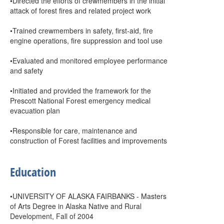
•Directed the efforts of crewmembers in the initial
attack of forest fires and related project work
•Trained crewmembers in safety, first-aid, fire
engine operations, fire suppression and tool use
•Evaluated and monitored employee performance
and safety
•Initiated and provided the framework for the
Prescott National Forest emergency medical
evacuation plan
•Responsible for care, maintenance and
construction of Forest facilities and improvements
Education
•UNIVERSITY OF ALASKA FAIRBANKS - Masters
of Arts Degree in Alaska Native and Rural
Development, Fall of 2004