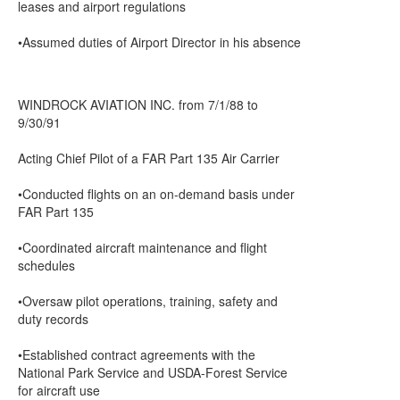
leases and airport regulations
•Assumed duties of Airport Director in his absence
WINDROCK AVIATION INC. from 7/1/88 to
9/30/91
Acting Chief Pilot of a FAR Part 135 Air Carrier
•Conducted flights on an on-demand basis under
FAR Part 135
•Coordinated aircraft maintenance and flight
schedules
•Oversaw pilot operations, training, safety and
duty records
•Established contract agreements with the
National Park Service and USDA-Forest Service
for aircraft use