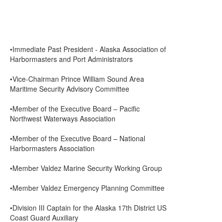
•Immediate Past President - Alaska Association of
Harbormasters and Port Administrators
•Vice-Chairman Prince William Sound Area
Maritime Security Advisory Committee
•Member of the Executive Board – Pacific
Northwest Waterways Association
•Member of the Executive Board – National
Harbormasters Association
•Member Valdez Marine Security Working Group
•Member Valdez Emergency Planning Committee
•Division III Captain for the Alaska 17th District US
Coast Guard Auxiliary