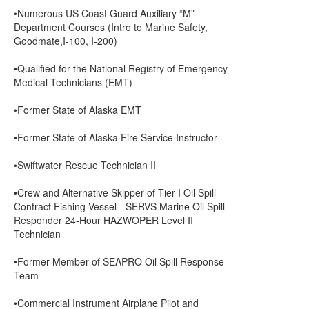
•Numerous US Coast Guard Auxiliary “M”
Department Courses (Intro to Marine Safety,
Goodmate,I-100, I-200)
•Qualified for the National Registry of Emergency
Medical Technicians (EMT)
•Former State of Alaska EMT
•Former State of Alaska Fire Service Instructor
•Swiftwater Rescue Technician II
•Crew and Alternative Skipper of Tier I Oil Spill
Contract Fishing Vessel - SERVS Marine Oil Spill
Responder 24-Hour HAZWOPER Level II
Technician
•Former Member of SEAPRO Oil Spill Response
Team
•Commercial Instrument Airplane Pilot and