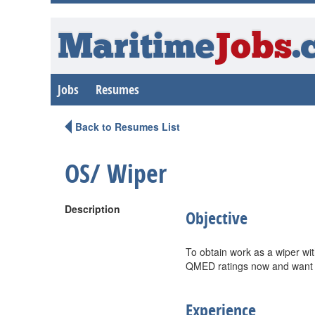
Maritime
Jobs
.
Jobs
Resumes
Back to Resumes List
OS/ Wiper
Description
Objective
To obtain work as a wiper wi
QMED ratings now and want to
Experience