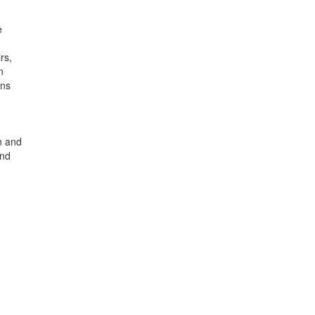
e
rs,
n
ons
d
n and
and