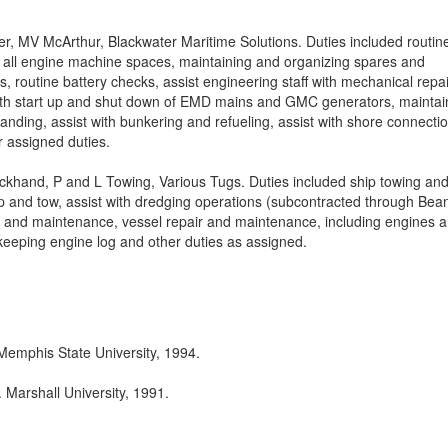
er, MV McArthur, Blackwater Maritime Solutions. Duties included routin
 all engine machine spaces, maintaining and organizing spares and
s, routine battery checks, assist engineering staff with mechanical repai
with start up and shut down of EMD mains and GMC generators, maintai
tanding, assist with bunkering and refueling, assist with shore connecti
 assigned duties.
ckhand, P and L Towing, Various Tugs. Duties included ship towing an
p and tow, assist with dredging operations (subcontracted through Bea
g and maintenance, vessel repair and maintenance, including engines 
keeping engine log and other duties as assigned.
Memphis State University, 1994.
 Marshall University, 1991.