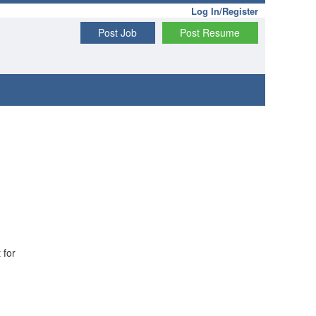
Log In/Register
Post Job
Post Resume
 for