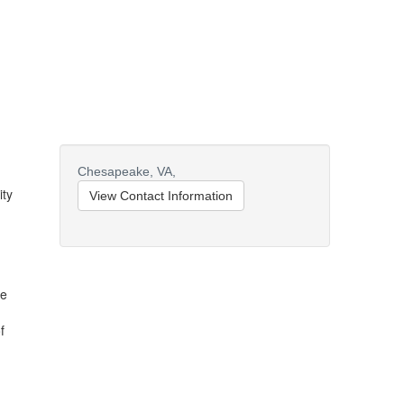
Chesapeake,
VA,
ity
View Contact Information
pe
f