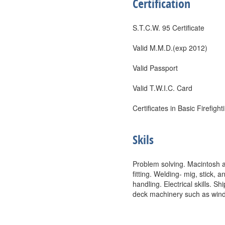
Certification
S.T.C.W. 95 Certificate
Valid M.M.D.(exp 2012)
Valid Passport
Valid T.W.I.C. Card
Certificates in Basic Firefigh
Skils
Problem solving. Macintosh 
fitting. Welding- mig, stick,
handling. Electrical skills.
deck machinery such as windl