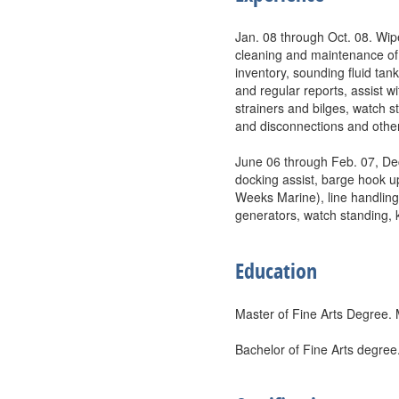
Jan. 08 through Oct. 08. Wip
cleaning and maintenance of
inventory, sounding fluid tank
and regular reports, assist 
strainers and bilges, watch s
and disconnections and other
June 06 through Feb. 07, De
docking assist, barge hook u
Weeks Marine), line handlin
generators, watch standing, 
Education
Master of Fine Arts Degree. 
Bachelor of Fine Arts degree.