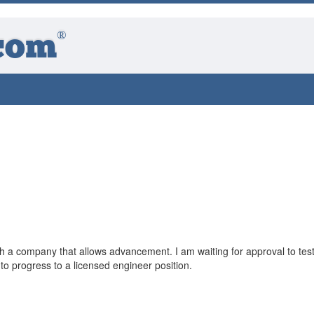
®
com
th a company that allows advancement. I am waiting for approval to test
 progress to a licensed engineer position.