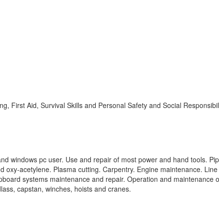
ting, First Aid, Survival Skills and Personal Safety and Social Responsibil
and windows pc user. Use and repair of most power and hand tools. Pi
 and oxy-acetylene. Plasma cutting. Carpentry. Engine maintenance. Line
 Shipboard systems maintenance and repair. Operation and maintenance o
ass, capstan, winches, hoists and cranes.