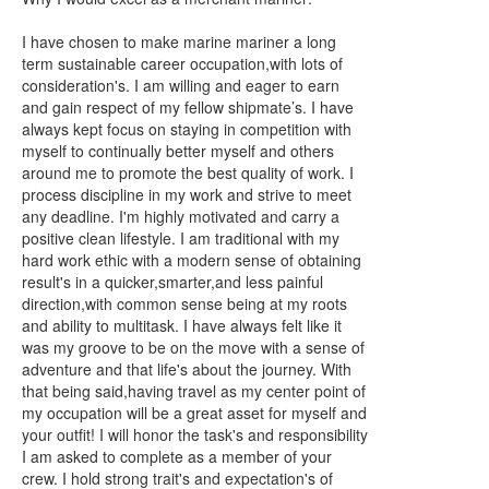
I have chosen to make marine mariner a long
term sustainable career occupation,with lots of
consideration's. I am willing and eager to earn
and gain respect of my fellow shipmate’s. I have
always kept focus on staying in competition with
myself to continually better myself and others
around me to promote the best quality of work. I
process discipline in my work and strive to meet
any deadline. I'm highly motivated and carry a
positive clean lifestyle. I am traditional with my
hard work ethic with a modern sense of obtaining
result's in a quicker,smarter,and less painful
direction,with common sense being at my roots
and ability to multitask. I have always felt like it
was my groove to be on the move with a sense of
adventure and that life's about the journey. With
that being said,having travel as my center point of
my occupation will be a great asset for myself and
your outfit! I will honor the task's and responsibility
I am asked to complete as a member of your
crew. I hold strong trait's and expectation's of