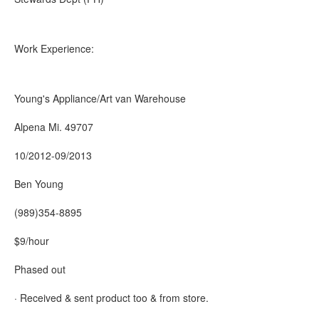
Work Experience:
Young's Appliance/Art van Warehouse
Alpena Mi. 49707
10/2012-09/2013
Ben Young
(989)354-8895
$9/hour
Phased out
· Received & sent product too & from store.