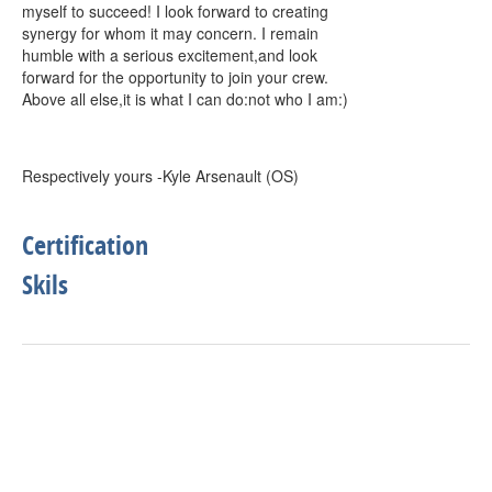
myself to succeed! I look forward to creating
synergy for whom it may concern. I remain
humble with a serious excitement,and look
forward for the opportunity to join your crew.
Above all else,it is what I can do:not who I am:)
Respectively yours -Kyle Arsenault (OS)
Certification
Skils