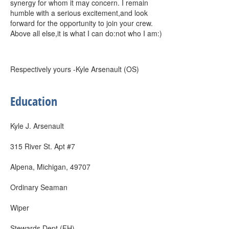
synergy for whom it may concern. I remain
humble with a serious excitement,and look
forward for the opportunity to join your crew.
Above all else,it is what I can do:not who I am:)
Respectively yours -Kyle Arsenault (OS)
Education
Kyle J. Arsenault
315 River St. Apt #7
Alpena, Michigan, 49707
Ordinary Seaman
Wiper
Stewards Dept (FH)