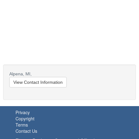
Alpena,
MI,
View Contact Information
Privacy
Copyright
Terms
Contact Us