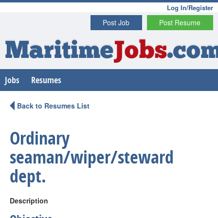
Log In/Register
Post Job
Post Resume
Maritime
Jobs
.co
Jobs
Resumes
Back to Resumes List
Ordinary
seaman/wiper/steward
dept.
Description