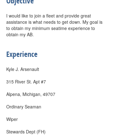
Objective
I would like to join a fleet and provide great
assistance is what needs to get down. My goal is
to obtain my minimum seatime experience to
obtain my AB.
Experience
Kyle J. Arsenault
315 River St. Apt #7
Alpena, Michigan, 49707
Ordinary Seaman
Wiper
Stewards Dept (FH)