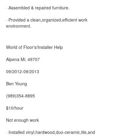
· Assembled & repaired furniture.
· Provided a clean,organized,efficient work
environment.
World of Floor's/Installer Help
Alpena Mi. 49707
09/2012-09/2013
Ben Young
(989)354-8895
$10/hour
Not enough work
· Installed vinyl,hardwood,duo-ceramic,tile,and