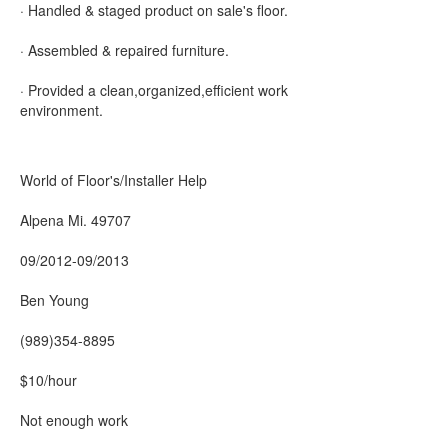
· Handled & staged product on sale's floor.
· Assembled & repaired furniture.
· Provided a clean,organized,efficient work
environment.
World of Floor's/Installer Help
Alpena Mi. 49707
09/2012-09/2013
Ben Young
(989)354-8895
$10/hour
Not enough work