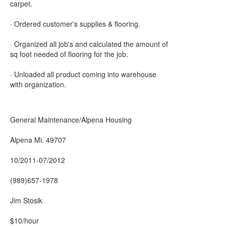
carpet.
· Ordered customer's supplies & flooring.
· Organized all job's and calculated the amount of
sq foot needed of flooring for the job.
· Unloaded all product coming into warehouse
with organization.
General Maintenance/Alpena Housing
Alpena Mi. 49707
10/2011-07/2012
(989)657-1978
Jim Stosik
$10/hour