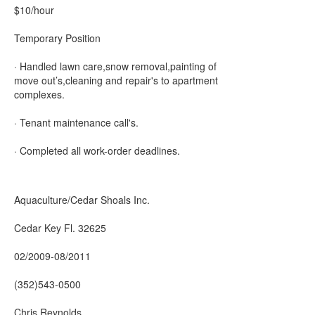
$10/hour
Temporary Position
· Handled lawn care,snow removal,painting of
move out’s,cleaning and repair's to apartment
complexes.
· Tenant maintenance call's.
· Completed all work-order deadlines.
Aquaculture/Cedar Shoals Inc.
Cedar Key Fl. 32625
02/2009-08/2011
(352)543-0500
Chris Reynolds