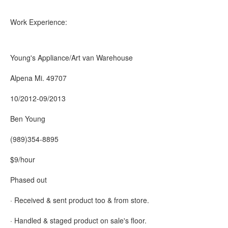
Work Experience:
Young's Appliance/Art van Warehouse
Alpena Mi. 49707
10/2012-09/2013
Ben Young
(989)354-8895
$9/hour
Phased out
· Received & sent product too & from store.
· Handled & staged product on sale's floor.