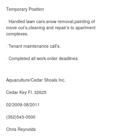
Temporary Position
· Handled lawn care,snow removal,painting of
move out’s,cleaning and repair's to apartment
complexes.
· Tenant maintenance call's.
· Completed all work-order deadlines.
Aquaculture/Cedar Shoals Inc.
Cedar Key Fl. 32625
02/2009-08/2011
(352)543-0500
Chris Reynolds