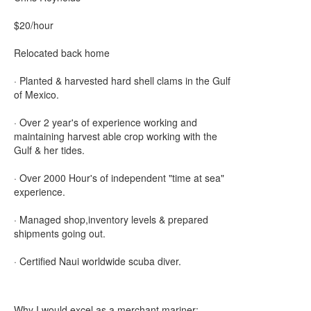
$20/hour
Relocated back home
· Planted & harvested hard shell clams in the Gulf
of Mexico.
· Over 2 year's of experience working and
maintaining harvest able crop working with the
Gulf & her tides.
· Over 2000 Hour's of independent "time at sea"
experience.
· Managed shop,inventory levels & prepared
shipments going out.
· Certified Naui worldwide scuba diver.
Why I would excel as a merchant mariner: