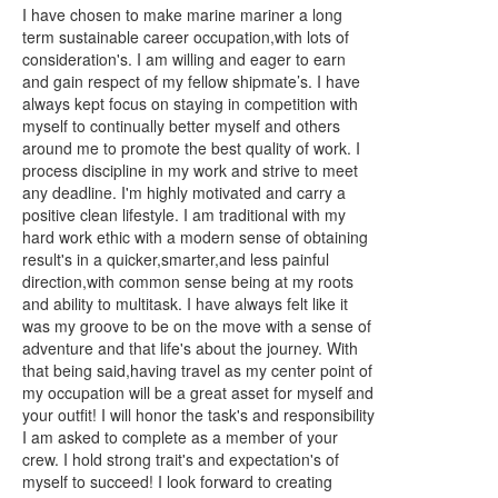
I have chosen to make marine mariner a long
term sustainable career occupation,with lots of
consideration's. I am willing and eager to earn
and gain respect of my fellow shipmate’s. I have
always kept focus on staying in competition with
myself to continually better myself and others
around me to promote the best quality of work. I
process discipline in my work and strive to meet
any deadline. I'm highly motivated and carry a
positive clean lifestyle. I am traditional with my
hard work ethic with a modern sense of obtaining
result's in a quicker,smarter,and less painful
direction,with common sense being at my roots
and ability to multitask. I have always felt like it
was my groove to be on the move with a sense of
adventure and that life's about the journey. With
that being said,having travel as my center point of
my occupation will be a great asset for myself and
your outfit! I will honor the task's and responsibility
I am asked to complete as a member of your
crew. I hold strong trait's and expectation's of
myself to succeed! I look forward to creating