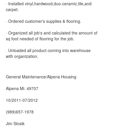
· Installed vinyl,hardwood,duo-ceramic,tile,and
carpet.
· Ordered customer's supplies & flooring.
· Organized all job's and calculated the amount of
sq foot needed of flooring for the job.
· Unloaded all product coming into warehouse
with organization.
General Maintenance/Alpena Housing
Alpena Mi. 49707
10/2011-07/2012
(989)657-1978
Jim Stosik