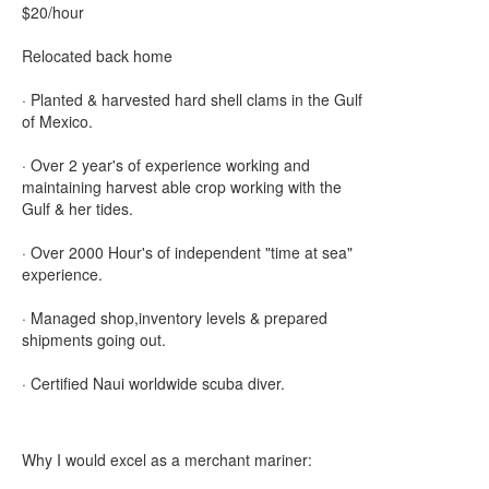
$20/hour
Relocated back home
· Planted & harvested hard shell clams in the Gulf
of Mexico.
· Over 2 year's of experience working and
maintaining harvest able crop working with the
Gulf & her tides.
· Over 2000 Hour's of independent "time at sea"
experience.
· Managed shop,inventory levels & prepared
shipments going out.
· Certified Naui worldwide scuba diver.
Why I would excel as a merchant mariner: