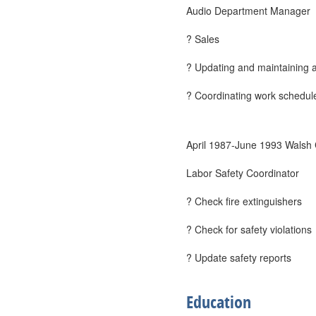
Audio Department Manager
? Sales
? Updating and maintaining a
? Coordinating work schedul
April 1987-June 1993 Walsh
Labor Safety Coordinator
? Check fire extinguishers
? Check for safety violations
? Update safety reports
Education