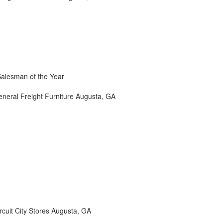
Salesman of the Year
neral Freight Furniture Augusta, GA
cuit City Stores Augusta, GA