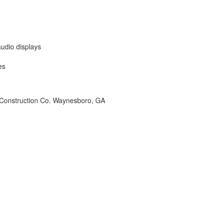
udio displays
es
 Construction Co. Waynesboro, GA