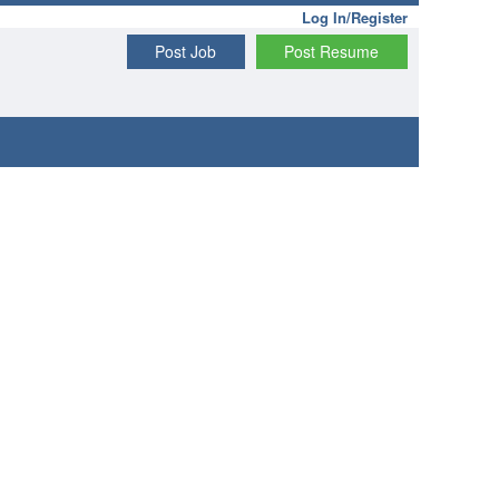
Log In/Register
Post Job
Post Resume