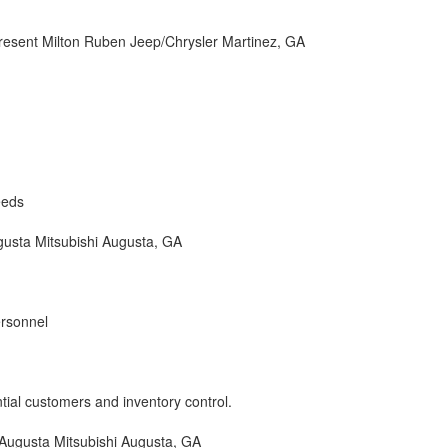
esent Milton Ruben Jeep/Chrysler Martinez, GA
eeds
usta Mitsubishi Augusta, GA
ersonnel
ntial customers and inventory control.
ugusta Mitsubishi Augusta, GA