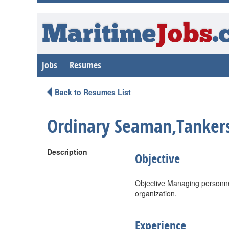
Maritime
Jobs
.
Jobs
Resumes
Back to Resumes List
Ordinary Seaman,Tanker
Description
Objective
Objective Managing personnel
organization.
Experience