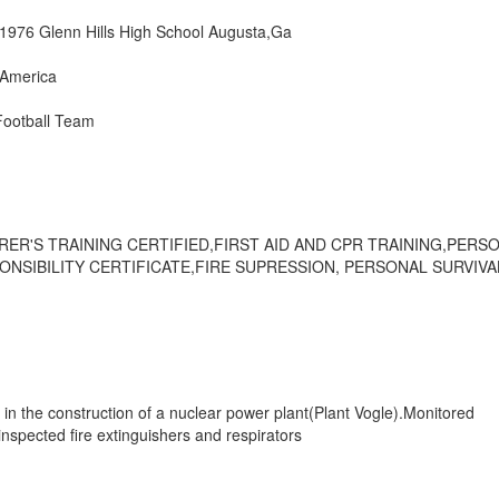
1976 Glenn Hills High School Augusta,Ga
America
Football Team
RER'S TRAINING CERTIFIED,FIRST AID AND CPR TRAINING,PERS
ONSIBILITY CERTIFICATE,FIRE SUPRESSION, PERSONAL SURVIVA
 in the construction of a nuclear power plant(Plant Vogle).Monitored
spected fire extinguishers and respirators