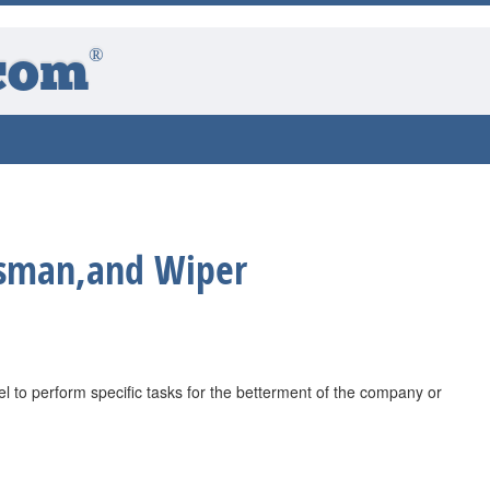
®
com
sman,and Wiper
 to perform specific tasks for the betterment of the company or