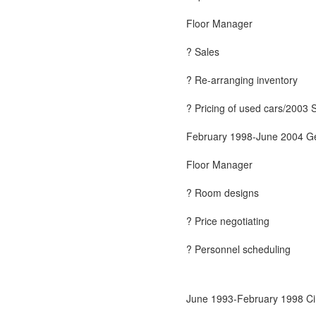
Floor Manager
? Sales
? Re-arranging inventory
? Pricing of used cars/2003 
February 1998-June 2004 Ge
Floor Manager
? Room designs
? Price negotiating
? Personnel scheduling
June 1993-February 1998 Cir