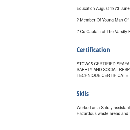
Education August 1973-June
? Member Of Young Man Of 
? Co Captain of The Varsity 
Certification
STCW95 CERTIFIED,SEAFA
SAFETY AND SOCIAL RESP
TECHNIQUE CERTIFICATE
Skils
Worked as a Safety assistant
Hazardous waste areas and in