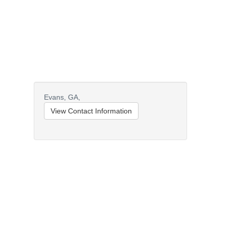
Evans,
GA,
View Contact Information