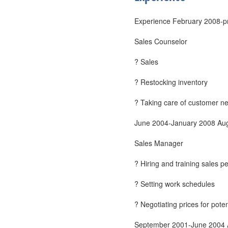
Experience February 2008-pr
Sales Counselor
? Sales
? Restocking inventory
? Taking care of customer n
June 2004-January 2008 Aug
Sales Manager
? Hiring and training sales p
? Setting work schedules
? Negotiating prices for pote
September 2001-June 2004 A