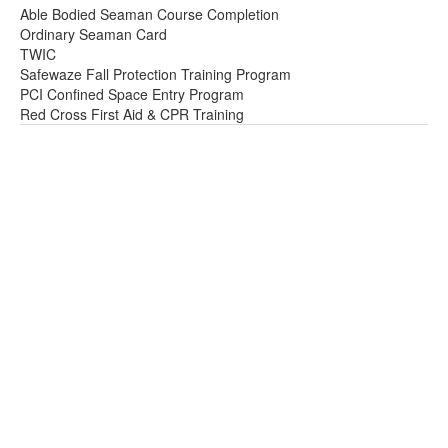
Able Bodied Seaman Course Completion
Ordinary Seaman Card
TWIC
Safewaze Fall Protection Training Program
PCI Confined Space Entry Program
Red Cross First Aid & CPR Training