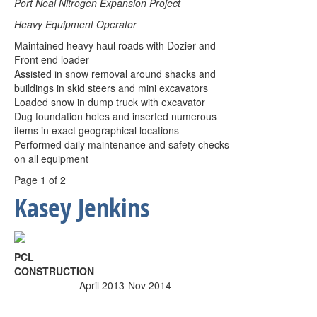
Port Neal Nitrogen Expansion Project
Heavy Equipment Operator
Maintained heavy haul roads with Dozier and
Front end loader
Assisted in snow removal around shacks and
buildings in skid steers and mini excavators
Loaded snow in dump truck with excavator
Dug foundation holes and inserted numerous
items in exact geographical locations
Performed daily maintenance and safety checks
on all equipment
Page 1 of 2
Kasey Jenkins
PCL
CONSTRUCTION
April 2013-Nov 2014