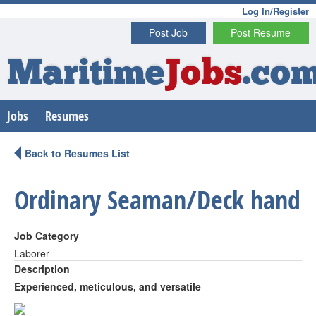
Log In/Register
Post Job
Post Resume
Maritime
Jobs
.co
Jobs
Resumes
Back to Resumes List
Ordinary Seaman/Deck hand
Job Category
Laborer
Description
Experienced, meticulous, and versatile