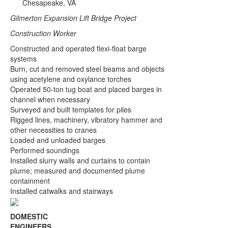
Chesapeake, VA
Gilmerton Expansion Lift Bridge Project
Construction Worker
Constructed and operated flexi-float barge
systems
Burn, cut and removed steel beams and objects
using acetylene and oxylance torches
Operated 50-ton tug boat and placed barges in
channel when necessary
Surveyed and built templates for piles
Rigged lines, machinery, vibratory hammer and
other necessities to cranes
Loaded and unloaded barges
Performed soundings
Installed slurry walls and curtains to contain
plume; measured and documented plume
containment
Installed catwalks and stairways
DOMESTIC
ENGINEERS