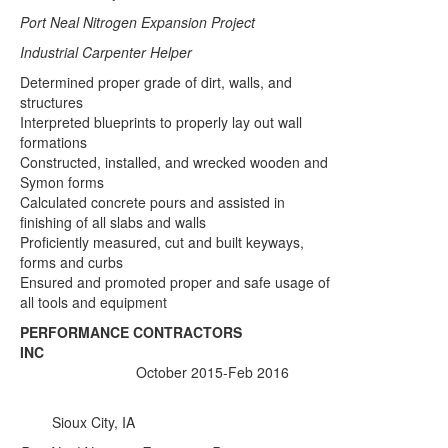
Port Neal Nitrogen Expansion Project
Industrial Carpenter Helper
Determined proper grade of dirt, walls, and
structures
Interpreted blueprints to properly lay out wall
formations
Constructed, installed, and wrecked wooden and
Symon forms
Calculated concrete pours and assisted in
finishing of all slabs and walls
Proficiently measured, cut and built keyways,
forms and curbs
Ensured and promoted proper and safe usage of
all tools and equipment
PERFORMANCE CONTRACTORS
INC
October 2015-Feb 2016
Sioux City, IA