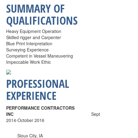
SUMMARY OF
QUALIFICATIONS
Heavy Equipment Operation
Skilled rigger and Carpenter
Blue Print Interpretation
Surveying Experience
Competent in Vessel Maneuvering
Impeccable Work Ethic
PROFESSIONAL
EXPERIENCE
PERFORMANCE CONTRACTORS
INC
Sept
2014-October 2016
Sioux City, IA