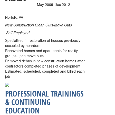
May 2009-Dec 2012
Norfolk, VA
New Construction Clean Outs/Move Outs
Self Employed
Specialized in restoration of houses previously
occupied by hoarders
Renovated homes and apartments for reality
groups upon move outs
Removed debris in new construction homes after
contractors completed phases of development
Estimated, scheduled, completed and billed each
job
PROFESSIONAL TRAININGS
& CONTINUING
EDUCATION