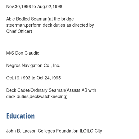
Nov.30,1996 to Aug.02,1998
Able Bodied Seaman(at the bridge
steerman,perform deck duties as directed by
Chief Officer)
M/S Don Claudio
Negros Navigation Co., Inc.
Oct.16,1993 to Oct.24,1995
Deck Cadet/Ordinary Seaman(Assists AB with
deck duties,deckwatchkeeping)
Education
John B. Lacson Colleges Foundation ILOILO City