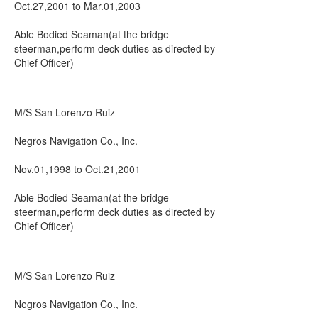
Oct.27,2001 to Mar.01,2003
Able Bodied Seaman(at the bridge
steerman,perform deck duties as directed by
Chief Officer)
M/S San Lorenzo Ruiz
Negros Navigation Co., Inc.
Nov.01,1998 to Oct.21,2001
Able Bodied Seaman(at the bridge
steerman,perform deck duties as directed by
Chief Officer)
M/S San Lorenzo Ruiz
Negros Navigation Co., Inc.