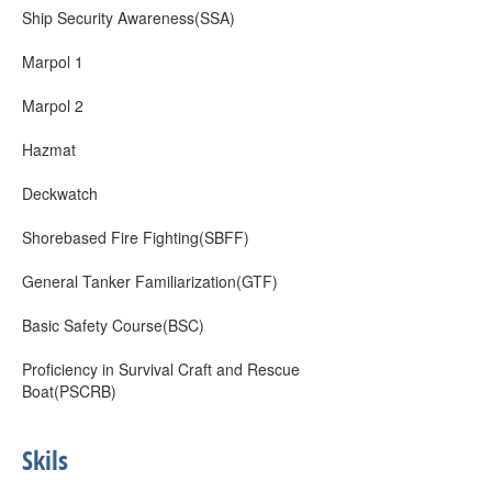
Ship Security Awareness(SSA)
Marpol 1
Marpol 2
Hazmat
Deckwatch
Shorebased Fire Fighting(SBFF)
General Tanker Familiarization(GTF)
Basic Safety Course(BSC)
Proficiency in Survival Craft and Rescue
Boat(PSCRB)
Skils