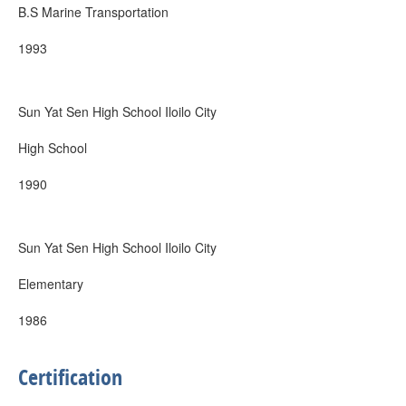
B.S Marine Transportation
1993
Sun Yat Sen High School Iloilo City
High School
1990
Sun Yat Sen High School Iloilo City
Elementary
1986
Certification