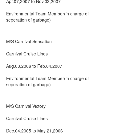
Apr.07,2007 to Nov.03,2007
Environmental Team Member(in charge of
seperation of garbage)
M/S Carnival Sensation
Carnival Cruise Lines
Aug.03,2006 to Feb.04,2007
Environmental Team Member(in charge of
seperation of garbage)
M/S Carnival Victory
Carnival Cruise Lines
Dec.04,2005 to May 21,2006