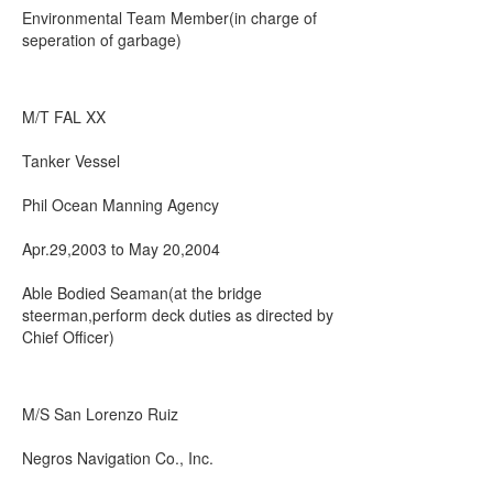
Environmental Team Member(in charge of
seperation of garbage)
M/T FAL XX
Tanker Vessel
Phil Ocean Manning Agency
Apr.29,2003 to May 20,2004
Able Bodied Seaman(at the bridge
steerman,perform deck duties as directed by
Chief Officer)
M/S San Lorenzo Ruiz
Negros Navigation Co., Inc.