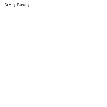
Driving, Painting