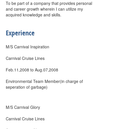
To be part of a company that provides personal
and career growth wherein I can utilize my
acquired knowledge and skills.
Experience
M/S Carnival Inspiration
Carnival Cruise Lines
Feb.11,2008 to Aug.07,2008
Environmental Team Member(in charge of
seperation of garbage)
M/S Carnival Glory
Carnival Cruise Lines