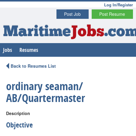
Log In/Register
Post Job
Post Resume
Maritime
Jobs
.co
Jobs
Resumes
Back to Resumes List
ordinary seaman/
AB/Quartermaster
Description
Objective