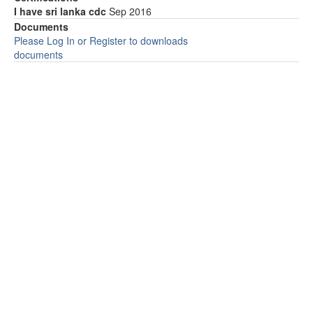
I have sri lanka cdc
Sep 2016
Documents
Please Log In or Register to downloads
documents