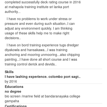
completed successfully deck rating course in 2016
at mahapola training institute sri lanka port
authority...
I have no problems to work under stress or
pressure and even during such situation..I can
adjust any environment quickly. I am thinking
usage of these skills help me to make right
decisions..
I have on bord training experience tugs dredger
diyakowla and hansakawa...I was training
anchoring and mooring unmooring...also chipping
painting...I have done all short course and I was
training control derick and devids..
Skills
I have lashing experience. colombo port sagt..
by 2016
Educations
no degree
bio screen /marine field at bandaranayaka college
gampaha
Certifications