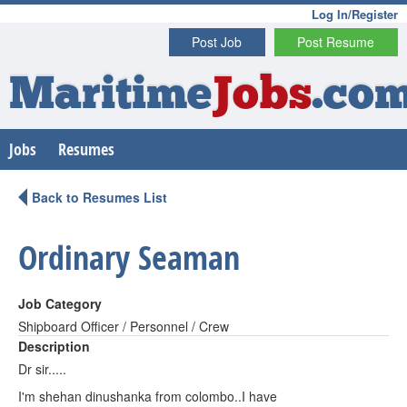
Log In/Register
Post Job
Post Resume
Maritime
Jobs
.co
Jobs
Resumes
Back to Resumes List
Ordinary Seaman
Job Category
Shipboard Officer / Personnel / Crew
Description
Dr sir.....
I'm shehan dinushanka from colombo..I have