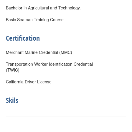
Bachelor in Agricultural and Technology.
Basic Seaman Training Course
Certification
Merchant Marine Credential (MMC)
Transportation Worker Identification Credential
(TWIC)
California Driver License
Skils