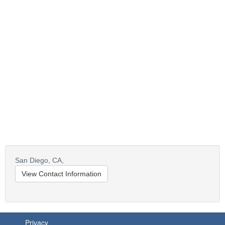
San Diego,
CA,
View Contact Information
Privacy