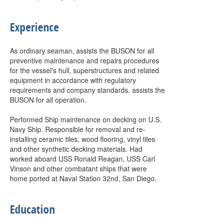
Experience
As ordinary seaman, assists the BUSON for all
preventive maintenance and repairs procedures
for the vessel's hull, superstructures and related
equipment in accordance with regulatory
requirements and company standards. assists the
BUSON for all operation.
Performed Ship maintenance on decking on U.S.
Navy Ship. Responsible for removal and re-
installing ceramic tiles, wood flooring, vinyl tiles
and other synthetic decking materials. Had
worked aboard USS Ronald Reagan, USS Carl
Vinson and other combatant ships that were
home ported at Naval Station 32nd, San Diego.
Education