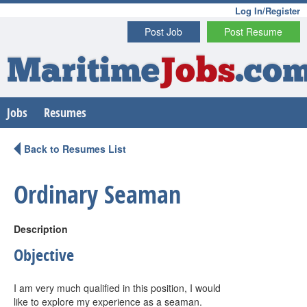
Log In/Register
Post Job
Post Resume
Maritime
Jobs
.co
Jobs
Resumes
Back to Resumes List
Ordinary Seaman
Description
Objective
I am very much qualified in this position, I would
like to explore my experience as a seaman.