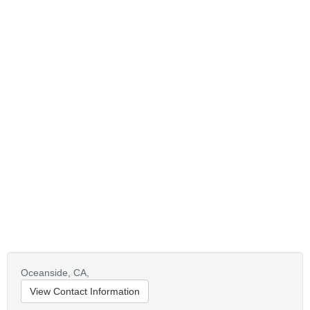
Oceanside,
CA,
View Contact Information