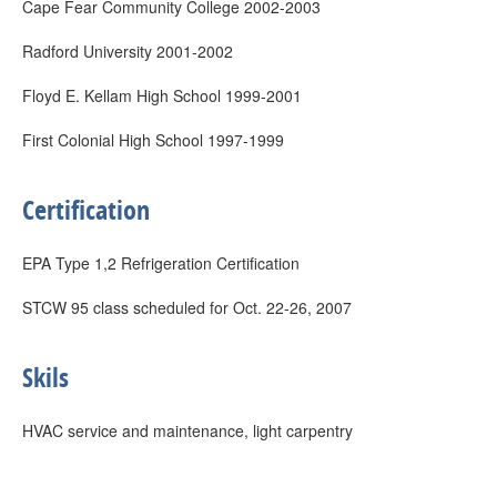
Cape Fear Community College 2002-2003
Radford University 2001-2002
Floyd E. Kellam High School 1999-2001
First Colonial High School 1997-1999
Certification
EPA Type 1,2 Refrigeration Certification
STCW 95 class scheduled for Oct. 22-26, 2007
Skils
HVAC service and maintenance, light carpentry