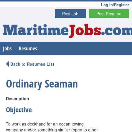
Log In/Register
Post Job
Post Resume
Maritime
Jobs
.co
Jobs
Resumes
Back to Resumes List
Ordinary Seaman
Description
Objective
To work as deckhand for an ocean towing
company and/or something similar (open to other