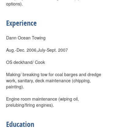
options).
Experience
Dann Ocean Towing
Aug.-Dec. 2006,July-Sept. 2007
OS deckhand/ Cook
Making/ breaking tow for coal barges and dredge
work, sanitary, deck maintenance (chipping,
painting).
Engine room maintenance (wiping oil,
prelubing/firing engines).
Education