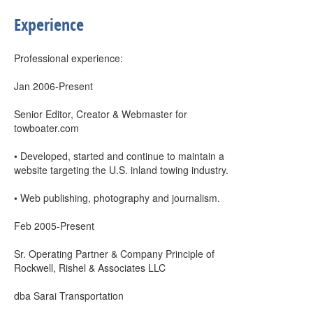
Experience
Professional experience:
Jan 2006-Present
Senior Editor, Creator & Webmaster for
towboater.com
• Developed, started and continue to maintain a
website targeting the U.S. inland towing industry.
• Web publishing, photography and journalism.
Feb 2005-Present
Sr. Operating Partner & Company Principle of
Rockwell, Rishel & Associates LLC
dba Sarai Transportation