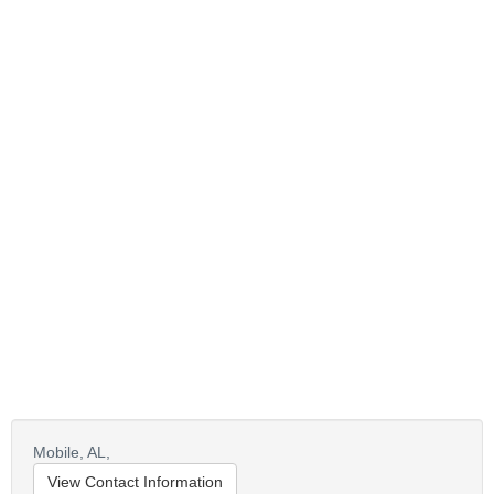
Mobile,
AL,
View Contact Information