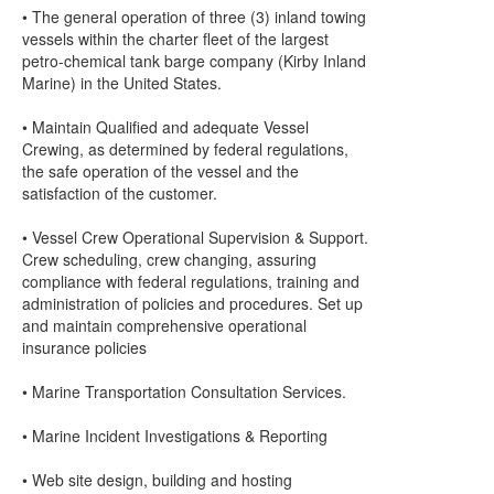
• The general operation of three (3) inland towing
vessels within the charter fleet of the largest
petro-chemical tank barge company (Kirby Inland
Marine) in the United States.
• Maintain Qualified and adequate Vessel
Crewing, as determined by federal regulations,
the safe operation of the vessel and the
satisfaction of the customer.
• Vessel Crew Operational Supervision & Support.
Crew scheduling, crew changing, assuring
compliance with federal regulations, training and
administration of policies and procedures. Set up
and maintain comprehensive operational
insurance policies
• Marine Transportation Consultation Services.
• Marine Incident Investigations & Reporting
• Web site design, building and hosting