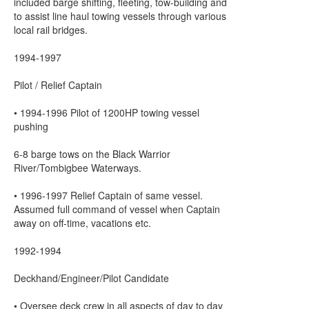
included barge shifting, fleeting, tow-building and
to assist line haul towing vessels through various
local rail bridges.
1994-1997
Pilot / Relief Captain
• 1994-1996 Pilot of 1200HP towing vessel
pushing
6-8 barge tows on the Black Warrior
River/Tombigbee Waterways.
• 1996-1997 Relief Captain of same vessel.
Assumed full command of vessel when Captain
away on off-time, vacations etc.
1992-1994
Deckhand/Engineer/Pilot Candidate
• Oversee deck crew in all aspects of day to day