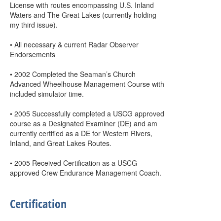
License with routes encompassing U.S. Inland
Waters and The Great Lakes (currently holding
my third issue).
• All necessary & current Radar Observer
Endorsements
• 2002 Completed the Seaman’s Church
Advanced Wheelhouse Management Course with
included simulator time.
• 2005 Successfully completed a USCG approved
course as a Designated Examiner (DE) and am
currently certified as a DE for Western Rivers,
Inland, and Great Lakes Routes.
• 2005 Received Certification as a USCG
approved Crew Endurance Management Coach.
Certification