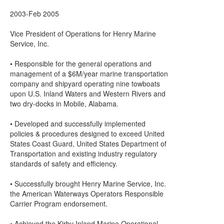
2003-Feb 2005
Vice President of Operations for Henry Marine
Service, Inc.
• Responsible for the general operations and
management of a $6M/year marine transportation
company and shipyard operating nine towboats
upon U.S. Inland Waters and Western Rivers and
two dry-docks in Mobile, Alabama.
• Developed and successfully implemented
policies & procedures designed to exceed United
States Coast Guard, United States Department of
Transportation and existing industry regulatory
standards of safety and efficiency.
• Successfully brought Henry Marine Service, Inc.
the American Waterways Operators Responsible
Carrier Program endorsement.
• Achieved the Kirby Inland Marine Operational