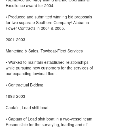
Excellence award for 2004.
• Produced and submitted winning bid proposals
for two separate Southern Company/ Alabama
Power Contracts in 2004 & 2005.
2001-2003
Marketing & Sales, Towboat-Fleet Services
• Worked to maintain established relationships
while pursuing new customers for the services of
our expanding towboat fleet.
• Contractual Bidding
1998-2003
Captain, Lead shift boat.
• Captain of Lead shift boat in a two-vessel team.
Responsible for the surveying, loading and off-