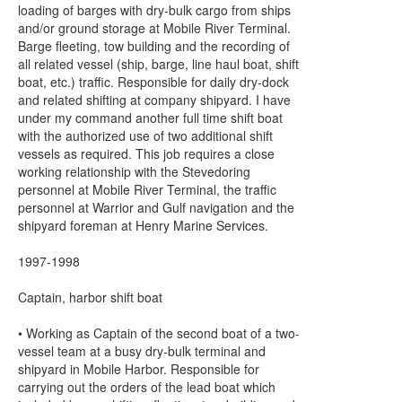
loading of barges with dry-bulk cargo from ships
and/or ground storage at Mobile River Terminal.
Barge fleeting, tow building and the recording of
all related vessel (ship, barge, line haul boat, shift
boat, etc.) traffic. Responsible for daily dry-dock
and related shifting at company shipyard. I have
under my command another full time shift boat
with the authorized use of two additional shift
vessels as required. This job requires a close
working relationship with the Stevedoring
personnel at Mobile River Terminal, the traffic
personnel at Warrior and Gulf navigation and the
shipyard foreman at Henry Marine Services.
1997-1998
Captain, harbor shift boat
• Working as Captain of the second boat of a two-
vessel team at a busy dry-bulk terminal and
shipyard in Mobile Harbor. Responsible for
carrying out the orders of the lead boat which