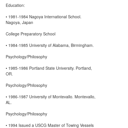
Education:
• 1981-1984 Nagoya International School.
Nagoya, Japan
College Preparatory School
• 1984-1985 University of Alabama, Birmingham.
Psychology/Philosophy
• 1985-1986 Portland State University. Portland,
OR.
Psychology/Philosophy
• 1986-1987 University of Montevallo. Montevallo,
AL.
Psychology/Philosophy
• 1994 Issued a USCG Master of Towing Vessels