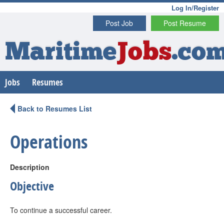
Log In/Register
Post Job
Post Resume
Maritime
Jobs
.co
Jobs
Resumes
Back to Resumes List
Operations
Description
Objective
To continue a successful career.