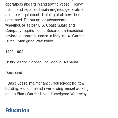
operations aboard inland towing vessel. Heavy
maint. and repairs of main engines, generators
and deck equipment. Training of all new deck
personnel. Preparing for advancement to
wheelhouse as per U.S. Coast Guard and
Company requirements. Secured un-inspected
towboat operators license in May 1994. Warrior
River, Tombigbee Waterways.
1990-1992
Henry Marine Service, inc. Mobile, Alabama
Deckhand
• Basic vessel maintenance, housekeeping, tow
building, etc. on Inland river towing vessel working
on the Black Warrior River, Tombigbee Waterway.
Education