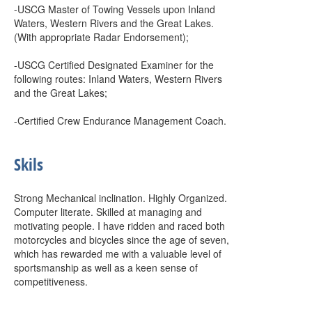
-USCG Master of Towing Vessels upon Inland
Waters, Western Rivers and the Great Lakes.
(With appropriate Radar Endorsement);
-USCG Certified Designated Examiner for the
following routes: Inland Waters, Western Rivers
and the Great Lakes;
-Certified Crew Endurance Management Coach.
Skils
Strong Mechanical inclination. Highly Organized.
Computer literate. Skilled at managing and
motivating people. I have ridden and raced both
motorcycles and bicycles since the age of seven,
which has rewarded me with a valuable level of
sportsmanship as well as a keen sense of
competitiveness.