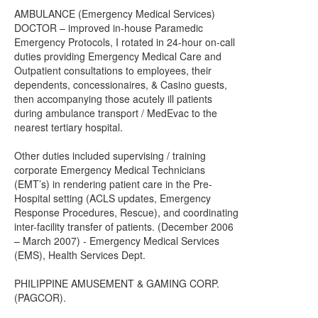
AMBULANCE (Emergency Medical Services)
DOCTOR – improved in-house Paramedic
Emergency Protocols, I rotated in 24-hour on-call
duties providing Emergency Medical Care and
Outpatient consultations to employees, their
dependents, concessionaires, & Casino guests,
then accompanying those acutely ill patients
during ambulance transport / MedEvac to the
nearest tertiary hospital.
Other duties included supervising / training
corporate Emergency Medical Technicians
(EMT’s) in rendering patient care in the Pre-
Hospital setting (ACLS updates, Emergency
Response Procedures, Rescue), and coordinating
inter-facility transfer of patients. (December 2006
– March 2007) - Emergency Medical Services
(EMS), Health Services Dept.
PHILIPPINE AMUSEMENT & GAMING CORP.
(PAGCOR).