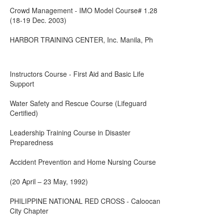
Crowd Management - IMO Model Course# 1.28
(18-19 Dec. 2003)
HARBOR TRAINING CENTER, Inc. Manila, Ph
Instructors Course - First Aid and Basic Life
Support
Water Safety and Rescue Course (Lifeguard
Certified)
Leadership Training Course in Disaster
Preparedness
Accident Prevention and Home Nursing Course
(20 April – 23 May, 1992)
PHILIPPINE NATIONAL RED CROSS - Caloocan
City Chapter