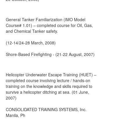
General Tanker Familiarization (IMO Model
Course# 1.01) – completed course for Oil, Gas,
and Chemical Tanker safety.
(12-14/24-28 March, 2008)
Shore-Based Firefighting - (21-22 August, 2007)
Helicopter Underwater Escape Training (HUET) –
completed course involving lecture / hands-on
training on the knowledge and skills required to
survive a helicopter ditching at sea. (01 June,
2007)
CONSOLIDATED TRAINING SYSTEMS, Inc.
Manila, Ph