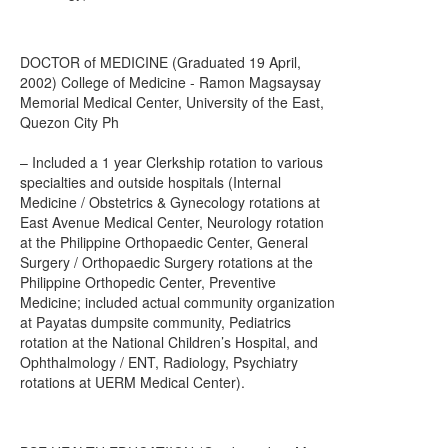
DOCTOR of MEDICINE (Graduated 19 April,
2002) College of Medicine - Ramon Magsaysay
Memorial Medical Center, University of the East,
Quezon City Ph
– Included a 1 year Clerkship rotation to various
specialties and outside hospitals (Internal
Medicine / Obstetrics & Gynecology rotations at
East Avenue Medical Center, Neurology rotation
at the Philippine Orthopaedic Center, General
Surgery / Orthopaedic Surgery rotations at the
Philippine Orthopedic Center, Preventive
Medicine; included actual community organization
at Payatas dumpsite community, Pediatrics
rotation at the National Children’s Hospital, and
Ophthalmology / ENT, Radiology, Psychiatry
rotations at UERM Medical Center).