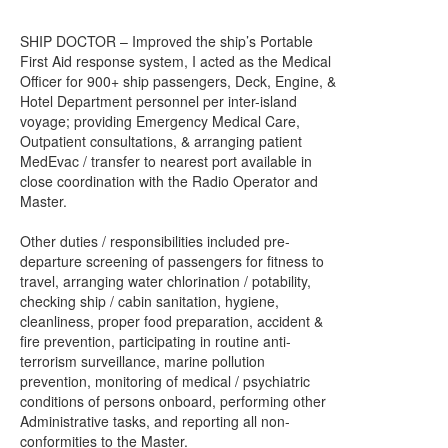
SHIP DOCTOR – Improved the ship’s Portable
First Aid response system, I acted as the Medical
Officer for 900+ ship passengers, Deck, Engine, &
Hotel Department personnel per inter-island
voyage; providing Emergency Medical Care,
Outpatient consultations, & arranging patient
MedEvac / transfer to nearest port available in
close coordination with the Radio Operator and
Master.
Other duties / responsibilities included pre-
departure screening of passengers for fitness to
travel, arranging water chlorination / potability,
checking ship / cabin sanitation, hygiene,
cleanliness, proper food preparation, accident &
fire prevention, participating in routine anti-
terrorism surveillance, marine pollution
prevention, monitoring of medical / psychiatric
conditions of persons onboard, performing other
Administrative tasks, and reporting all non-
conformities to the Master.