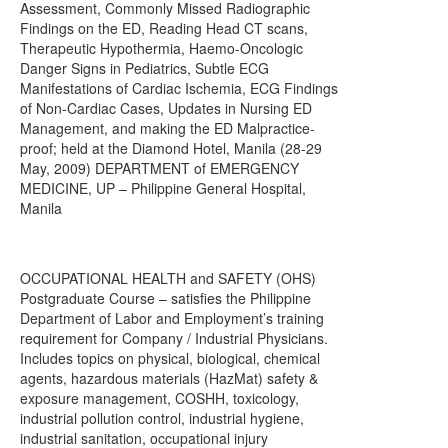
Assessment, Commonly Missed Radiographic
Findings on the ED, Reading Head CT scans,
Therapeutic Hypothermia, Haemo-Oncologic
Danger Signs in Pediatrics, Subtle ECG
Manifestations of Cardiac Ischemia, ECG Findings
of Non-Cardiac Cases, Updates in Nursing ED
Management, and making the ED Malpractice-
proof; held at the Diamond Hotel, Manila (28-29
May, 2009) DEPARTMENT of EMERGENCY
MEDICINE, UP – Philippine General Hospital,
Manila
OCCUPATIONAL HEALTH and SAFETY (OHS)
Postgraduate Course – satisfies the Philippine
Department of Labor and Employment’s training
requirement for Company / Industrial Physicians.
Includes topics on physical, biological, chemical
agents, hazardous materials (HazMat) safety &
exposure management, COSHH, toxicology,
industrial pollution control, industrial hygiene,
industrial sanitation, occupational injury