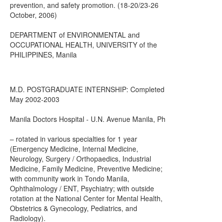
prevention, and safety promotion. (18-20/23-26
October, 2006)
DEPARTMENT of ENVIRONMENTAL and
OCCUPATIONAL HEALTH, UNIVERSITY of the
PHILIPPINES, Manila
M.D. POSTGRADUATE INTERNSHIP: Completed
May 2002-2003
Manila Doctors Hospital - U.N. Avenue Manila, Ph
– rotated in various specialties for 1 year
(Emergency Medicine, Internal Medicine,
Neurology, Surgery / Orthopaedics, Industrial
Medicine, Family Medicine, Preventive Medicine;
with community work in Tondo Manila,
Ophthalmology / ENT, Psychiatry; with outside
rotation at the National Center for Mental Health,
Obstetrics & Gynecology, Pediatrics, and
Radiology).