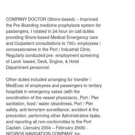
COMPANY DOCTOR (Shore-based) – Improved
the Pre-Boarding medicine prophylaxis system for
passengers, I rotated in 24-hour on-call duties
providing Shore-based Medical Emergency care
and Outpatient consultations to 700+ employees /
concessionaires in the Port / Industrial Clinic.
Regularly conducted pre- employment screening
of Land- based, Deck, Engine, & Hotel
Department personnel.
Other duties included arranging for transfer /
MedEvac of employees and passengers to tertiary
hospitals in emergency cases (with the
coordination of the vessel physicians), Port / Pier
sanitation, food / water cleanliness, Port / Pier
safety, anti-terrorism surveillance, accident & fire
prevention, performing other Administrative tasks,
and reporting all non-conformities to the Port
Captain. (January 2004 – February 2006) -
NEGROS NAVIGATION COMPANY, Inc.