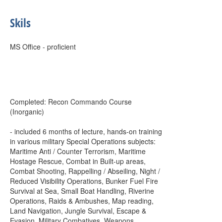
Skils
MS Office - proficient
Completed: Recon Commando Course
(Inorganic)
- included 6 months of lecture, hands-on training
in various military Special Operations subjects:
Maritime Anti / Counter Terrorism, Maritime
Hostage Rescue, Combat in Built-up areas,
Combat Shooting, Rappelling / Abseiling, Night /
Reduced Visibility Operations, Bunker Fuel Fire
Survival at Sea, Small Boat Handling, Riverine
Operations, Raids & Ambushes, Map reading,
Land Navigation, Jungle Survival, Escape &
Evasion, Military Combatives, Weapons,