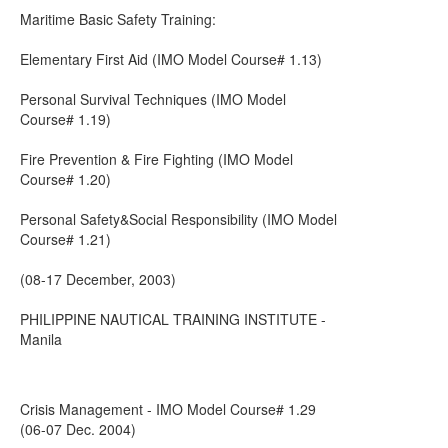
Maritime Basic Safety Training:
Elementary First Aid (IMO Model Course# 1.13)
Personal Survival Techniques (IMO Model
Course# 1.19)
Fire Prevention & Fire Fighting (IMO Model
Course# 1.20)
Personal Safety&Social Responsibility (IMO Model
Course# 1.21)
(08-17 December, 2003)
PHILIPPINE NAUTICAL TRAINING INSTITUTE -
Manila
Crisis Management - IMO Model Course# 1.29
(06-07 Dec. 2004)