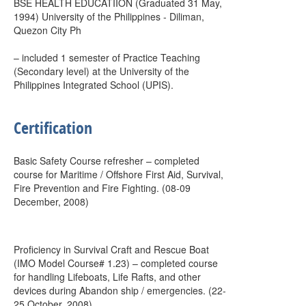
BSE HEALTH EDUCATIION (Graduated 31 May,
1994) University of the Philippines - Diliman,
Quezon City Ph
– included 1 semester of Practice Teaching
(Secondary level) at the University of the
Philippines Integrated School (UPIS).
Certification
Basic Safety Course refresher – completed
course for Maritime / Offshore First Aid, Survival,
Fire Prevention and Fire Fighting. (08-09
December, 2008)
Proficiency in Survival Craft and Rescue Boat
(IMO Model Course# 1.23) – completed course
for handling Lifeboats, Life Rafts, and other
devices during Abandon ship / emergencies. (22-
25 October, 2008)