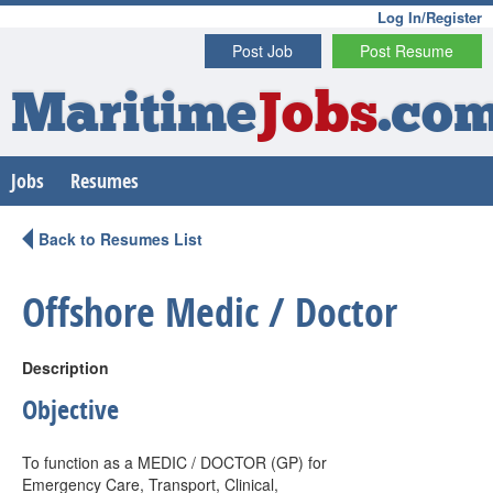
Log In/Register
Post Job
Post Resume
Maritime
Jobs
.co
Jobs
Resumes
Back to Resumes List
Offshore Medic / Doctor
Description
Objective
To function as a MEDIC / DOCTOR (GP) for
Emergency Care, Transport, Clinical,