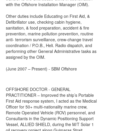
with the Offshore Installation Manager (OIM).
Other duties include Educating on First Aid, &
Defibrillator use, checking cabin hygiene,
sanitation, & food preparation, accident & fire
prevention, marine pollution prevention, routine
anti- terrorism surveillance, crew-change travel
coordination / P.O.B., Heli. Radio dispatch, and
performing other General Administrative tasks as
assigned by the OIM.
(June 2007 – Present) - SBM Offshore
OFFSHORE DOCTOR - GENERAL
PRACTITIONER – Improved the ship’s Portable
First Aid response system, I acted as the Medical
Officer for 50+ multi-nationality marine crew,
Remote Operated Vehicle (ROV) personnel, and
Consultants in the Dynamic Positioning Support
Vessel, ALLIED SHIELD, during the M/T Solar 1
oil recovery project along Guimaras Strait,