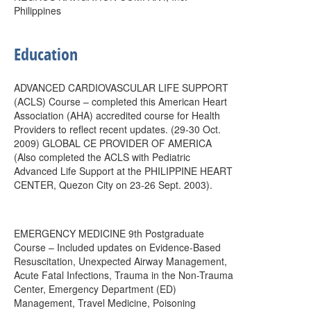
Philippines
Education
ADVANCED CARDIOVASCULAR LIFE SUPPORT
(ACLS) Course – completed this American Heart
Association (AHA) accredited course for Health
Providers to reflect recent updates. (29-30 Oct.
2009) GLOBAL CE PROVIDER OF AMERICA
(Also completed the ACLS with Pediatric
Advanced Life Support at the PHILIPPINE HEART
CENTER, Quezon City on 23-26 Sept. 2003).
EMERGENCY MEDICINE 9th Postgraduate
Course – Included updates on Evidence-Based
Resuscitation, Unexpected Airway Management,
Acute Fatal Infections, Trauma in the Non-Trauma
Center, Emergency Department (ED)
Management, Travel Medicine, Poisoning