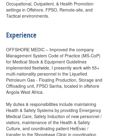
Occupational, Outpatient, & Health Promotion
settings in Offshore, FPSO, Remote-site, and
Tactical environments.
Experience
OFFSHORE MEDIC – Improved the company
Management System Code of Practice (MS-CoP)
for Medical Stock & Equipment Guidelines
implemented fleetwide, I presently work with 55+
multi-nationality personnel in the Liquefied
Petroleum Gas - Floating Production, Storage and
Offloading unit, FPSO Sanha, located in offshore
Angola West Africa.
My duties & responsibilities include maintaining
Health & Safety Systems by providing Emergency
Medical Care, Safety Induction of new personnel /
visitors, maintenance of the Health & Safety
Culture, and coordinating patient HelEvac /
transfer to the Shorebase Clinic in coordination