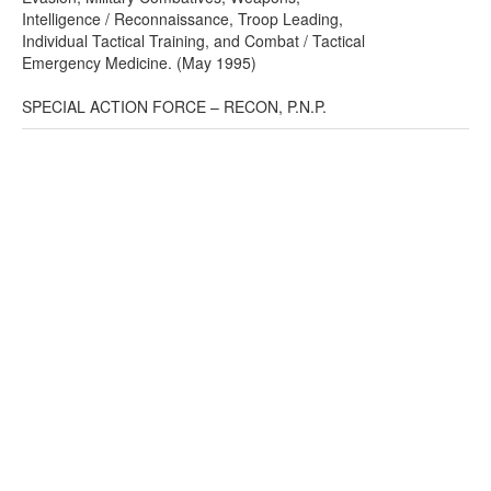
Intelligence / Reconnaissance, Troop Leading,
Individual Tactical Training, and Combat / Tactical
Emergency Medicine. (May 1995)
SPECIAL ACTION FORCE – RECON, P.N.P.