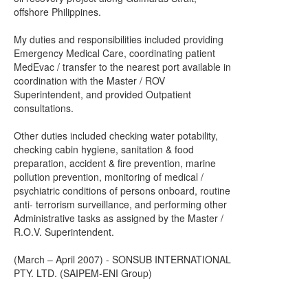
offshore Philippines.
My duties and responsibilities included providing
Emergency Medical Care, coordinating patient
MedEvac / transfer to the nearest port available in
coordination with the Master / ROV
Superintendent, and provided Outpatient
consultations.
Other duties included checking water potability,
checking cabin hygiene, sanitation & food
preparation, accident & fire prevention, marine
pollution prevention, monitoring of medical /
psychiatric conditions of persons onboard, routine
anti- terrorism surveillance, and performing other
Administrative tasks as assigned by the Master /
R.O.V. Superintendent.
(March – April 2007) - SONSUB INTERNATIONAL
PTY. LTD. (SAIPEM-ENI Group)