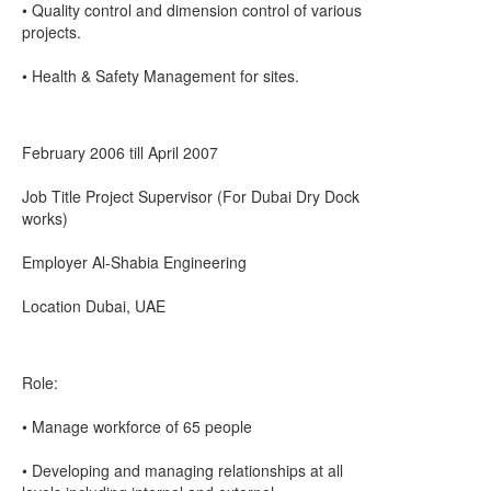
• Quality control and dimension control of various
projects.
• Health & Safety Management for sites.
February 2006 till April 2007
Job Title Project Supervisor (For Dubai Dry Dock
works)
Employer Al-Shabia Engineering
Location Dubai, UAE
Role:
• Manage workforce of 65 people
• Developing and managing relationships at all