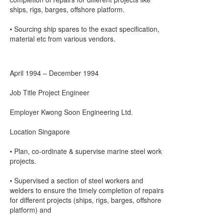
ships, rigs, barges, offshore platform.
• Sourcing ship spares to the exact specification,
material etc from various vendors.
April 1994 – December 1994
Job Title Project Engineer
Employer Kwong Soon Engineering Ltd.
Location Singapore
• Plan, co-ordinate & supervise marine steel work
projects.
• Supervised a section of steel workers and
welders to ensure the timely completion of repairs
for different projects (ships, rigs, barges, offshore
platform) and