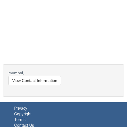
mumbai,
View Contact Information
Privacy
Copyright
Terms
Contact Us