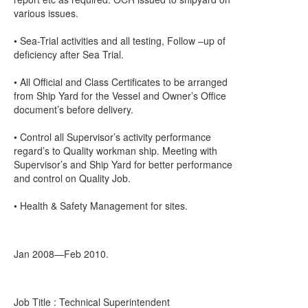
various issues.
• Sea-Trial activities and all testing, Follow –up of
deficiency after Sea Trial.
• All Official and Class Certificates to be arranged
from Ship Yard for the Vessel and Owner’s Office
document’s before delivery.
• Control all Supervisor’s activity performance
regard’s to Quality workman ship. Meeting with
Supervisor’s and Ship Yard for better performance
and control on Quality Job.
• Health & Safety Management for sites.
Jan 2008—Feb 2010.
Job Title : Technical Superintendent