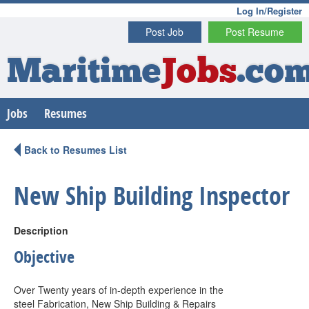
Log In/Register
Post Job
Post Resume
Maritime
Jobs
.co
Jobs
Resumes
Back to Resumes List
New Ship Building Inspector
Description
Objective
Over Twenty years of in-depth experience in the
steel Fabrication, New Ship Building & Repairs