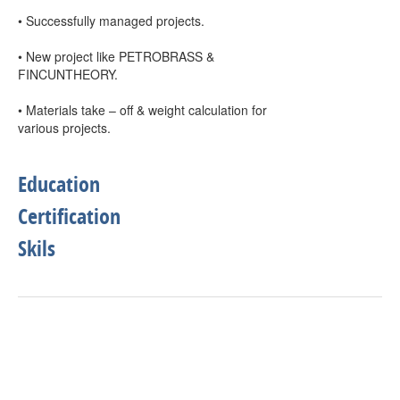
• Successfully managed projects.
• New project like PETROBRASS &
FINCUNTHEORY.
• Materials take – off & weight calculation for
various projects.
Education
Certification
Skils