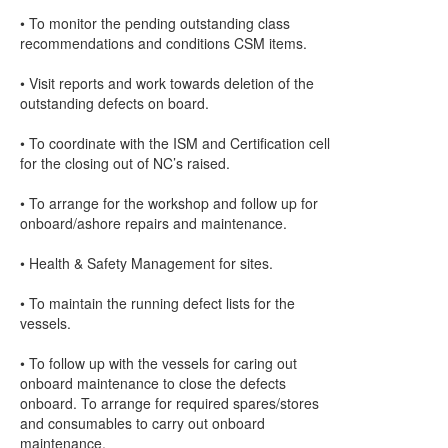
• To monitor the pending outstanding class
recommendations and conditions CSM items.
• Visit reports and work towards deletion of the
outstanding defects on board.
• To coordinate with the ISM and Certification cell
for the closing out of NC’s raised.
• To arrange for the workshop and follow up for
onboard/ashore repairs and maintenance.
• Health & Safety Management for sites.
• To maintain the running defect lists for the
vessels.
• To follow up with the vessels for caring out
onboard maintenance to close the defects
onboard. To arrange for required spares/stores
and consumables to carry out onboard
maintenance.