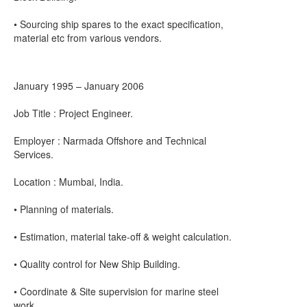
• Sourcing ship spares to the exact specification,
material etc from various vendors.
January 1995 – January 2006
Job Title : Project Engineer.
Employer : Narmada Offshore and Technical
Services.
Location : Mumbai, India.
• Planning of materials.
• Estimation, material take-off & weight calculation.
• Quality control for New Ship Building.
• Coordinate & Site supervision for marine steel
work.