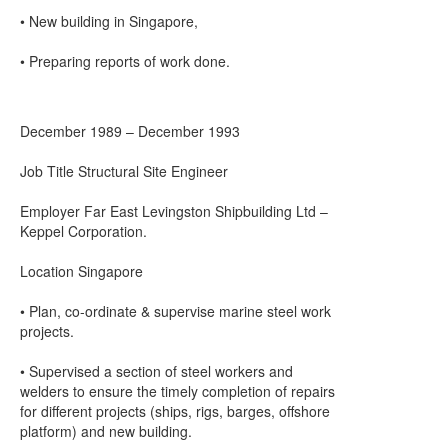
• New building in Singapore,
• Preparing reports of work done.
December 1989 – December 1993
Job Title Structural Site Engineer
Employer Far East Levingston Shipbuilding Ltd –
Keppel Corporation.
Location Singapore
• Plan, co-ordinate & supervise marine steel work
projects.
• Supervised a section of steel workers and
welders to ensure the timely completion of repairs
for different projects (ships, rigs, barges, offshore
platform) and new building.