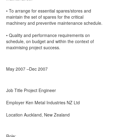
• To arrange for essential spares/stores and
maintain the set of spares for the critical
machinery and preventive maintenance schedule.
• Quality and performance requirements on
schedule, on budget and within the context of
maximising project success.
May 2007 –Dec 2007
Job Title Project Engineer
Employer Ken Metal Industries NZ Ltd
Location Auckland, New Zealand
Role: