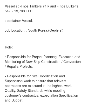
Vessel’s : 4 nos Tankers 74 k and 4 nos Bulker’s
54k. / 13,700 TEU
: container Vessel.
Job Location: : South Korea.(Geoje-si)
Role:
• Responsible for Project Planning, Execution and
Monitoring of New Ship Construction / Conversion
/ Repairs Projects.
• Responsible for Site Coordination and
Supervision work to ensure that relevant
operations are executed in the highest work
Quality, Safety Standards while meeting
customer’s contractual expectation Specification
and Budget.