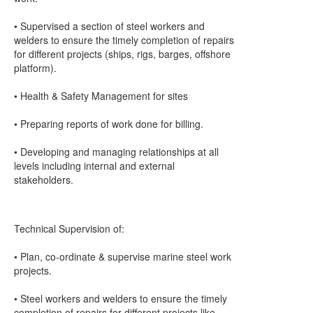
• Supervised a section of steel workers and
welders to ensure the timely completion of repairs
for different projects (ships, rigs, barges, offshore
platform).
• Health & Safety Management for sites
• Preparing reports of work done for billing.
• Developing and managing relationships at all
levels including internal and external
stakeholders.
Technical Supervision of:
• Plan, co-ordinate & supervise marine steel work
projects.
• Steel workers and welders to ensure the timely
completion of repairs for different projects like