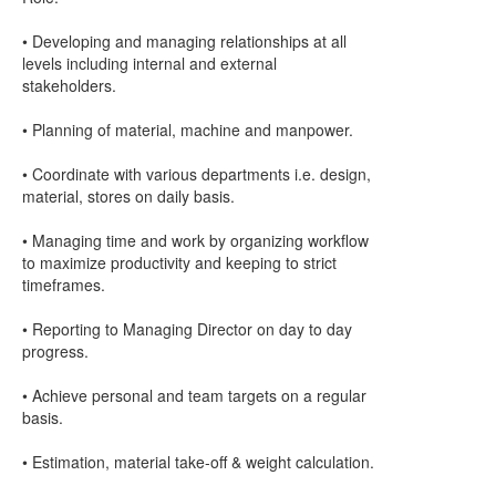
• Developing and managing relationships at all
levels including internal and external
stakeholders.
• Planning of material, machine and manpower.
• Coordinate with various departments i.e. design,
material, stores on daily basis.
• Managing time and work by organizing workflow
to maximize productivity and keeping to strict
timeframes.
• Reporting to Managing Director on day to day
progress.
• Achieve personal and team targets on a regular
basis.
• Estimation, material take-off & weight calculation.