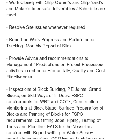
• Work Closely with Ship Owner’s and Ship Yard’s
and Maker’s to ensure deliverables / Schedule are
meet.
• Resolve Site issues whenever required.
• Report on Work Progress and Performance
Tracking.(Monthly Report of Site)
• Provide Advice and recommendations to
Management / Productions on Project Processes/
activities to enhance Productivity, Quality and Cost
Effectiveness.
• Inspections of Block Building, P.E Joints, Grand
Blocks, on Skid Ways or in Dock. PSPC
requirements for WBT and COTk, Construction
Monitoring at Block Stage, Surface Preparation of
Blocks and Painting of Blocks for PSPC
requirements. Out fitting Jobs, Piping, Testing of
Tanks and Pipe line. FATS for the Vessel as
required with Report writing In-Water Survey
report etc as required. OCR issued to shipyard on