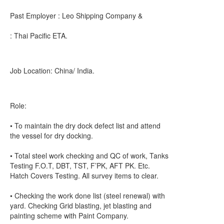
Past Employer : Leo Shipping Company &
: Thai Pacific ETA.
Job Location: China/ India.
Role:
• To maintain the dry dock defect list and attend
the vessel for dry docking.
• Total steel work checking and QC of work, Tanks
Testing F.O.T, DBT, TST, F’PK, AFT PK. Etc.
Hatch Covers Testing. All survey items to clear.
• Checking the work done list (steel renewal) with
yard. Checking Grid blasting, jet blasting and
painting scheme with Paint Company.