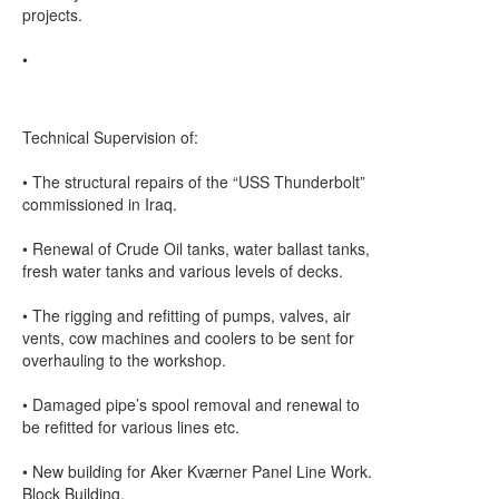
projects.
•
Technical Supervision of:
• The structural repairs of the “USS Thunderbolt”
commissioned in Iraq.
• Renewal of Crude Oil tanks, water ballast tanks,
fresh water tanks and various levels of decks.
• The rigging and refitting of pumps, valves, air
vents, cow machines and coolers to be sent for
overhauling to the workshop.
• Damaged pipe’s spool removal and renewal to
be refitted for various lines etc.
• New building for Aker Kværner Panel Line Work.
Block Building.