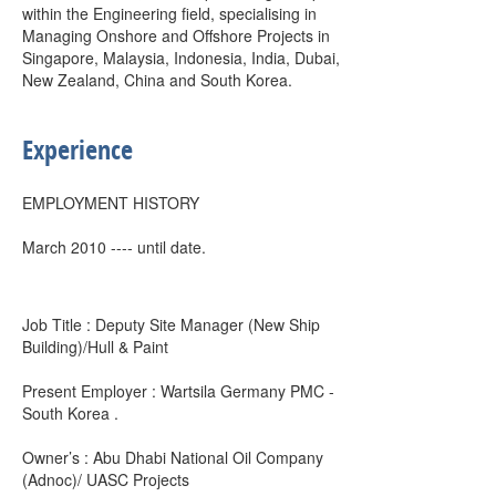
within the Engineering field, specialising in
Managing Onshore and Offshore Projects in
Singapore, Malaysia, Indonesia, India, Dubai,
New Zealand, China and South Korea.
Experience
EMPLOYMENT HISTORY
March 2010 ---- until date.
Job Title : Deputy Site Manager (New Ship
Building)/Hull & Paint
Present Employer : Wartsila Germany PMC -
South Korea .
Owner’s : Abu Dhabi National Oil Company
(Adnoc)/ UASC Projects