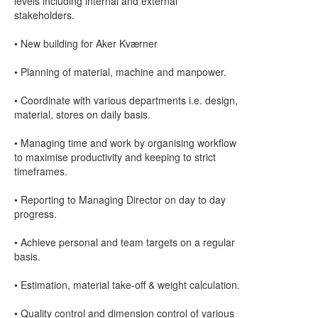
levels including internal and external
stakeholders.
• New building for Aker Kværner
• Planning of material, machine and manpower.
• Coordinate with various departments i.e. design,
material, stores on daily basis.
• Managing time and work by organising workflow
to maximise productivity and keeping to strict
timeframes.
• Reporting to Managing Director on day to day
progress.
• Achieve personal and team targets on a regular
basis.
• Estimation, material take-off & weight calculation.
• Quality control and dimension control of various