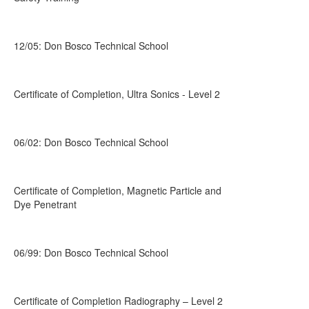
12/05: Don Bosco Technical School
Certificate of Completion, Ultra Sonics - Level 2
06/02: Don Bosco Technical School
Certificate of Completion, Magnetic Particle and
Dye Penetrant
06/99: Don Bosco Technical School
Certificate of Completion Radiography – Level 2