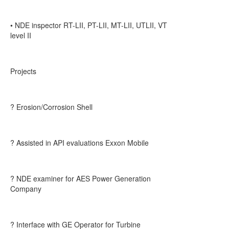
• NDE inspector RT-LII, PT-LII, MT-LII, UTLII, VT
level II
Projects
? Erosion/Corrosion Shell
? Assisted in API evaluations Exxon Mobile
? NDE examiner for AES Power Generation
Company
? Interface with GE Operator for Turbine