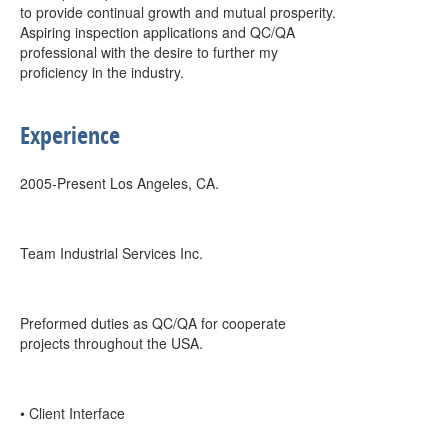
to provide continual growth and mutual prosperity.
Aspiring inspection applications and QC/QA
professional with the desire to further my
proficiency in the industry.
Experience
2005-Present Los Angeles, CA.
Team Industrial Services Inc.
Preformed duties as QC/QA for cooperate
projects throughout the USA.
• Client Interface