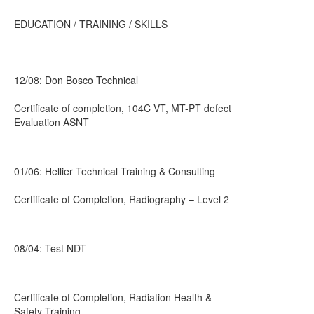
EDUCATION / TRAINING / SKILLS
12/08: Don Bosco Technical
Certificate of completion, 104C VT, MT-PT defect
Evaluation ASNT
01/06: Hellier Technical Training & Consulting
Certificate of Completion, Radiography – Level 2
08/04: Test NDT
Certificate of Completion, Radiation Health &
Safety Training