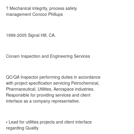
? Mechanical integrity, process safety
management Conoco Phillups
1999-2005 Signal Hill, CA.
Conam Inspection and Engineering Services
QC/QA Inspector performing duties in accordance
with project specification servicing Petrochemical,
Pharmaceutical, Utilities, Aerospace industries.
Responsible for providing services and client
interface as a company representative.
• Lead for utilities projects and client interface
regarding Quality