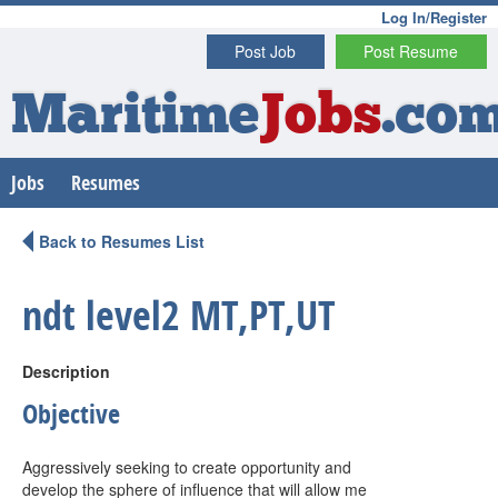
Log In/Register
Post Job
Post Resume
Maritime
Jobs
.co
Jobs
Resumes
Back to Resumes List
ndt level2 MT,PT,UT
Description
Objective
Aggressively seeking to create opportunity and
develop the sphere of influence that will allow me