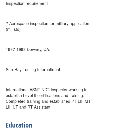
Inspection requirement
? Aerospace inspection for military application
(mil-std)
1997-1999 Downey, CA.
Sun-Ray Testing International
International ASNT NDT Inspector working to
establish Level II certifications and training.
Completed training and established PT-LII, MT-
LII, UT and RT Assistant.
Education