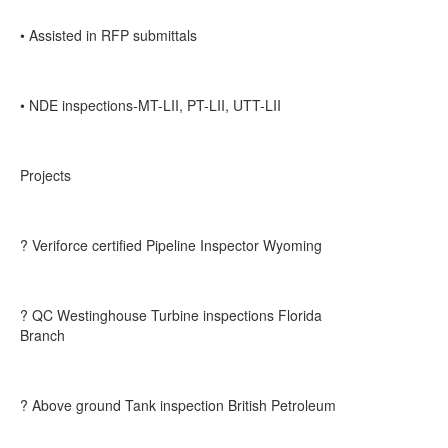
• Assisted in RFP submittals
• NDE inspections-MT-LII, PT-LII, UTT-LII
Projects
? Veriforce certified Pipeline Inspector Wyoming
? QC Westinghouse Turbine inspections Florida
Branch
? Above ground Tank inspection British Petroleum