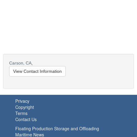
Carson,
CA,
View Contact Information
Privacy
Copyright
Terms
Contact Us
Floating Production Storage and Offloading
Maritime News