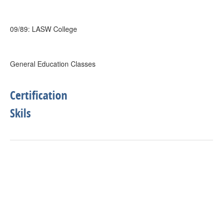
09/89: LASW College
General Education Classes
Certification
Skils