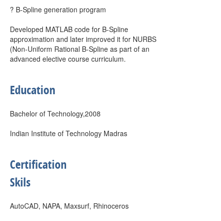
? B-Spline generation program
Developed MATLAB code for B-Spline
approximation and later improved it for NURBS
(Non-Uniform Rational B-Spline as part of an
advanced elective course curriculum.
Education
Bachelor of Technology,2008
Indian Institute of Technology Madras
Certification
Skils
AutoCAD, NAPA, Maxsurf, Rhinoceros