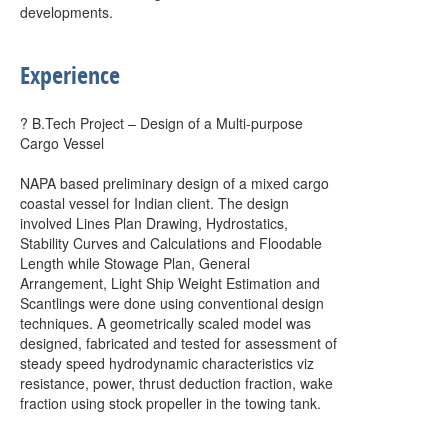
developments.
Experience
? B.Tech Project – Design of a Multi-purpose
Cargo Vessel
NAPA based preliminary design of a mixed cargo
coastal vessel for Indian client. The design
involved Lines Plan Drawing, Hydrostatics,
Stability Curves and Calculations and Floodable
Length while Stowage Plan, General
Arrangement, Light Ship Weight Estimation and
Scantlings were done using conventional design
techniques. A geometrically scaled model was
designed, fabricated and tested for assessment of
steady speed hydrodynamic characteristics viz
resistance, power, thrust deduction fraction, wake
fraction using stock propeller in the towing tank.