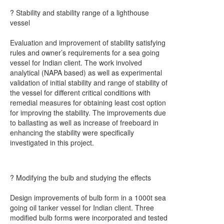
? Stability and stability range of a lighthouse
vessel
Evaluation and improvement of stability satisfying
rules and owner’s requirements for a sea going
vessel for Indian client. The work involved
analytical (NAPA based) as well as experimental
validation of initial stability and range of stability of
the vessel for different critical conditions with
remedial measures for obtaining least cost option
for improving the stability. The improvements due
to ballasting as well as increase of freeboard in
enhancing the stability were specifically
investigated in this project.
? Modifying the bulb and studying the effects
Design improvements of bulb form in a 1000t sea
going oil tanker vessel for Indian client. Three
modified bulb forms were incorporated and tested