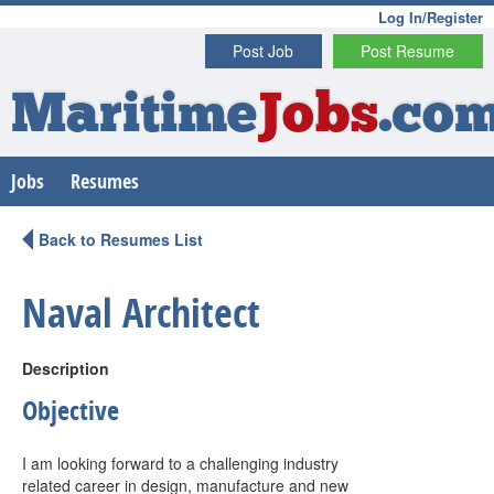
Log In/Register
Post Job
Post Resume
Maritime
Jobs
.co
Jobs
Resumes
Back to Resumes List
Naval Architect
Description
Objective
I am looking forward to a challenging industry
related career in design, manufacture and new