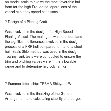
on model scale to evolve the most favorable hull
form for the high Froude no. operations of the
vessel at steady speed conditions.
? Design of a Planing Craft
Was involved in the design of a High Speed
Planing Vessel. The main goal was to understand
the significant differences involved in the design
process of a FRP hull compared to that of a steel
hull. Basis Ship method was used in the design.
Towing Tank tests were conducted to ensure the
trim and pitching values were in the allowable
range and to determine hydrodynamics.
? Summer Internship: TEBMA Shipyard Pvt. Ltd
Was involved in the finalizing of the General
Arrangement and calculating stability of a barge.