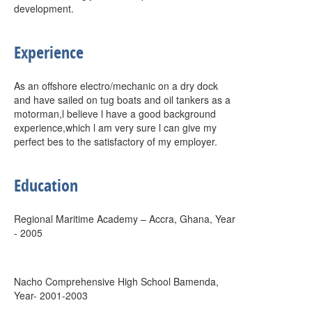
development.
Experience
As an offshore electro/mechanic on a dry dock
and have sailed on tug boats and oil tankers as a
motorman,l believe l have a good background
experience,which l am very sure l can give my
perfect bes to the satisfactory of my employer.
Education
Regional Maritime Academy – Accra, Ghana, Year
- 2005
Nacho Comprehensive High School Bamenda,
Year- 2001-2003