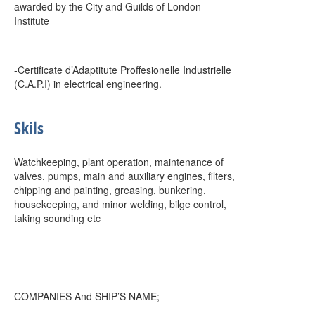
awarded by the City and Guilds of London
Institute
-Certificate d’Adaptitute Proffesionelle Industrielle
(C.A.P.I) in electrical engineering.
Skils
Watchkeeping, plant operation, maintenance of
valves, pumps, main and auxiliary engines, filters,
chipping and painting, greasing, bunkering,
housekeeping, and minor welding, bilge control,
taking sounding etc
COMPANIES And SHIP’S NAME;