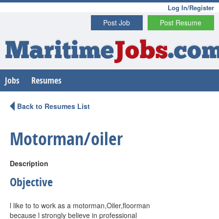
Log In/Register
Post Job
Post Resume
Maritime
Jobs
.co
Jobs
Resumes
Back to Resumes List
Motorman/oiler
Description
Objective
l like to to work as a motorman,Oiler,floorman
because l strongly believe in professional