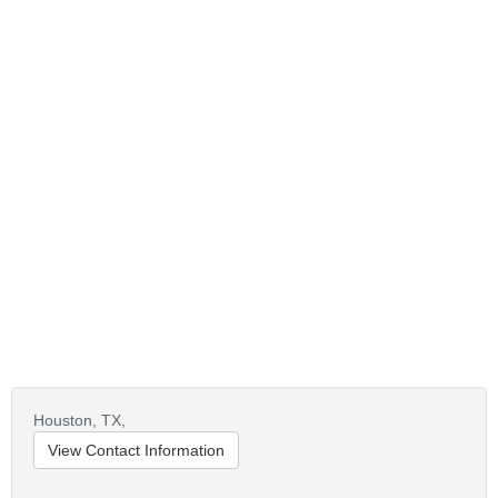
Houston,
TX,
View Contact Information