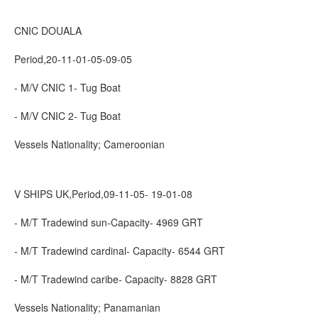
CNIC DOUALA
Period,20-11-01-05-09-05
- M/V CNIC 1- Tug Boat
- M/V CNIC 2- Tug Boat
Vessels Nationality; Cameroonian
V SHIPS UK,Period,09-11-05- 19-01-08
- M/T Tradewind sun-Capacity- 4969 GRT
- M/T Tradewind cardinal- Capacity- 6544 GRT
- M/T Tradewind caribe- Capacity- 8828 GRT
Vessels Nationality; Panamanian