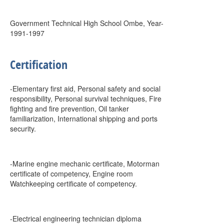
Government Technical High School Ombe, Year-
1991-1997
Certification
-Elementary first aid, Personal safety and social
responsibility, Personal survival techniques, Fire
fighting and fire prevention, Oil tanker
familiarization, International shipping and ports
security.
-Marine engine mechanic certificate, Motorman
certificate of competency, Engine room
Watchkeeping certificate of competency.
-Electrical engineering technician diploma