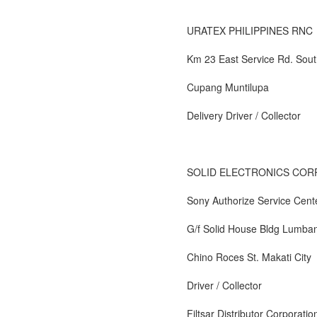
URATEX PHILIPPINES RNC
Km 23 East Service Rd. Sout
Cupang Muntilupa
Delivery Driver / Collector
SOLID ELECTRONICS COR
Sony Authorize Service Cent
G/f Solid House Bldg Lumban
Chino Roces St. Makati City
Driver / Collector
Filtsar Distributor Corporatio