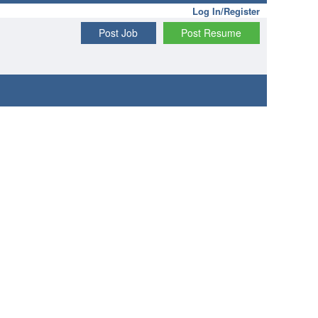
Log In/Register
Post Job
Post Resume