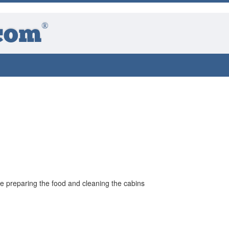
®
com
he preparing the food and cleaning the cabins