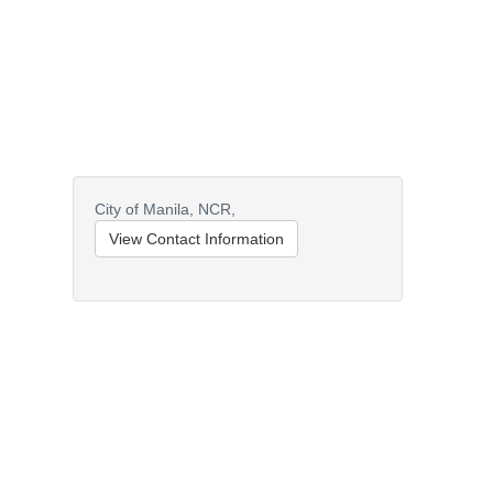
City of Manila,
NCR,
View Contact Information