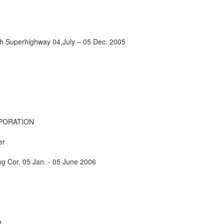
h Superhighway 04,July – 05 Dec. 2005
PORATION
er
g Cor. 05 Jan. - 05 June 2006
n