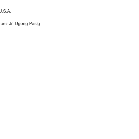
U.S.A.
guez Jr. Ugong Pasig
.