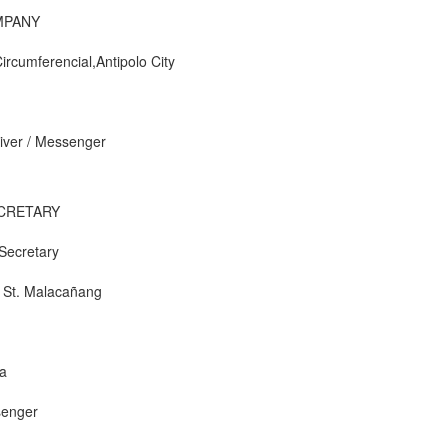
MPANY
Circumferencial,Antipolo City
river / Messenger
ECRETARY
 Secretary
i St. Malacañang
a
ssenger