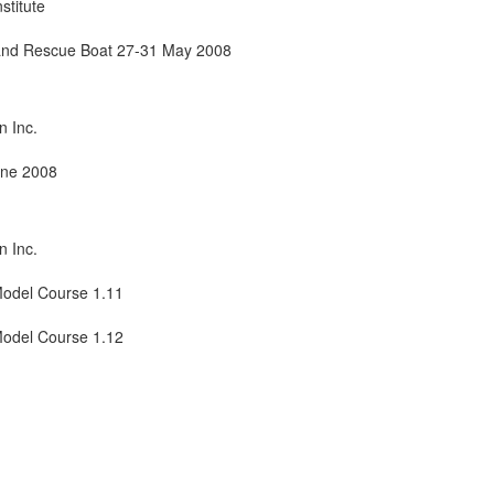
stitute
t and Rescue Boat 27-31 May 2008
n Inc.
une 2008
n Inc.
odel Course 1.11
Model Course 1.12