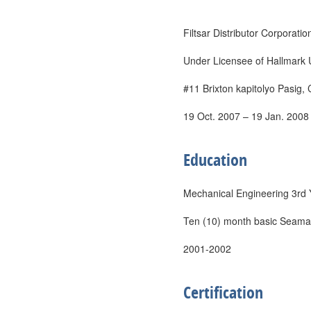
Filtsar Distributor Corporatio
Under Licensee of Hallmark 
#11 Brixton kapitolyo Pasig, 
19 Oct. 2007 – 19 Jan. 2008
Education
Mechanical Engineering 3rd
Ten (10) month basic Seama
2001-2002
Certification