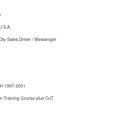
n
U.S.A.
City Sales Driver / Messenger
 Yr.1997-2001
n Training Course plus OJT