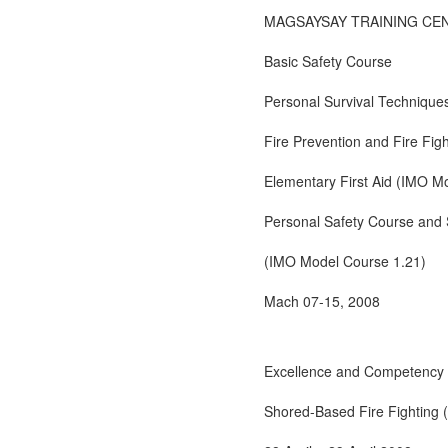
MAGSAYSAY TRAINING CE
Basic Safety Course
Personal Survival Technique
Fire Prevention and Fire Fi
Elementary First Aid (IMO M
Personal Safety Course and S
(IMO Model Course 1.21)
Mach 07-15, 2008
Excellence and Competency 
Shored-Based Fire Fighting