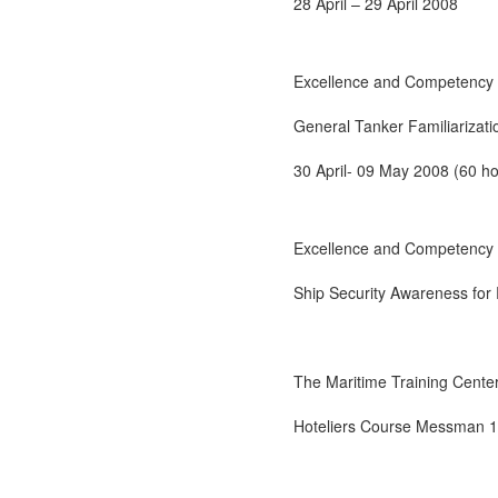
28 April – 29 April 2008
Excellence and Competency 
General Tanker Familiarizati
30 April- 09 May 2008 (60 ho
Excellence and Competency 
Ship Security Awareness for
The Maritime Training Center 
Hoteliers Course Messman 