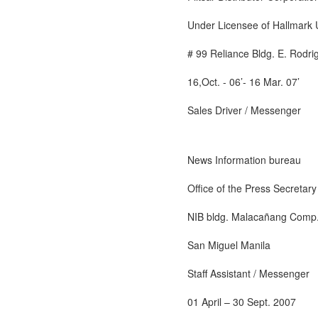
Under Licensee of Hallmark 
# 99 Reliance Bldg. E. Rodri
16,Oct. - 06’- 16 Mar. 07’
Sales Driver / Messenger
News Information bureau
Office of the Press Secretary
NIB bldg. Malacañang Comp
San Miguel Manila
Staff Assistant / Messenger
01 April – 30 Sept. 2007