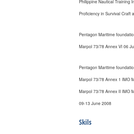
Philippine Nautical Training In
Proficiency in Survival Craf
Pentagon Maritime foundatio
Marpol 73/78 Annex VI 06 J
Pentagon Maritime foundatio
Marpol 73/78 Annex 1 IMO M
Marpol 73/78 Annex II IMO 
09-13 June 2008
Skils