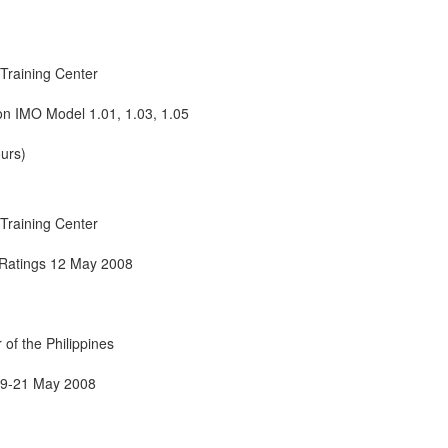
Training Center
on IMO Model 1.01, 1.03, 1.05
urs)
Training Center
 Ratings 12 May 2008
of the Philippines
19-21 May 2008