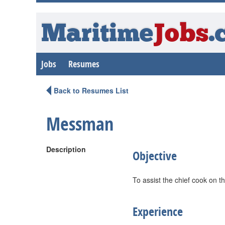
Maritime
Jobs
.
Jobs
Resumes
Back to Resumes List
Messman
Description
Objective
To assist the chief cook on t
Experience