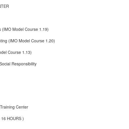
NTER
s (IMO Model Course 1.19)
ghting (IMO Model Course 1.20)
odel Course 1.13)
ocial Responsibility
Training Center
 ( 16 HOURS )