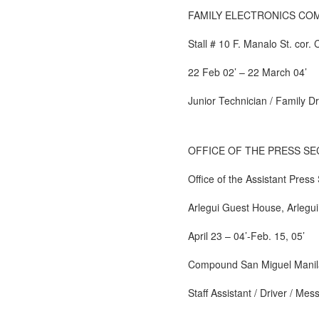
FAMILY ELECTRONICS CO
Stall # 10 F. Manalo St. cor. 
22 Feb 02’ – 22 March 04’
Junior Technician / Family D
OFFICE OF THE PRESS S
Office of the Assistant Press
Arlegui Guest House, Arlegu
April 23 – 04’-Feb. 15, 05’
Compound San Miguel Manil
Staff Assistant / Driver / Me