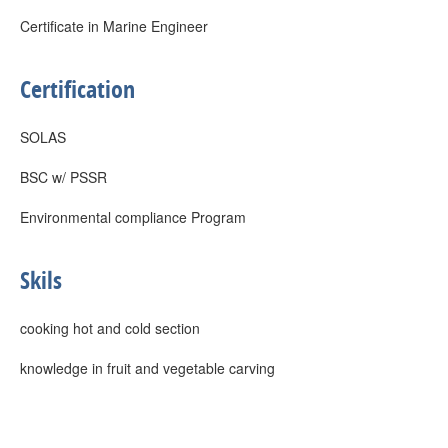
Certificate in Marine Engineer
Certification
SOLAS
BSC w/ PSSR
Environmental compliance Program
Skils
cooking hot and cold section
knowledge in fruit and vegetable carving