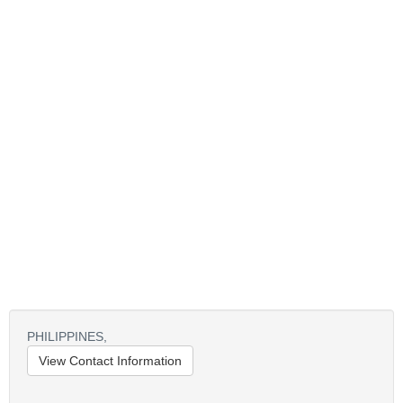
PHILIPPINES,
View Contact Information