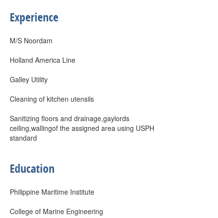
Experience
M/S Noordam
Holland America Line
Galley Utility
Cleaning of kitchen utensils
Sanitizing floors and drainage,gaylords
ceiling,wallingof the assigned area using USPH
standard
Education
Philippine Maritime Institute
College of Marine Engineering