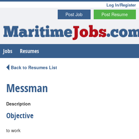
Log In/Register
Post Job
Post Resume
Maritime
Jobs
.co
Jobs
Resumes
Back to Resumes List
Messman
Description
Objective
to work