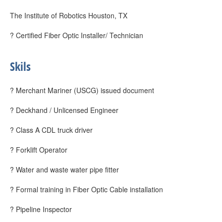
The Institute of Robotics Houston, TX
? Certified Fiber Optic Installer/ Technician
Skils
? Merchant Mariner (USCG) issued document
? Deckhand / Unlicensed Engineer
? Class A CDL truck driver
? Forklift Operator
? Water and waste water pipe fitter
? Formal training in Fiber Optic Cable installation
? Pipeline Inspector