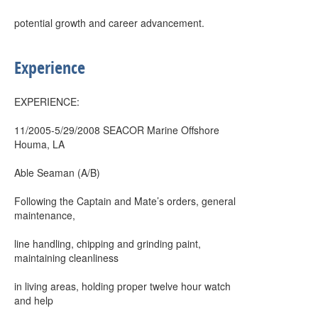
potential growth and career advancement.
Experience
EXPERIENCE:
11/2005-5/29/2008 SEACOR Marine Offshore
Houma, LA
Able Seaman (A/B)
Following the Captain and Mate’s orders, general
maintenance,
line handling, chipping and grinding paint,
maintaining cleanliness
in living areas, holding proper twelve hour watch
and help