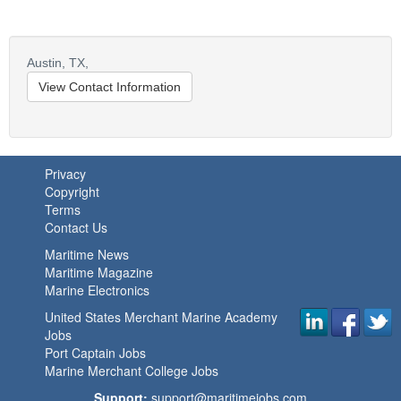
Austin,
TX,
View Contact Information
Privacy
Copyright
Terms
Contact Us
Maritime News
Maritime Magazine
Marine Electronics
United States Merchant Marine Academy
Jobs
Port Captain Jobs
Marine Merchant College Jobs
Support:
support@maritimejobs.com