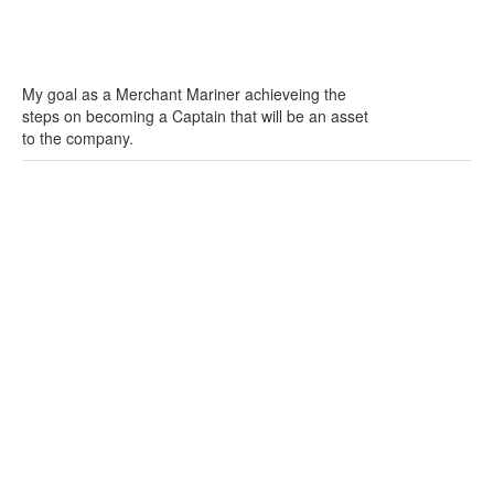
My goal as a Merchant Mariner achieveing the
steps on becoming a Captain that will be an asset
to the company.