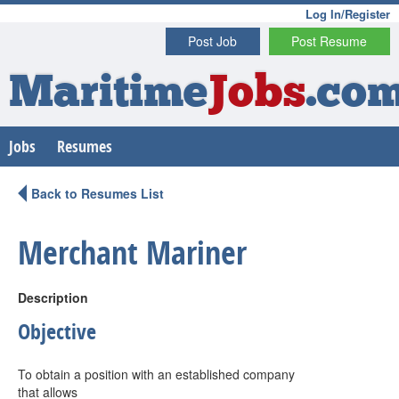
Log In/Register
Post Job
Post Resume
Maritime
Jobs
.co
Jobs
Resumes
Back to Resumes List
Merchant Mariner
Description
Objective
To obtain a position with an established company
that allows