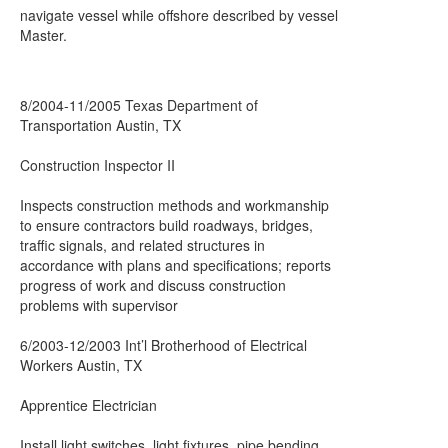
navigate vessel while offshore described by vessel
Master.
8/2004-11/2005 Texas Department of
Transportation Austin, TX
Construction Inspector II
Inspects construction methods and workmanship
to ensure contractors build roadways, bridges,
traffic signals, and related structures in
accordance with plans and specifications; reports
progress of work and discuss construction
problems with supervisor
6/2003-12/2003 Int’l Brotherhood of Electrical
Workers Austin, TX
Apprentice Electrician
Install light switches, light fixtures, pipe bending,