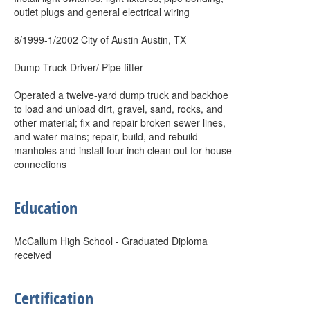
outlet plugs and general electrical wiring
8/1999-1/2002 City of Austin Austin, TX
Dump Truck Driver/ Pipe fitter
Operated a twelve-yard dump truck and backhoe
to load and unload dirt, gravel, sand, rocks, and
other material; fix and repair broken sewer lines,
and water mains; repair, build, and rebuild
manholes and install four inch clean out for house
connections
Education
McCallum High School - Graduated Diploma
received
Certification