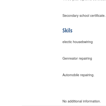
Secondary school certificate.
Skils
electic housebwiring
Genreator repairing
Automobile repairing.
No additional information.