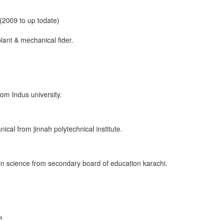
 (2009 to up todate)
lant & mechanical fider.
om Indus university.
cal from jinnah polytechnical institute.
 in science from secondary board of education karachi.
e.