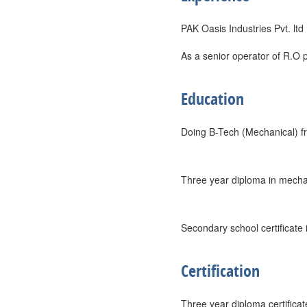
PAK Oasis Industries Pvt. ltd
As a senior operator of R.O p
Education
Doing B-Tech (Mechanical) fr
Three year diploma in mechani
Secondary school certificate
Certification
Three year diploma certificat