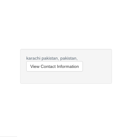
karachi pakistan,
pakistan,
View Contact Information