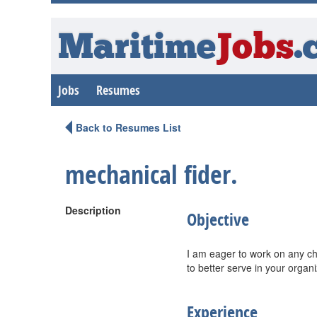
Maritime
Jobs
.
Jobs
Resumes
Back to Resumes List
mechanical fider.
Description
Objective
I am eager to work on any cha
to better serve in your organi
Experience