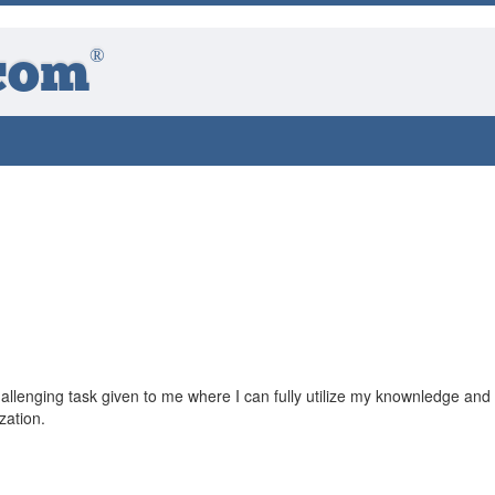
®
com
llenging task given to me where I can fully utilize my knownledge and s
zation.