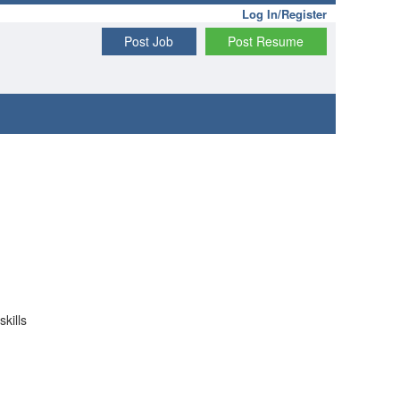
Log In/Register
Post Job
Post Resume
kills