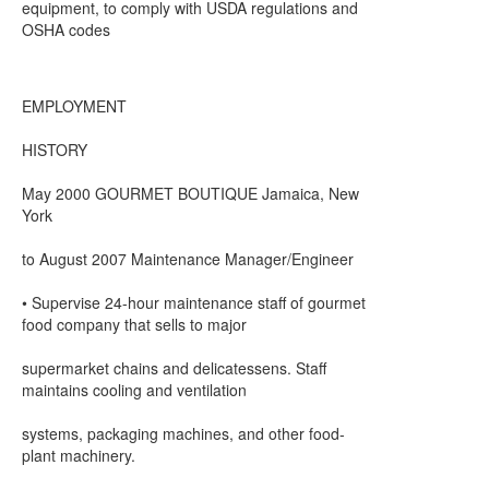
equipment, to comply with USDA regulations and
OSHA codes
EMPLOYMENT
HISTORY
May 2000 GOURMET BOUTIQUE Jamaica, New
York
to August 2007 Maintenance Manager/Engineer
• Supervise 24-hour maintenance staff of gourmet
food company that sells to major
supermarket chains and delicatessens. Staff
maintains cooling and ventilation
systems, packaging machines, and other food-
plant machinery.