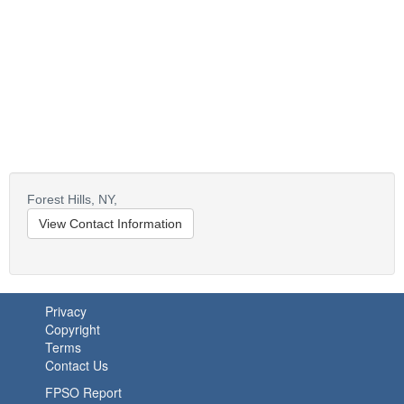
Forest Hills,
NY,
View Contact Information
Privacy
Copyright
Terms
Contact Us
FPSO Report