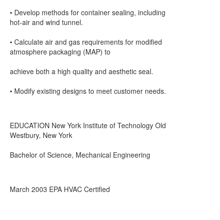
• Develop methods for container sealing, including
hot-air and wind tunnel.
• Calculate air and gas requirements for modified
atmosphere packaging (MAP) to
achieve both a high quality and aesthetic seal.
• Modify existing designs to meet customer needs.
EDUCATION New York Institute of Technology Old
Westbury, New York
Bachelor of Science, Mechanical Engineering
March 2003 EPA HVAC Certified