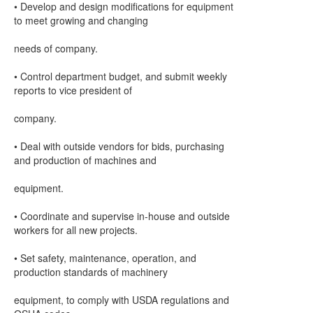
• Develop and design modifications for equipment
to meet growing and changing
needs of company.
• Control department budget, and submit weekly
reports to vice president of
company.
• Deal with outside vendors for bids, purchasing
and production of machines and
equipment.
• Coordinate and supervise in-house and outside
workers for all new projects.
• Set safety, maintenance, operation, and
production standards of machinery
equipment, to comply with USDA regulations and