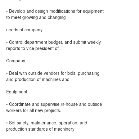
• Develop and design modifications for equipment
to meet growing and changing
needs of company.
• Control department budget, and submit weekly
reports to vice president of
Company.
• Deal with outside vendors for bids, purchasing
and production of machines and
Equipment.
• Coordinate and supervise in-house and outside
workers for all new projects.
• Set safety, maintenance, operation, and
production standards of machinery