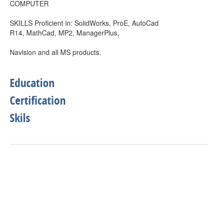
COMPUTER
SKILLS Proficient in: SolidWorks, ProE, AutoCad
R14, MathCad, MP2, ManagerPlus,
Navision and all MS products.
Education
Certification
Skils