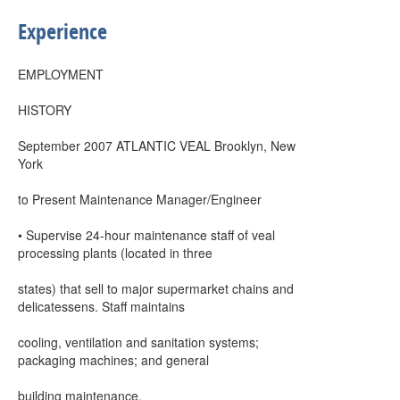
Experience
EMPLOYMENT
HISTORY
September 2007 ATLANTIC VEAL Brooklyn, New
York
to Present Maintenance Manager/Engineer
• Supervise 24-hour maintenance staff of veal
processing plants (located in three
states) that sell to major supermarket chains and
delicatessens. Staff maintains
cooling, ventilation and sanitation systems;
packaging machines; and general
building maintenance.