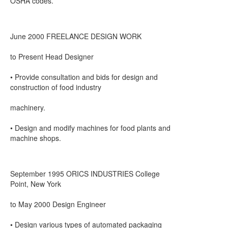
OSHA codes.
June 2000 FREELANCE DESIGN WORK
to Present Head Designer
• Provide consultation and bids for design and
construction of food industry
machinery.
• Design and modify machines for food plants and
machine shops.
September 1995 ORICS INDUSTRIES College
Point, New York
to May 2000 Design Engineer
• Design various types of automated packaging