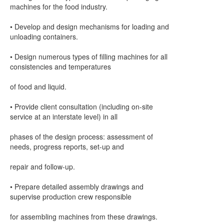
machines for the food industry.
• Develop and design mechanisms for loading and
unloading containers.
• Design numerous types of filling machines for all
consistencies and temperatures
of food and liquid.
• Provide client consultation (including on-site
service at an interstate level) in all
phases of the design process: assessment of
needs, progress reports, set-up and
repair and follow-up.
• Prepare detailed assembly drawings and
supervise production crew responsible
for assembling machines from these drawings.