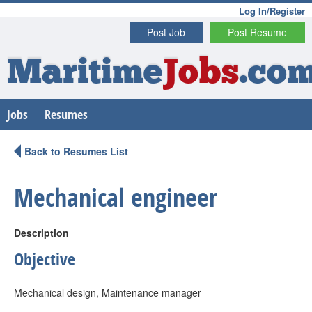
Log In/Register
Post Job
Post Resume
Maritime
Jobs
.co
Jobs
Resumes
Back to Resumes List
Mechanical engineer
Description
Objective
Mechanical design, Maintenance manager