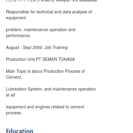
Responsible for technical and data analysis of
equipment
problem, maintenance operation and
performance.
August - Sept 2000, Job Training
Production Unit PT SEMEN TONASA
Main Topic is about Production Process of
Cement,
Lubrication System, and maintenance operation
at all
equipment and engines related to cement
process.
Education