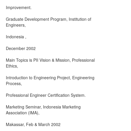
Improvement.
Graduate Development Program, Institution of
Engineers,
Indonesia ,
December 2002
Main Topics is PII Vision & Mission, Professional
Ethics,
Introduction to Engineering Project, Engineering
Process,
Professional Engineer Certification System.
Marketing Seminar, Indonesia Marketing
Association (IMA),
Makassar, Feb & March 2002