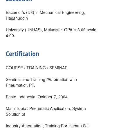
Bachelor’s (D3) in Mechanical Engineering,
Hasanuddin
University (UNHAS), Makassar. GPA is 3.06 scale
4.00.
Certification
COURSE / TRAINING / SEMINAR
Seminar and Training “Automation with
Pneumatic”, PT.
Festo Indonesia, October 7, 2004.
Main Topic : Pneumatic Application, System
Solution of
Industry Automation, Training For Human Skill