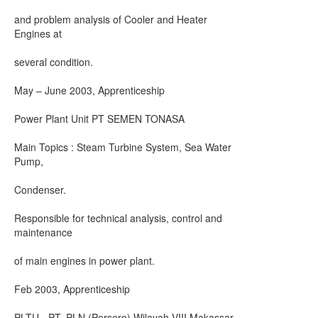
and problem analysis of Cooler and Heater
Engines at
several condition.
May – June 2003, Apprenticeship
Power Plant Unit PT SEMEN TONASA
Main Topics : Steam Turbine System, Sea Water
Pump,
Condenser.
Responsible for technical analysis, control and
maintenance
of main engines in power plant.
Feb 2003, Apprenticeship
PLTU - PT. PLN (Persero) Wilayah VIII Makassar