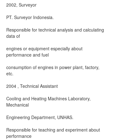
2002, Surveyor
PT. Surveyor Indonesia.
Responsible for technical analysis and calculating
data of
engines or equipment especially about
performance and fuel
consumption of engines in power plant, factory,
etc.
2004 , Technical Assistant
Cooling and Heating Machines Laboratory,
Mechanical
Engineering Department, UNHAS.
Responsible for teaching and experiment about
performance