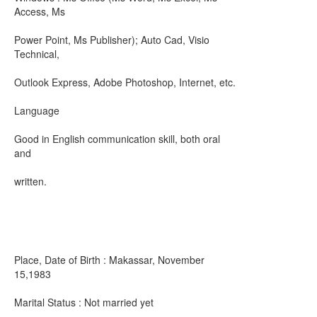
Access, Ms
Power Point, Ms Publisher); Auto Cad, Visio
Technical,
Outlook Express, Adobe Photoshop, Internet, etc.
Language
Good in English communication skill, both oral
and
written.
Place, Date of Birth : Makassar, November
15,1983
Marital Status : Not married yet