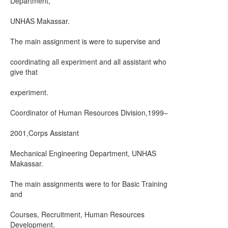
Department,
UNHAS Makassar.
The main assignment is were to supervise and
coordinating all experiment and all assistant who
give that
experiment.
Coordinator of Human Resources Division,1999–
2001,Corps Assistant
Mechanical Engineering Department, UNHAS
Makassar.
The main assignments were to for Basic Training
and
Courses, Recruitment, Human Resources
Development.