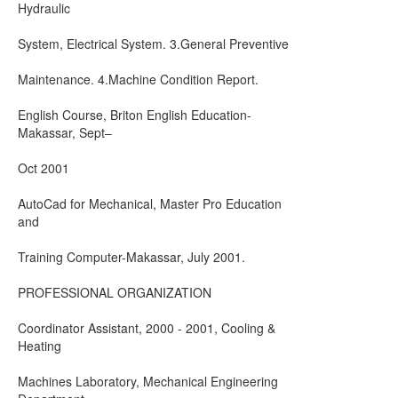
Hydraulic
System, Electrical System. 3.General Preventive
Maintenance. 4.Machine Condition Report.
English Course, Briton English Education-
Makassar, Sept–
Oct 2001
AutoCad for Mechanical, Master Pro Education
and
Training Computer-Makassar, July 2001.
PROFESSIONAL ORGANIZATION
Coordinator Assistant, 2000 - 2001, Cooling &
Heating
Machines Laboratory, Mechanical Engineering