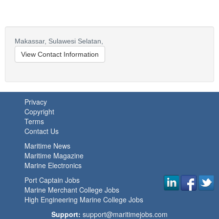
Makassar,
Sulawesi Selatan,
View Contact Information
Privacy
Copyright
Terms
Contact Us
Maritime News
Maritime Magazine
Marine Electronics
Port Captain Jobs
Marine Merchant College Jobs
High Engineering Marine College Jobs
Support:
support@maritimejobs.com