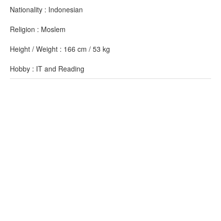
Nationality : Indonesian
Religion : Moslem
Height / Weight : 166 cm / 53 kg
Hobby : IT and Reading