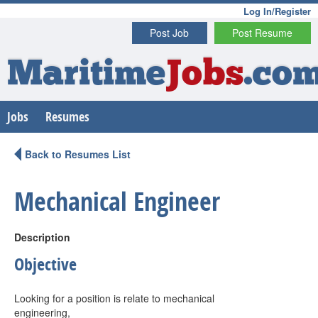
Log In/Register
Post Job
Post Resume
Maritime
Jobs
.co
Jobs
Resumes
Back to Resumes List
Mechanical Engineer
Description
Objective
Looking for a position is relate to mechanical
engineering,