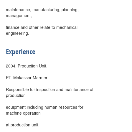
maintenance, manufacturing, planning,
management,
finance and other relate to mechanical
engineering.
Experience
2004, Production Unit.
PT. Makassar Marmer
Responsible for inspection and maintenance of
production
equipment including human resources for
machine operation
at production unit.