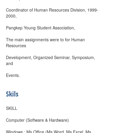
Coordinator of Human Resources Division, 1999-
2000,
Pangkep Young Student Association,
The main assignments were to for Human
Resources
Development, Organized Seminar, Symposium,
and
Events.
Skils
SKILL
Computer (Software & Hardware)
Windows : Ms Office (Ms Word, Ms Excel, Ms