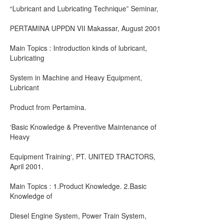
“Lubricant and Lubricating Technique” Seminar,
PERTAMINA UPPDN VII Makassar, August 2001
Main Topics : Introduction kinds of lubricant,
Lubricating
System in Machine and Heavy Equipment,
Lubricant
Product from Pertamina.
‘Basic Knowledge & Preventive Maintenance of
Heavy
Equipment Training‘, PT. UNITED TRACTORS,
April 2001.
Main Topics : 1.Product Knowledge. 2.Basic
Knowledge of
Diesel Engine System, Power Train System,