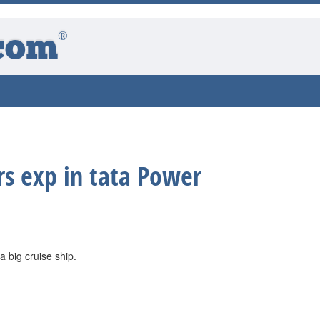
®
com
rs exp in tata Power
 a big cruise ship.