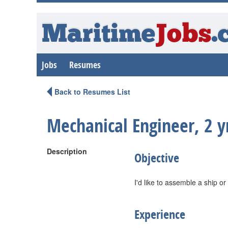
Maritime
Jobs
.
Jobs
Resumes
Back to Resumes List
Mechanical Engineer, 2 y
Description
Objective
I'd like to assemble a ship or
Experience