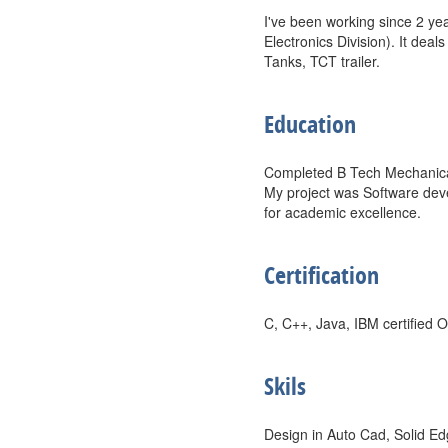
I've been working since 2 ye
Electronics Division). It dea
Tanks, TCT trailer.
Education
Completed B Tech Mechanical 
My project was Software deve
for academic excellence.
Certification
C, C++, Java, IBM certified 
Skils
Design in Auto Cad, Solid Ed