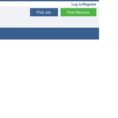
Log In/Register
Post Job
Post Resume