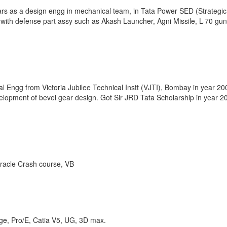
ars as a design engg in mechanical team, in Tata Power SED (Strategic
ls with defense part assy such as Akash Launcher, Agni Missile, L-70 gun
Engg from Victoria Jubilee Technical Instt (VJTI), Bombay in year 20
lopment of bevel gear design. Got Sir JRD Tata Scholarship in year 2
Oracle Crash course, VB
ge, Pro/E, Catia V5, UG, 3D max.