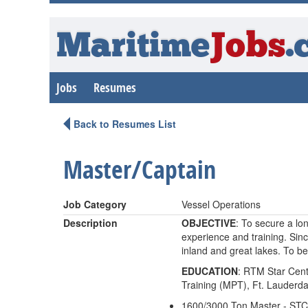
Maritime
Jobs
.
Jobs
Resumes
Back to Resumes List
Master/Captain
Job Category
Vessel Operations
Description
OBJECTIVE
: To secure a lo
experience and training. Sin
inland and great lakes. To be
EDUCATION
: RTM Star Cent
Training (MPT), Ft. Lauderda
1600/3000 Ton Master - ST