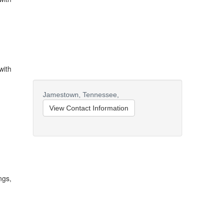
with
Jamestown,
Tennessee,
View Contact Information
ngs,