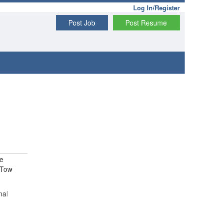
Log In/Register
Post Job
Post Resume
ve
 Tow
nal