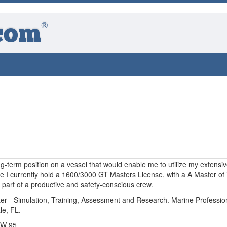
®
com
ng-term position on a vessel that would enable me to utilize my extensi
ce I currently hold a 1600/3000 GT Masters License, with a A Master of
 part of a productive and safety-conscious crew.
er - Simulation, Training, Assessment and Research. Marine Professio
le, FL.
CW 95