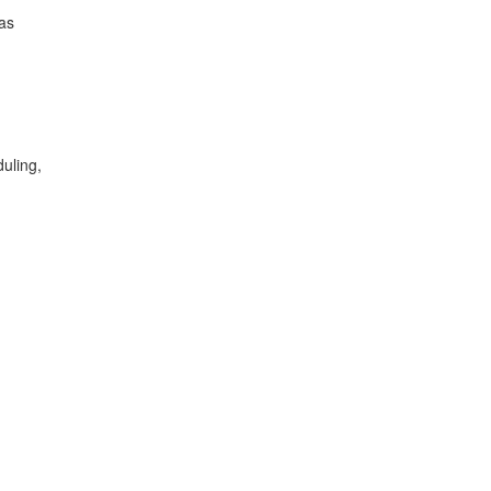
 as
uling,