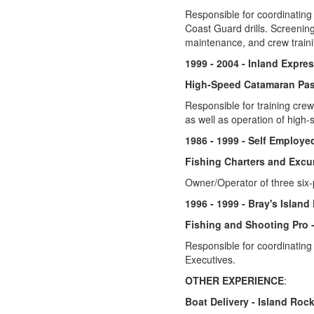
Responsible for coordinating 
Coast Guard drills. Screening
maintenance, and crew traini
1999 - 2004 - Inland Expre
High-Speed Catamaran Pas
Responsible for training cre
as well as operation of high
1986 - 1999 - Self Employe
Fishing Charters and Excu
Owner/Operator of three six-
1996 - 1999 - Bray's Island
Fishing and Shooting Pro 
Responsible for coordinating
Executives.
OTHER EXPERIENCE
:
Boat Delivery - Island Rocke