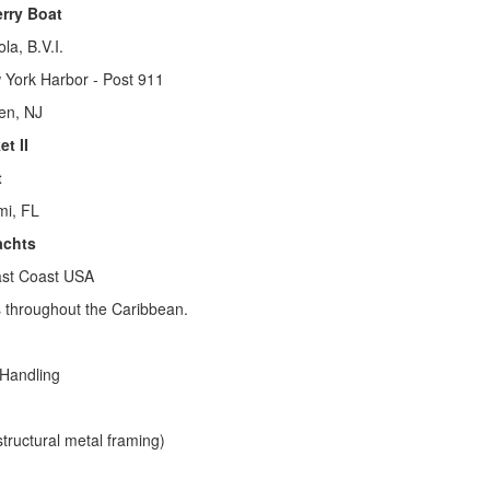
erry Boat
la, B.V.I.
 York Harbor - Post 911
ken, NJ
t II
t
mi, FL
achts
ast Coast USA
 throughout the Caribbean.
 Handling
structural metal framing)