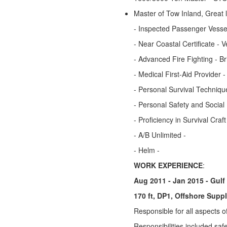
Master of Tow Inland, Great
- Inspected Passenger Vessel
- Near Coastal Certificate - V
- Advanced Fire Fighting -
- Medical First-Aid Provider 
- Personal Survival Techniqu
- Personal Safety and Social
- Proficiency in Survival Cra
- A/B Unlimited -
- Helm -
WORK EXPERIENCE
:
Aug 2011 - Jan 2015 - Gulf
170 ft, DP1, Offshore Supp
Responsible for all aspects o
Responsibilities included saf