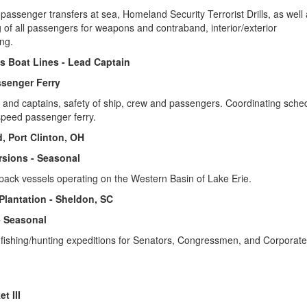
passenger transfers at sea, Homeland Security Terrorist Drills, as well
 of all passengers for weapons and contraband, interior/exterior
ng.
ss Boat Lines - Lead Captain
senger Ferry
w and captains, safety of ship, crew and passengers. Coordinating sched
-speed passenger ferry.
d, Port Clinton, OH
rsions - Seasonal
pack vessels operating on the Western Basin of Lake Erie.
 Plantation - Sheldon, SC
- Seasonal
 fishing/hunting expeditions for Senators, Congressmen, and Corporate
t III