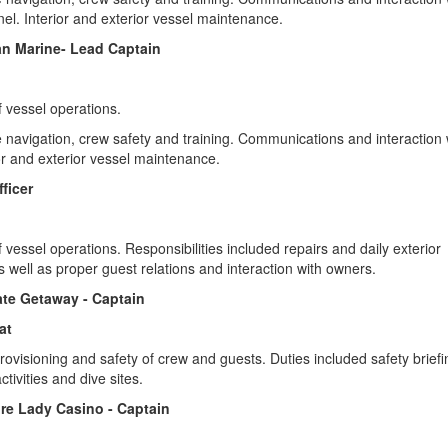
onnel. Interior and exterior vessel maintenance.
an Marine- Lead Captain
f vessel operations.
e navigation, crew safety and training. Communications and interaction 
ior and exterior vessel maintenance.
fficer
 vessel operations. Responsibilities included repairs and daily exterior
 well as proper guest relations and interaction with owners.
mate Getaway - Captain
at
rovisioning and safety of crew and guests. Duties included safety briefi
ctivities and dive sites.
ure Lady Casino - Captain