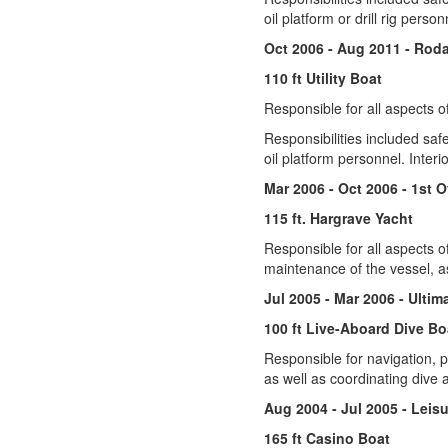
oil platform or drill rig pers
Oct 2006 - Aug 2011 - Rod
110 ft Utility Boat
Responsible for all aspects o
Responsibilities included saf
oil platform personnel. Inter
Mar 2006 - Oct 2006 - 1st O
115 ft. Hargrave Yacht
Responsible for all aspects of
maintenance of the vessel, as
Jul 2005 - Mar 2006 - Ulti
100 ft Live-Aboard Dive Bo
Responsible for navigation, p
as well as coordinating dive a
Aug 2004 - Jul 2005 - Leis
165 ft Casino Boat