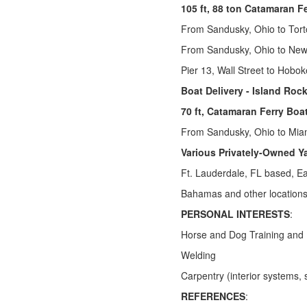
105 ft, 88 ton Catamaran F
From Sandusky, Ohio to Torto
From Sandusky, Ohio to New
Pier 13, Wall Street to Hobo
Boat Delivery - Island Rocke
70 ft, Catamaran Ferry Boa
From Sandusky, Ohio to Mia
Various Privately-Owned Y
Ft. Lauderdale, FL based, E
Bahamas and other locations
PERSONAL INTERESTS
:
Horse and Dog Training and
Welding
Carpentry (interior systems, 
REFERENCES
: