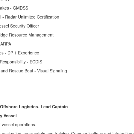
 lakes - GMDSS
 - Radar Unlimited Certification
essel Security Officer
 Bridge Resource Management
- ARPA
es - DP 1 Experience
 Responsibility - ECDIS
ft and Rescue Boat - Visual Signaling
 Offshore Logistics- Lead Captain
ly Vessel
f vessel operations.
e navigation, crew safety and training. Communications and interaction 