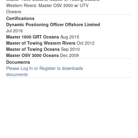
Western Rivers: Master OSV 3000 w/ UTV
Oceans
Certifications
Dynamic Postioning Officer Offshore Limited
Jul 2016
Master 1600 GRT Oceans
Aug 2015
Master of Towing Western Rivers
Oct 2012
Master of Towing Oceans
Sep 2010
Master OSV 3000 Oceans
Dec 2009
Documents
Please Log In or Register to downloads
documents