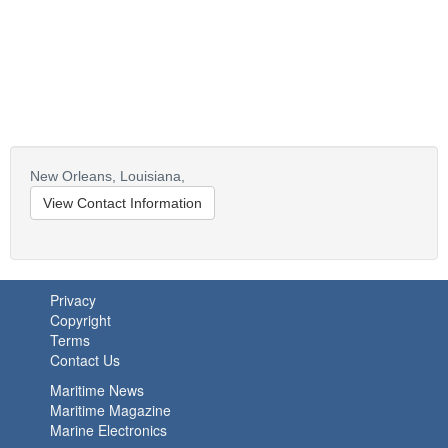
New Orleans,
Louisiana,
View Contact Information
Privacy
Copyright
Terms
Contact Us
Maritime News
Maritime Magazine
Marine Electronics