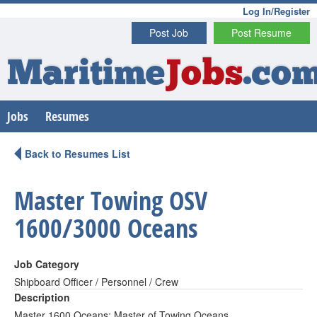
Log In/Register
Post Job
Post Resume
Maritime
Jobs
.co
Jobs
Resumes
Back to Resumes List
Master Towing OSV
1600/3000 Oceans
Job Category
Shipboard Officer / Personnel / Crew
Description
Master 1600 Oceans; Master of Towing Oceans