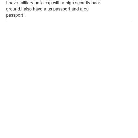
I have military polic exp with a high security back
ground.I also have a us passport and a eu
passport .