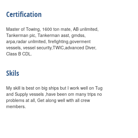
Certification
Master of Towing, 1600 ton mate, AB unlimited,
Tankerman pic, Tankerman asst, gmdss,
arpa,radar unlimited, firefighting,goverment
vessels, vessel security,TWIC,advanced Diver,
Class B CDL.
Skils
My skill is best on big ships but I work well on Tug
and Supply vessels ,have been om many trips no
problems at all, Get along well with all crew
members.