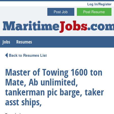
Log In/Register
Post Job
Post Resume
Maritime
Jobs
.co
Jobs
Resumes
Back to Resumes List
Master of Towing 1600 ton
Mate, Ab unlimited,
tankerman pic barge, taker
asst ships,