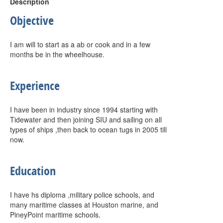
Description
Objective
I am will to start as a ab or cook and in a few
months be in the wheelhouse.
Experience
I have been in industry since 1994 starting with
Tidewater and then joining SIU and sailing on all
types of ships ,then back to ocean tugs in 2005 till
now.
Education
I have hs diploma ,military police schools, and
many maritime classes at Houston marine, and
PineyPoint maritime schools.