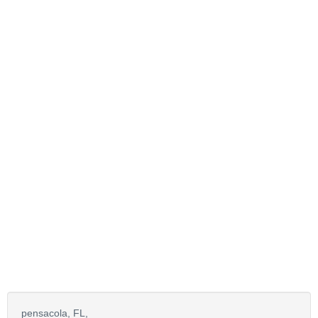
pensacola,
FL,