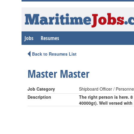
Maritime
Jobs
.
Jobs
Resumes
Back to Resumes List
Master Master
Job Category
Shipboard Officer / Personne
Description
The right person is here. 
40000gt). Well versed with 