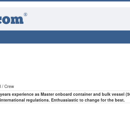
®
com
l / Crew
8 years experience as Master onboard container and bulk vessel (5
international regulations. Enthuasiastic to change for the best.