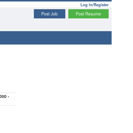
Log In/Register
Post Job
Post Resume
000 -