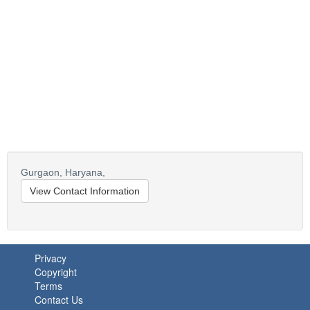
Gurgaon,
Haryana,
View Contact Information
Privacy
Copyright
Terms
Contact Us