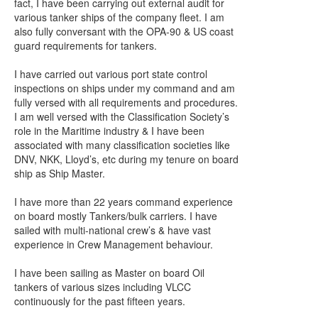
fact, I have been carrying out external audit for
various tanker ships of the company fleet. I am
also fully conversant with the OPA-90 & US coast
guard requirements for tankers.
I have carried out various port state control
inspections on ships under my command and am
fully versed with all requirements and procedures.
I am well versed with the Classification Society’s
role in the Maritime industry & I have been
associated with many classification societies like
DNV, NKK, Lloyd’s, etc during my tenure on board
ship as Ship Master.
I have more than 22 years command experience
on board mostly Tankers/bulk carriers. I have
sailed with multi-national crew’s & have vast
experience in Crew Management behaviour.
I have been sailing as Master on board Oil
tankers of various sizes including VLCC
continuously for the past fifteen years.