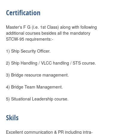
Certification
Master's F G (i.e. 1st Class) along with following
additional courses besides all the mandatory
STCW-95 requirements:-
1) Ship Security Officer.
2) Ship Handling / VLCC handling / STS course.
3) Bridge resource management.
4) Bridge Team Management.
5) Situational Leadership course.
Skils
Excellent communication & PR including intra-