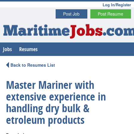
Log In/Register
Post Job
Post Resume
Maritime
Jobs
.co
Jobs
Resumes
Back to Resumes List
Master Mariner with
extensive experience in
handling dry bulk &
etroleum products