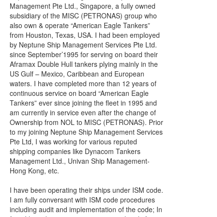
Management Pte Ltd., Singapore, a fully owned
subsidiary of the MISC (PETRONAS) group who
also own & operate “American Eagle Tankers”
from Houston, Texas, USA. I had been employed
by Neptune Ship Management Services Pte Ltd.
since September’1995 for serving on board their
Aframax Double Hull tankers plying mainly in the
US Gulf – Mexico, Caribbean and European
waters. I have completed more than 12 years of
continuous service on board “American Eagle
Tankers” ever since joining the fleet in 1995 and
am currently in service even after the change of
Ownership from NOL to MISC (PETRONAS). Prior
to my joining Neptune Ship Management Services
Pte Ltd, I was working for various reputed
shipping companies like Dynacom Tankers
Management Ltd., Univan Ship Management-
Hong Kong, etc.
I have been operating their ships under ISM code.
I am fully conversant with ISM code procedures
including audit and implementation of the code; In