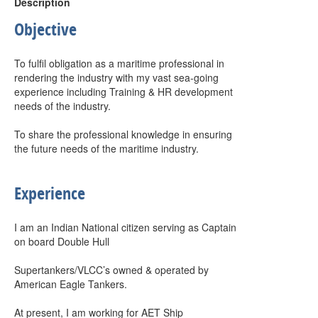
Description
Objective
To fulfil obligation as a maritime professional in
rendering the industry with my vast sea-going
experience including Training & HR development
needs of the industry.
To share the professional knowledge in ensuring
the future needs of the maritime industry.
Experience
I am an Indian National citizen serving as Captain
on board Double Hull
Supertankers/VLCC’s owned & operated by
American Eagle Tankers.
At present, I am working for AET Ship