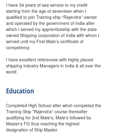
I have 34 years of sea service to my credit
starting from the age of seventeen when I
qualified to join Training ship “Rajendra” owned
and operated by the government of India after
which I served my apprenticeship with the state
owned Shipping corporation of India with whom I
served until my First Mate’s certificate of
competency.
I have excellent references with highly placed
shipping industry Managers in India & all over the
world
Education
Completed High School after whch completed the
Training Ship "Rajendra" course thereafter
qualifying for 2nd Mate's, Mate's followed by
Master's FG thus reaching the highest
designation of Ship Master.