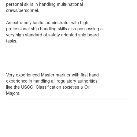
personal skills in handling multi-national
crews/personnel.
An extremely tactful adminstrator with high
professional ship handling skills also possessing a
very high standard of safety oriented ship board
tasks.
Very experienced Master mariner with first hand
experience in handling all regulatory authorities
lkie the USCG, Classification societies & Oil
Majors.