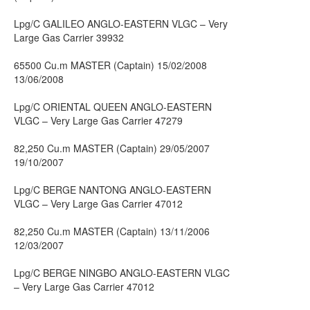
Lpg/C GALILEO ANGLO-EASTERN VLGC – Very
Large Gas Carrier 39932
65500 Cu.m MASTER (Captain) 15/02/2008
13/06/2008
Lpg/C ORIENTAL QUEEN ANGLO-EASTERN
VLGC – Very Large Gas Carrier 47279
82,250 Cu.m MASTER (Captain) 29/05/2007
19/10/2007
Lpg/C BERGE NANTONG ANGLO-EASTERN
VLGC – Very Large Gas Carrier 47012
82,250 Cu.m MASTER (Captain) 13/11/2006
12/03/2007
Lpg/C BERGE NINGBO ANGLO-EASTERN VLGC
– Very Large Gas Carrier 47012