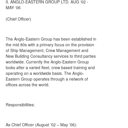
II. ANGLO-EASTERN GROUP LTD. AUG ‘02 -
MAY ‘06
(Chief Officer)
The Anglo-Eastern Group has been established in
the mid 80s with a primary focus on the provision
of Ship Management, Crew Management and
New Building Consultancy services to third parties
worldwide. Currently the Anglo-Eastern Group
looks after a varied fleet, crew based training and
operating on a worldwide basis. The Anglo-
Eastern Group operates through a network of
offices across the world.
Responsibilities:
As Chief Officer (August ’02 – May ’06):