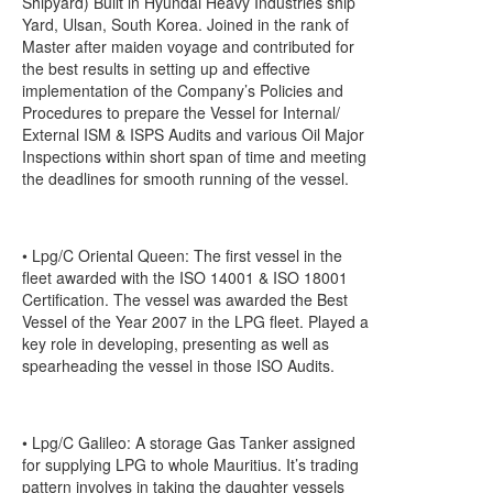
Shipyard) Built in Hyundai Heavy Industries ship
Yard, Ulsan, South Korea. Joined in the rank of
Master after maiden voyage and contributed for
the best results in setting up and effective
implementation of the Company’s Policies and
Procedures to prepare the Vessel for Internal/
External ISM & ISPS Audits and various Oil Major
Inspections within short span of time and meeting
the deadlines for smooth running of the vessel.
• Lpg/C Oriental Queen: The first vessel in the
fleet awarded with the ISO 14001 & ISO 18001
Certification. The vessel was awarded the Best
Vessel of the Year 2007 in the LPG fleet. Played a
key role in developing, presenting as well as
spearheading the vessel in those ISO Audits.
• Lpg/C Galileo: A storage Gas Tanker assigned
for supplying LPG to whole Mauritius. It’s trading
pattern involves in taking the daughter vessels