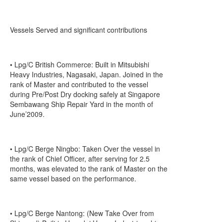
Vessels Served and significant contributions
• Lpg/C British Commerce: Built in Mitsubishi
Heavy Industries, Nagasaki, Japan. Joined in the
rank of Master and contributed to the vessel
during Pre/Post Dry docking safely at Singapore
Sembawang Ship Repair Yard in the month of
June’2009.
• Lpg/C Berge Ningbo: Taken Over the vessel in
the rank of Chief Officer, after serving for 2.5
months, was elevated to the rank of Master on the
same vessel based on the performance.
• Lpg/C Berge Nantong: (New Take Over from