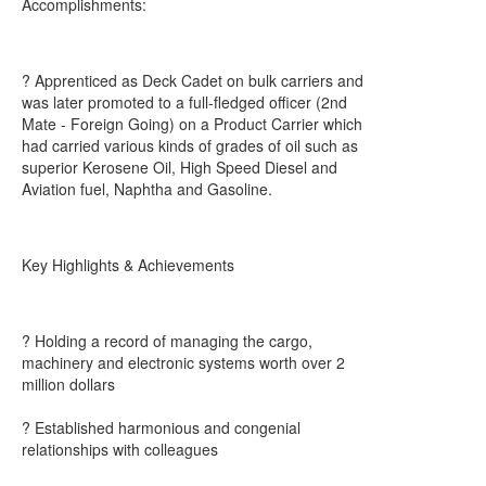
Accomplishments:
? Apprenticed as Deck Cadet on bulk carriers and
was later promoted to a full-fledged officer (2nd
Mate - Foreign Going) on a Product Carrier which
had carried various kinds of grades of oil such as
superior Kerosene Oil, High Speed Diesel and
Aviation fuel, Naphtha and Gasoline.
Key Highlights & Achievements
? Holding a record of managing the cargo,
machinery and electronic systems worth over 2
million dollars
? Established harmonious and congenial
relationships with colleagues