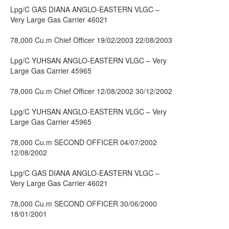
Lpg/C GAS DIANA ANGLO-EASTERN VLGC –
Very Large Gas Carrier 46021
78,000 Cu.m Chief Officer 19/02/2003 22/08/2003
Lpg/C YUHSAN ANGLO-EASTERN VLGC – Very
Large Gas Carrier 45965
78,000 Cu.m Chief Officer 12/08/2002 30/12/2002
Lpg/C YUHSAN ANGLO-EASTERN VLGC – Very
Large Gas Carrier 45965
78,000 Cu.m SECOND OFFICER 04/07/2002
12/08/2002
Lpg/C GAS DIANA ANGLO-EASTERN VLGC –
Very Large Gas Carrier 46021
78,000 Cu.m SECOND OFFICER 30/06/2000
18/01/2001