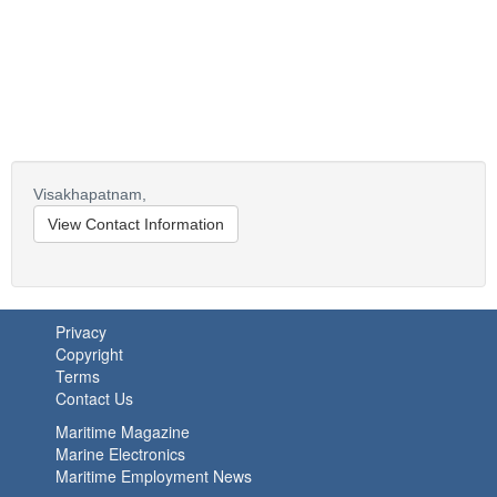
Visakhapatnam,
View Contact Information
Privacy
Copyright
Terms
Contact Us
Maritime Magazine
Marine Electronics
Maritime Employment News