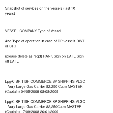
Snapshot of services on the vessels (last 10
years)
VESSEL COMPANY Type of Vessel
And Type of operation in case of DP vessels DWT
or GRT
(please delete as reqd) RANK Sign on DATE Sign
off DATE
Lpg/C BRITISH COMMERCE BP SHIPPING VLGC
– Very Large Gas Carrier 82,250 Cu.m MASTER
(Captain) 04/05/2009 08/08/2009
Lpg/C BRITISH COMMERCE BP SHIPPING VLGC
– Very Large Gas Carrier 82,250Cu.m MASTER
(Captain) 17/09/2008 20/01/2009