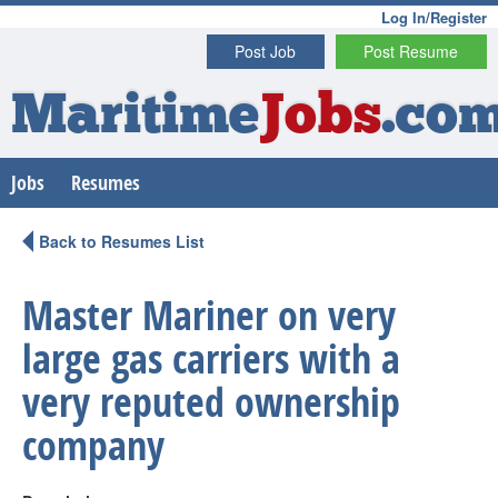
Log In/Register
Post Job
Post Resume
Maritime
Jobs
.co
Jobs
Resumes
Back to Resumes List
Master Mariner on very
large gas carriers with a
very reputed ownership
company