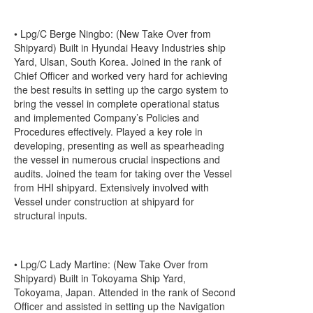
• Lpg/C Berge Ningbo: (New Take Over from
Shipyard) Built in Hyundai Heavy Industries ship
Yard, Ulsan, South Korea. Joined in the rank of
Chief Officer and worked very hard for achieving
the best results in setting up the cargo system to
bring the vessel in complete operational status
and implemented Company’s Policies and
Procedures effectively. Played a key role in
developing, presenting as well as spearheading
the vessel in numerous crucial inspections and
audits. Joined the team for taking over the Vessel
from HHI shipyard. Extensively involved with
Vessel under construction at shipyard for
structural inputs.
• Lpg/C Lady Martine: (New Take Over from
Shipyard) Built in Tokoyama Ship Yard,
Tokoyama, Japan. Attended in the rank of Second
Officer and assisted in setting up the Navigation