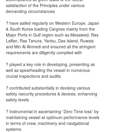
satisfaction of the Principles under various
demanding circumstances
? have sailed regularly on Western Europe, Japan
& South Korea loading Cargoes mainly from the
Major Ports in Gulf region such as Mesaieed, Ras
Laffan, Ras Tanura, Yanbu, Das Island, Ruwais
and Min Al Ahmedi and ensured all the stringent
requirements are diligently complied with
? played a key role in developing, presenting as
well as spearheading the vessel in numerous
crucial inspections and audits
? contributed substantially in devising various
safety /security procedures & devices, enhancing
safety levels
? Instrumental in ascertaining “Zero Time loss” by
maintaining vessel at optimum performance levels
in terms of crew, machinery and navigational
systems