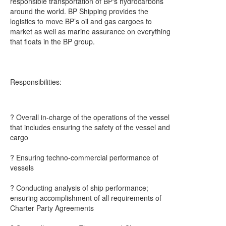
responsible transportation of BP's hydrocarbons
around the world. BP Shipping provides the
logistics to move BP’s oil and gas cargoes to
market as well as marine assurance on everything
that floats in the BP group.
Responsibilities:
? Overall in-charge of the operations of the vessel
that includes ensuring the safety of the vessel and
cargo
? Ensuring techno-commercial performance of
vessels
? Conducting analysis of ship performance;
ensuring accomplishment of all requirements of
Charter Party Agreements