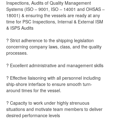
Inspections, Audits of Quality Management
Systems (ISO – 9001, ISO – 14001 and OHSAS –
18001) & ensuring the vessels are ready at any
time for PSC Inspections, Internal & External ISM
& ISPS Audits
? Strict adherence to the shipping legislation
concerning company laws, class, and the quality
processes.
? Excellent administrative and management skills
? Effective liaisoning with all personnel including
ship-shore interface to ensure smooth turn-
around times for the vessel.
? Capacity to work under highly strenuous
situations and motivate team members to deliver
desired performance levels