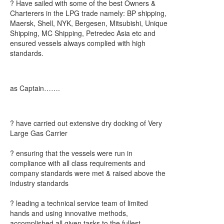
? Have sailed with some of the best Owners &
Charterers in the LPG trade namely: BP shipping,
Maersk, Shell, NYK, Bergesen, Mitsubishi, Unique
Shipping, MC Shipping, Petredec Asia etc and
ensured vessels always complied with high
standards.
as Captain…….
? have carried out extensive dry docking of Very
Large Gas Carrier
? ensuring that the vessels were run in
compliance with all class requirements and
company standards were met & raised above the
industry standards
? leading a technical service team of limited
hands and using innovative methods,
accomplished all given tasks to the fullest