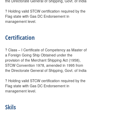
the Directorate General of Shipping, Govt. of India
? Holding valid STCW certification required by the
Flag state with Gas DC Endorsement in
management level.
Certification
? Class – I Certificate of Competency as Master of
a Foreign Going Ship Obtained under the
provision of the Merchant Shipping Act (1958),
STCW Convention 1978, amended in 1995 from
the Directorate General of Shipping, Govt. of India
? Holding valid STCW certification required by the
Flag state with Gas DC Endorsement in
management level.
Skils