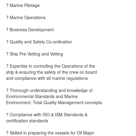
? Marine Pilotage
? Marine Operations
? Business Development
? Quality and Safety Co-ordination
? Ship Pre Vetting and Vetting
? Expertise in controlling the Operations of the
ship & ensuring the safety of the crew on board
and compliance with all marine regulations
? Thorough understanding and knowledge of
Environmental Standards and Marine
Environment; Total Quality Management concepts
? Compliance with ISO & ISM Standards &
certification standards
? Skilled in preparing the vessels for Oil Major