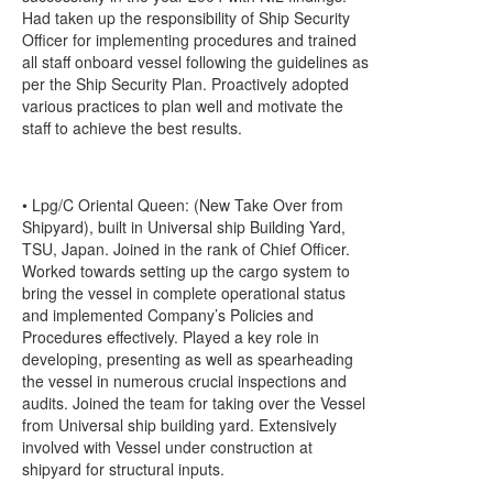
Had taken up the responsibility of Ship Security
Officer for implementing procedures and trained
all staff onboard vessel following the guidelines as
per the Ship Security Plan. Proactively adopted
various practices to plan well and motivate the
staff to achieve the best results.
• Lpg/C Oriental Queen: (New Take Over from
Shipyard), built in Universal ship Building Yard,
TSU, Japan. Joined in the rank of Chief Officer.
Worked towards setting up the cargo system to
bring the vessel in complete operational status
and implemented Company’s Policies and
Procedures effectively. Played a key role in
developing, presenting as well as spearheading
the vessel in numerous crucial inspections and
audits. Joined the team for taking over the Vessel
from Universal ship building yard. Extensively
involved with Vessel under construction at
shipyard for structural inputs.