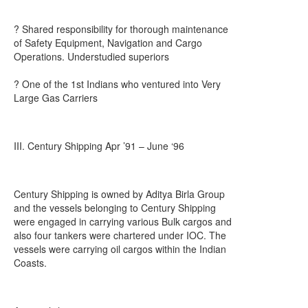
? Shared responsibility for thorough maintenance
of Safety Equipment, Navigation and Cargo
Operations. Understudied superiors
? One of the 1st Indians who ventured into Very
Large Gas Carriers
III. Century Shipping Apr ’91 – June ‘96
Century Shipping is owned by Aditya Birla Group
and the vessels belonging to Century Shipping
were engaged in carrying various Bulk cargos and
also four tankers were chartered under IOC. The
vessels were carrying oil cargos within the Indian
Coasts.