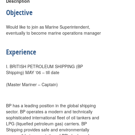
Description
Objective
Would like to join as Marine Superintendent,
eventually to become marine operations manager
Experience
I. BRITISH PETROLEUM SHIPPING (BP
Shipping) MAY ‘06 – till date
(Master Mariner – Captain)
BP has a leading position in the global shipping
sector. BP operates a modern and technically
sophisticated international fleet of oil tankers and
LPG (liquefied petroleum gas) carriers. BP
Shipping provides safe and environmentally