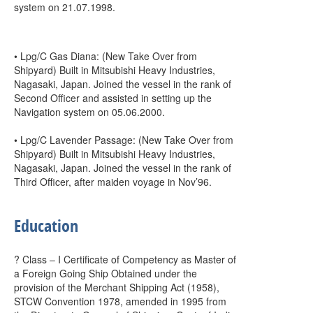
system on 21.07.1998.
• Lpg/C Gas Diana: (New Take Over from
Shipyard) Built in Mitsubishi Heavy Industries,
Nagasaki, Japan. Joined the vessel in the rank of
Second Officer and assisted in setting up the
Navigation system on 05.06.2000.
• Lpg/C Lavender Passage: (New Take Over from
Shipyard) Built in Mitsubishi Heavy Industries,
Nagasaki, Japan. Joined the vessel in the rank of
Third Officer, after maiden voyage in Nov’96.
Education
? Class – I Certificate of Competency as Master of
a Foreign Going Ship Obtained under the
provision of the Merchant Shipping Act (1958),
STCW Convention 1978, amended in 1995 from