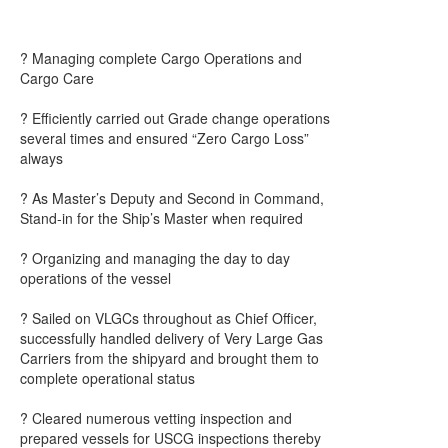
? Managing complete Cargo Operations and
Cargo Care
? Efficiently carried out Grade change operations
several times and ensured “Zero Cargo Loss”
always
? As Master’s Deputy and Second in Command,
Stand-in for the Ship’s Master when required
? Organizing and managing the day to day
operations of the vessel
? Sailed on VLGCs throughout as Chief Officer,
successfully handled delivery of Very Large Gas
Carriers from the shipyard and brought them to
complete operational status
? Cleared numerous vetting inspection and
prepared vessels for USCG inspections thereby