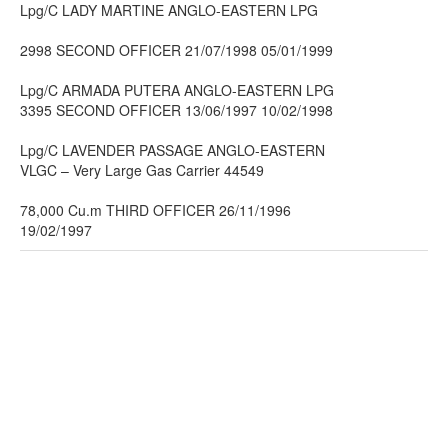
Lpg/C LADY MARTINE ANGLO-EASTERN LPG
2998 SECOND OFFICER 21/07/1998 05/01/1999
Lpg/C ARMADA PUTERA ANGLO-EASTERN LPG
3395 SECOND OFFICER 13/06/1997 10/02/1998
Lpg/C LAVENDER PASSAGE ANGLO-EASTERN
VLGC – Very Large Gas Carrier 44549
78,000 Cu.m THIRD OFFICER 26/11/1996
19/02/1997