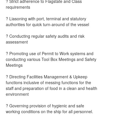
? Strict adherence to Flagstate and Class
requirements
? Liasoning with port, terminal and statutory
authorities for quick turn-around of the vessel
? Conducting regular safety audits and risk
assessment
? Promoting use of Permit to Work systems and
conducting various Tool Box Meetings and Safety
Meetings
? Directing Facilities Management & Upkeep
functions inclusive of messing functions for the
staff and preparation of food in a clean and health
environment
? Governing provision of hygienic and safe
working conditions on the ship for all personnel.