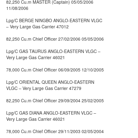
82,250 Cu.m MASTER (Captain) 05/05/2006
11/08/2006
Lpg/C BERGE NINGBO ANGLO-EASTERN VLGC
– Very Large Gas Carrier 47012
82,250 Cu.m Chief Officer 27/02/2006 05/05/2006
Lpg/C GAS TAURUS ANGLO-EASTERN VLGC –
Very Large Gas Carrier 46021
78,000 Cu.m Chief Officer 06/09/2005 12/10/2005
Lpg/C ORIENTAL QUEEN ANGLO-EASTERN
VLGC – Very Large Gas Carrier 47279
82,250 Cu.m Chief Officer 29/09/2004 25/02/2005
Lpg/C GAS DIANA ANGLO-EASTERN VLGC –
Very Large Gas Carrier 46021
78,000 Cu.m Chief Officer 29/11/2003 02/05/2004