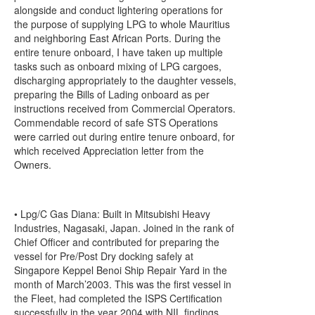
alongside and conduct lightering operations for
the purpose of supplying LPG to whole Mauritius
and neighboring East African Ports. During the
entire tenure onboard, I have taken up multiple
tasks such as onboard mixing of LPG cargoes,
discharging appropriately to the daughter vessels,
preparing the Bills of Lading onboard as per
instructions received from Commercial Operators.
Commendable record of safe STS Operations
were carried out during entire tenure onboard, for
which received Appreciation letter from the
Owners.
• Lpg/C Gas Diana: Built in Mitsubishi Heavy
Industries, Nagasaki, Japan. Joined in the rank of
Chief Officer and contributed for preparing the
vessel for Pre/Post Dry docking safely at
Singapore Keppel Benoi Ship Repair Yard in the
month of March’2003. This was the first vessel in
the Fleet, had completed the ISPS Certification
successfully in the year 2004 with NIL findings.