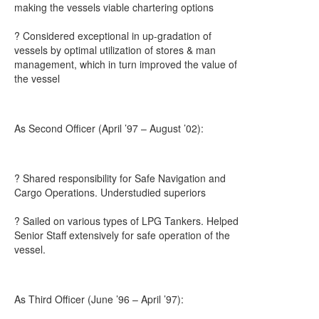
making the vessels viable chartering options
? Considered exceptional in up-gradation of
vessels by optimal utilization of stores & man
management, which in turn improved the value of
the vessel
As Second Officer (April ’97 – August ’02):
? Shared responsibility for Safe Navigation and
Cargo Operations. Understudied superiors
? Sailed on various types of LPG Tankers. Helped
Senior Staff extensively for safe operation of the
vessel.
As Third Officer (June ’96 – April ’97):