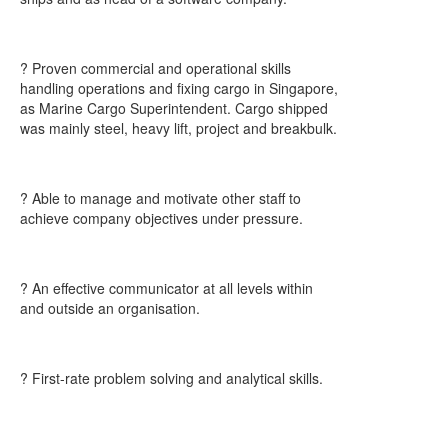
? Proven commercial and operational skills
handling operations and fixing cargo in Singapore,
as Marine Cargo Superintendent. Cargo shipped
was mainly steel, heavy lift, project and breakbulk.
? Able to manage and motivate other staff to
achieve company objectives under pressure.
? An effective communicator at all levels within
and outside an organisation.
? First-rate problem solving and analytical skills.