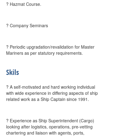
? Hazmat Course.
? Company Seminars
? Periodic upgradation/revalidation for Master
Mariners as per statutory requirements.
Skils
? A self-motivated and hard working individual
with wide experience in differing aspects of ship
related work as a Ship Captain since 1991.
? Experience as Ship Superintendent (Cargo)
looking after logistics, operations, pre-vetting
chartering and liaison with agents, ports,