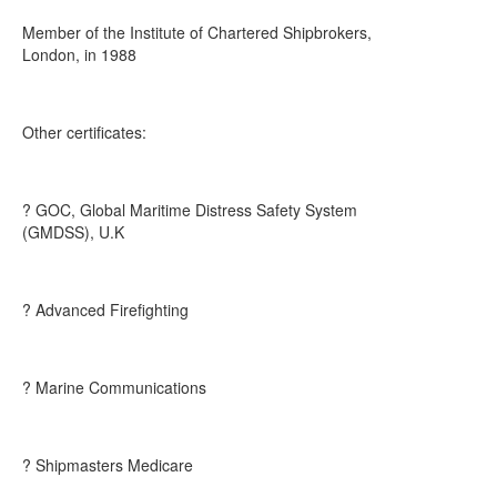
Member of the Institute of Chartered Shipbrokers,
London, in 1988
Other certificates:
? GOC, Global Maritime Distress Safety System
(GMDSS), U.K
? Advanced Firefighting
? Marine Communications
? Shipmasters Medicare