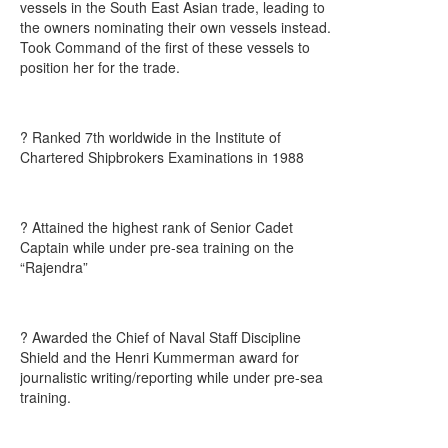
vessels in the South East Asian trade, leading to
the owners nominating their own vessels instead.
Took Command of the first of these vessels to
position her for the trade.
? Ranked 7th worldwide in the Institute of
Chartered Shipbrokers Examinations in 1988
? Attained the highest rank of Senior Cadet
Captain while under pre-sea training on the
“Rajendra”
? Awarded the Chief of Naval Staff Discipline
Shield and the Henri Kummerman award for
journalistic writing/reporting while under pre-sea
training.