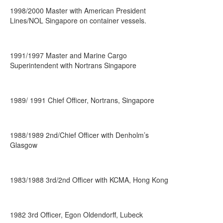
1998/2000 Master with American President
Lines/NOL Singapore on container vessels.
1991/1997 Master and Marine Cargo
Superintendent with Nortrans Singapore
1989/ 1991 Chief Officer, Nortrans, Singapore
1988/1989 2nd/Chief Officer with Denholm’s
Glasgow
1983/1988 3rd/2nd Officer with KCMA, Hong Kong
1982 3rd Officer, Egon Oldendorff, Lubeck