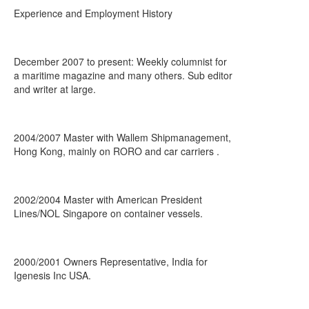
Experience and Employment History
December 2007 to present: Weekly columnist for
a maritime magazine and many others. Sub editor
and writer at large.
2004/2007 Master with Wallem Shipmanagement,
Hong Kong, mainly on RORO and car carriers .
2002/2004 Master with American President
Lines/NOL Singapore on container vessels.
2000/2001 Owners Representative, India for
Igenesis Inc USA.