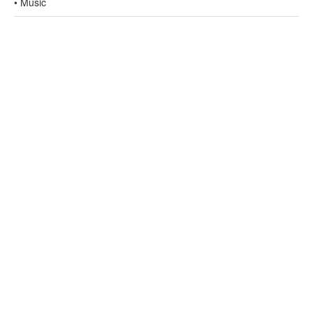
• Music