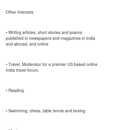
Other Interests
• Writing articles, short stories and poems
published in newspapers and magazines in India
and abroad, and online
• Travel. Moderator for a premier US based online
India travel forum.
• Reading
• Swimming, chess, table tennis and boxing