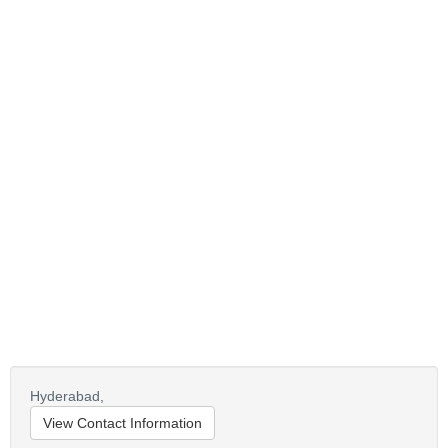
Hyderabad,
View Contact Information