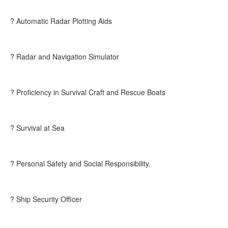
? Automatic Radar Plotting Aids
? Radar and Navigation Simulator
? Proficiency in Survival Craft and Rescue Boats
? Survival at Sea
? Personal Safety and Social Responsibility.
? Ship Security Officer