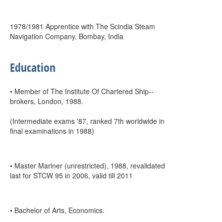
1978/1981 Apprentice with The Scindia Steam
Navigation Company, Bombay, India
Education
• Member of The Institute Of Chartered Ship--
brokers, London, 1988.
(Intermediate exams '87, ranked 7th worldwide in
final examinations in 1988)
• Master Mariner (unrestricted), 1988, revalidated
last for STCW 95 in 2006, valid till 2011
• Bachelor of Arts, Economics.