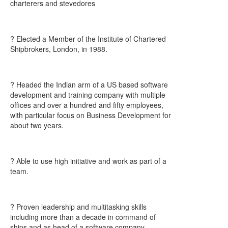
charterers and stevedores
? Elected a Member of the Institute of Chartered
Shipbrokers, London, in 1988.
? Headed the Indian arm of a US based software
development and training company with multiple
offices and over a hundred and fifty employees,
with particular focus on Business Development for
about two years.
? Able to use high initiative and work as part of a
team.
? Proven leadership and multitasking skills
including more than a decade in command of
ships and as head of a software company.