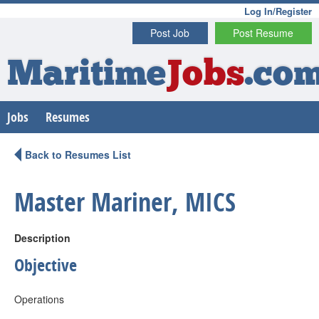
Log In/Register
Post Job
Post Resume
Maritime
Jobs
.co
Jobs
Resumes
Back to Resumes List
Master Mariner, MICS
Description
Objective
Operations