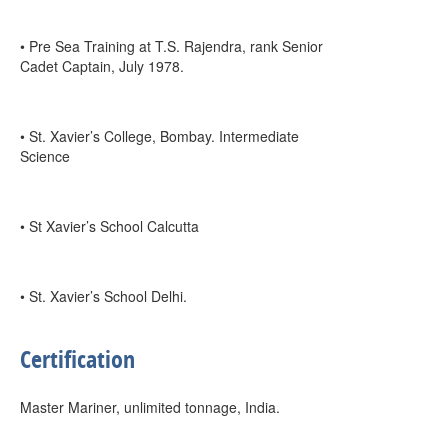
• Pre Sea Training at T.S. Rajendra, rank Senior
Cadet Captain, July 1978.
• St. Xavier’s College, Bombay. Intermediate
Science
• St Xavier’s School Calcutta
• St. Xavier’s School Delhi.
Certification
Master Mariner, unlimited tonnage, India.