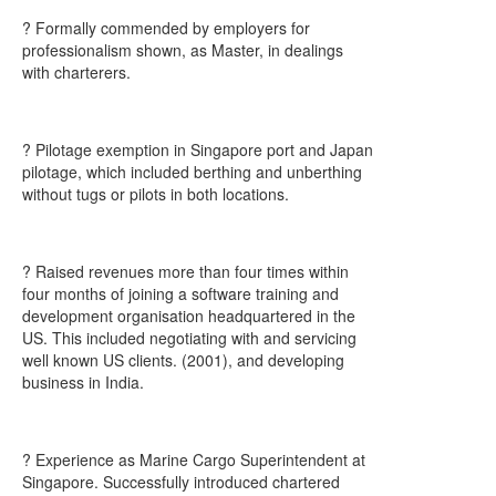
? Formally commended by employers for
professionalism shown, as Master, in dealings
with charterers.
? Pilotage exemption in Singapore port and Japan
pilotage, which included berthing and unberthing
without tugs or pilots in both locations.
? Raised revenues more than four times within
four months of joining a software training and
development organisation headquartered in the
US. This included negotiating with and servicing
well known US clients. (2001), and developing
business in India.
? Experience as Marine Cargo Superintendent at
Singapore. Successfully introduced chartered