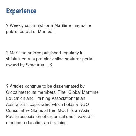
Experience
? Weekly columnist for a Maritime magazine
published out of Mumbai.
? Maritime articles published regularly in
shiptalk.com, a premier online seafarer portal
owned by Seacurus, UK.
? Articles continue to be disseminated by
Globalmet to its members. The "Global Maritime
Education and Training Association" is an
Australian incoprorated which holds a NGO
Consultative Status at the IMO. It is an Asia-
Pacific association of organisations involved in
maritime education and training.