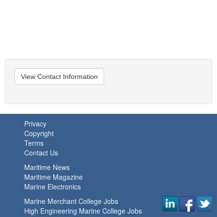
View Contact Information
Privacy
Copyright
Terms
Contact Us
Maritime News
Maritime Magazine
Marine Electronics
Marine Merchant College Jobs
High Engineering Marine College Jobs