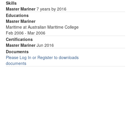
Skills
Master Mariner
7 years by 2016
Educations
Master Mariner
Maritime at Australian Maritime College
Feb 2006 - Mar 2006
Certifications
Master Mariner
Jun 2016
Documents
Please Log In or Register to downloads
documents