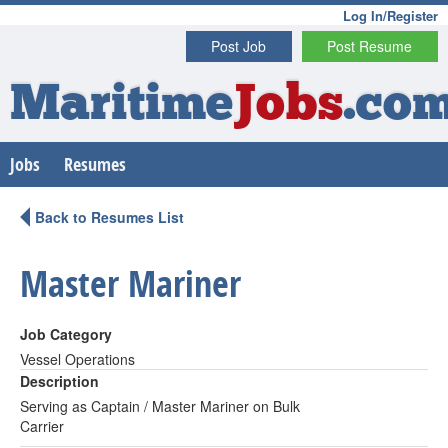
Log In/Register
Post Job
Post Resume
Maritime
Jobs
.co
Jobs
Resumes
Back to Resumes List
Master Mariner
Job Category
Vessel Operations
Description
Serving as Captain / Master Mariner on Bulk
Carrier