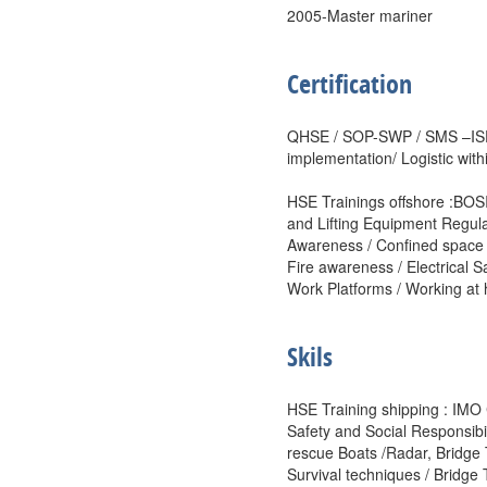
2005-Master mariner
Certification
QHSE / SOP-SWP / SMS –ISP
implementation/ Logistic withi
HSE Trainings offshore :BOS
and Lifting Equipment Regul
Awareness / Confined space 
Fire awareness / Electrical S
Work Platforms / Working at 
Skils
HSE Training shipping : IMO 
Safety and Social Responsibili
rescue Boats /Radar, Bridg
Survival techniques / Brid