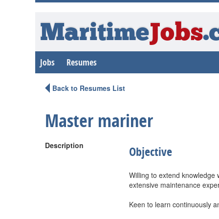
Maritime
Jobs
.
Jobs
Resumes
Back to Resumes List
Master mariner
Description
Objective
Willing to extend knowledge w
extensive maintenance experi
Keen to learn continuously a