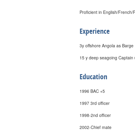
Proficient in English/French
Experience
3y offshore Angola as Barge
15 y deep seagoing Captain 
Education
1996 BAC +5
1997 3rd officer
1998-2nd officer
2002-Chief mate