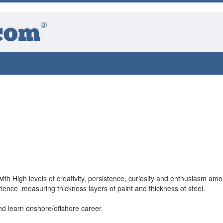
®
com
ith High levels of creativity, persistence, curiosity and enthusiasm am
ence ,measuring thickness layers of paint and thickness of steel.
nd learn onshore/offshore career.