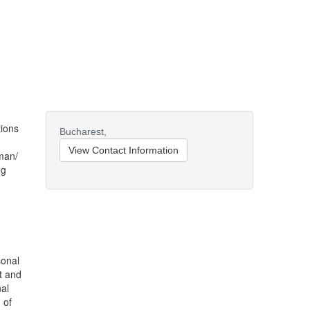
tions
Bucharest,
View Contact Information
man/
ng
sonal
ft and
al
 of