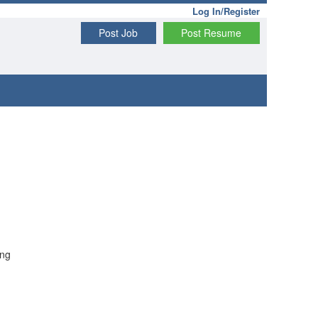
Log In/Register
Post Job
Post Resume
ong