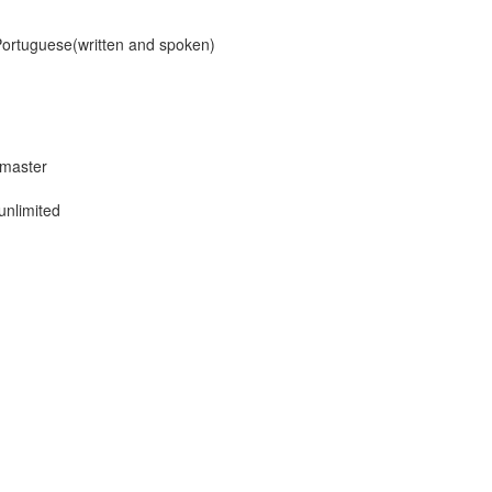
/Portuguese(written and spoken)
 master
unlimited