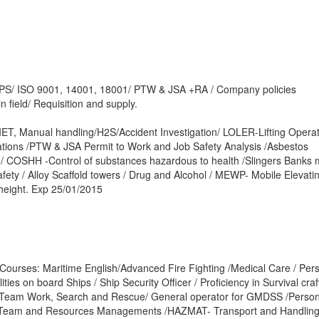
S/ ISO 9001, 14001, 18001/ PTW & JSA +RA / Company policies
n field/ Requisition and supply.
IET, Manual handling/H2S/Accident Investigation/ LOLER-Lifting Opera
ations /PTW & JSA Permit to Work and Job Safety Analysis /Asbestos
/ COSHH -Control of substances hazardous to health /Slingers Banks 
afety / Alloy Scaffold towers / Drug and Alcohol / MEWP- Mobile Elevati
height. Exp 25/01/2015
Courses: Maritime English/Advanced Fire Fighting /Medical Care / Per
ties on board Ships / Ship Security Officer / Proficiency in Survival cra
e Team Work, Search and Rescue/ General operator for GMDSS /Person
ge Team and Resources Managements /HAZMAT- Transport and Handling