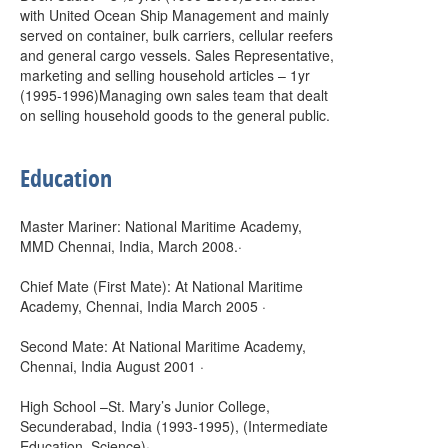
with United Ocean Ship Management and mainly
served on container, bulk carriers, cellular reefers
and general cargo vessels. Sales Representative,
marketing and selling household articles – 1yr
(1995-1996)Managing own sales team that dealt
on selling household goods to the general public.
Education
Master Mariner: National Maritime Academy,
MMD Chennai, India, March 2008.·
Chief Mate (First Mate): At National Maritime
Academy, Chennai, India March 2005 ·
Second Mate: At National Maritime Academy,
Chennai, India August 2001 ·
High School –St. Mary’s Junior College,
Secunderabad, India (1993-1995), (Intermediate
Education, Science)·