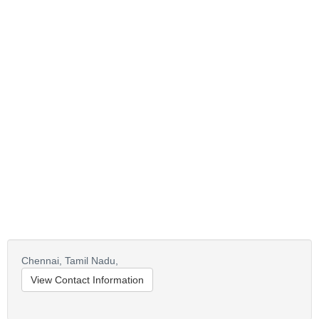
Chennai,
Tamil Nadu,
View Contact Information