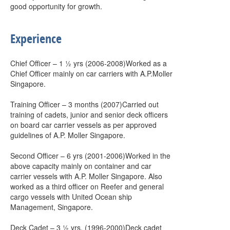
good opportunity for growth.
Experience
Chief Officer – 1 ½ yrs (2006-2008)Worked as a
Chief Officer mainly on car carriers with A.P.Moller
Singapore.
Training Officer – 3 months (2007)Carried out
training of cadets, junior and senior deck officers
on board car carrier vessels as per approved
guidelines of A.P. Moller Singapore.
Second Officer – 6 yrs (2001-2006)Worked in the
above capacity mainly on container and car
carrier vessels with A.P. Moller Singapore. Also
worked as a third officer on Reefer and general
cargo vessels with United Ocean ship
Management, Singapore.
Deck Cadet – 3 ½ yrs. (1996-2000)Deck cadet