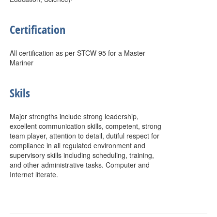
Certification
All certification as per STCW 95 for a Master
Mariner
Skils
Major strengths include strong leadership,
excellent communication skills, competent, strong
team player, attention to detail, dutiful respect for
compliance in all regulated environment and
supervisory skills including scheduling, training,
and other administrative tasks. Computer and
Internet literate.