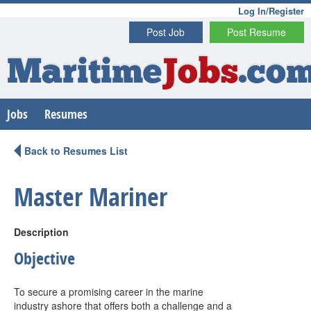
Log In/Register
Post Job
Post Resume
Maritime
Jobs
.co
Jobs
Resumes
Back to Resumes List
Master Mariner
Description
Objective
To secure a promising career in the marine
industry ashore that offers both a challenge and a