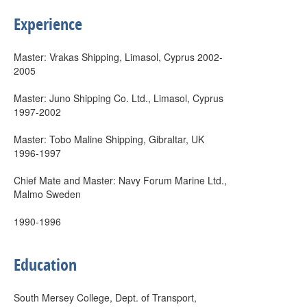
Experience
Master: Vrakas Shipping, Limasol, Cyprus 2002-
2005
Master: Juno Shipping Co. Ltd., Limasol, Cyprus
1997-2002
Master: Tobo Maline Shipping, Gibraltar, UK
1996-1997
Chief Mate and Master: Navy Forum Marine Ltd.,
Malmo Sweden
1990-1996
Education
South Mersey College, Dept. of Transport,