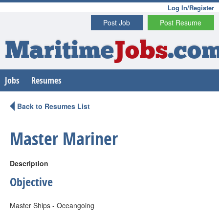
Log In/Register
Post Job
Post Resume
Maritime
Jobs
.co
Jobs
Resumes
Back to Resumes List
Master Mariner
Description
Objective
Master Ships - Oceangoing