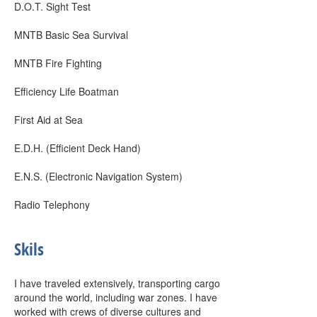
D.O.T. Sight Test
MNTB Basic Sea Survival
MNTB Fire Fighting
Efficiency Life Boatman
First Aid at Sea
E.D.H. (Efficient Deck Hand)
E.N.S. (Electronic Navigation System)
Radio Telephony
Skils
I have traveled extensively, transporting cargo
around the world, including war zones. I have
worked with crews of diverse cultures and