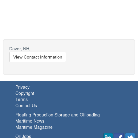
Dover,
NH,
View Contact Information
Privacy
Copyright
Terms
Contact Us
Floating Production Storage and Offloading
Maritime News
Maritime Magazine
Oil Jobs