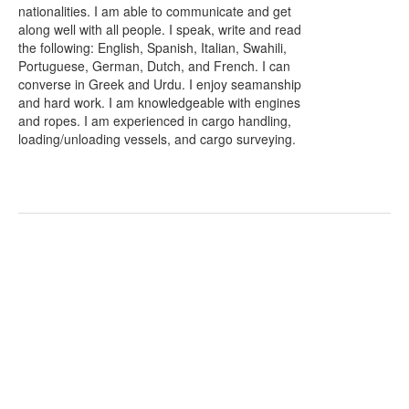
nationalities. I am able to communicate and get
along well with all people. I speak, write and read
the following: English, Spanish, Italian, Swahili,
Portuguese, German, Dutch, and French. I can
converse in Greek and Urdu. I enjoy seamanship
and hard work. I am knowledgeable with engines
and ropes. I am experienced in cargo handling,
loading/unloading vessels, and cargo surveying.