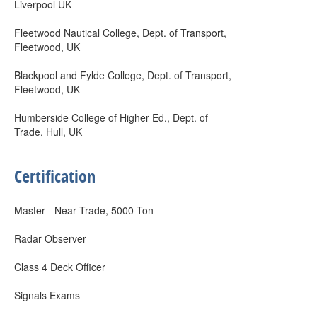
Liverpool UK
Fleetwood Nautical College, Dept. of Transport,
Fleetwood, UK
Blackpool and Fylde College, Dept. of Transport,
Fleetwood, UK
Humberside College of Higher Ed., Dept. of
Trade, Hull, UK
Certification
Master - Near Trade, 5000 Ton
Radar Observer
Class 4 Deck Officer
Signals Exams